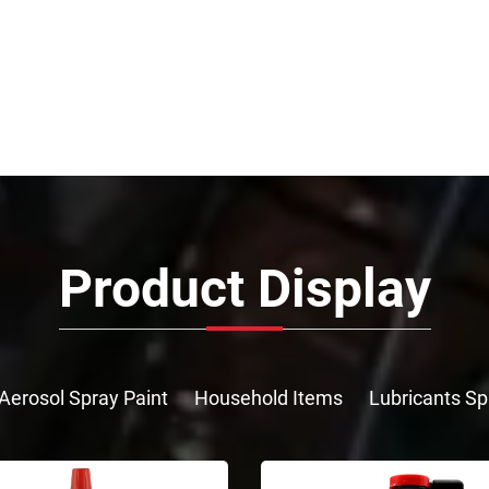
Product Display
Aerosol Spray Paint
Household Items
Lubricants Sp