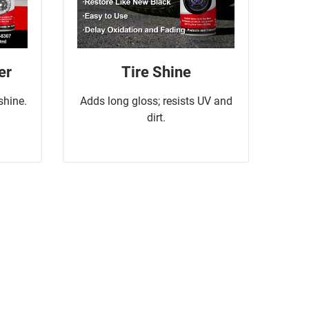
er
Tire Shine
 shine.
Adds long gloss; resists UV and
dirt.