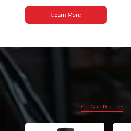
Learn More
Car Care Products