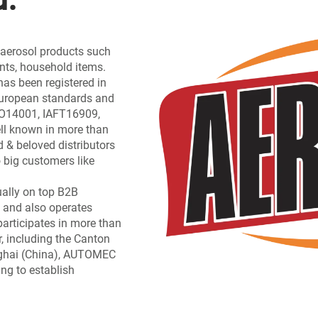
f aerosol products such
ants, household items.
has been registered in
 European standards and
ISO14001, IAFT16909,
l known in more than
d & beloved distributors
 big customers like
ually on top B2B
 and also operates
participates in more than
, including the Canton
nghai (China), AUTOMEC
ing to establish