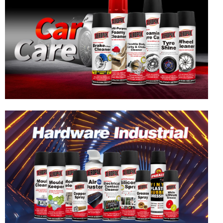
Hardware & Industrial Products