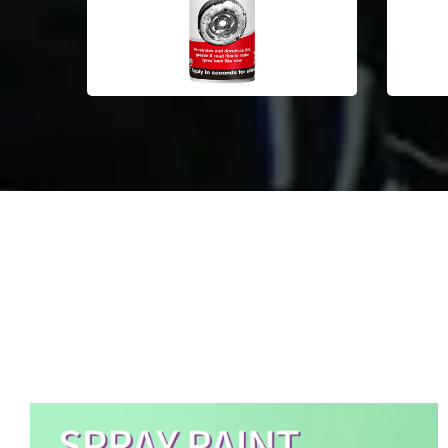
Aerosol Spray Paint