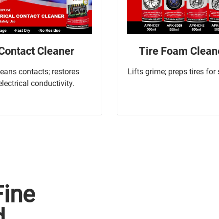
Contact Cleaner
Tire Foam Clean
leans contacts; restores
Lifts grime; preps tires for
electrical conductivity.
Fine
d.