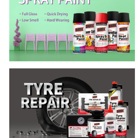
Emergency Tyre Repair