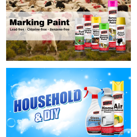
Household Care Products