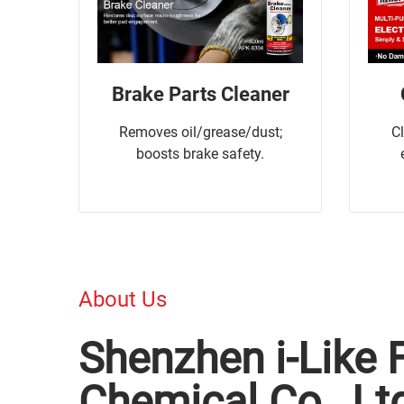
Brake Parts Cleaner
Removes oil/grease/dust;
C
boosts brake safety.
About Us
Shenzhen i-Like 
Chemical Co., Lt