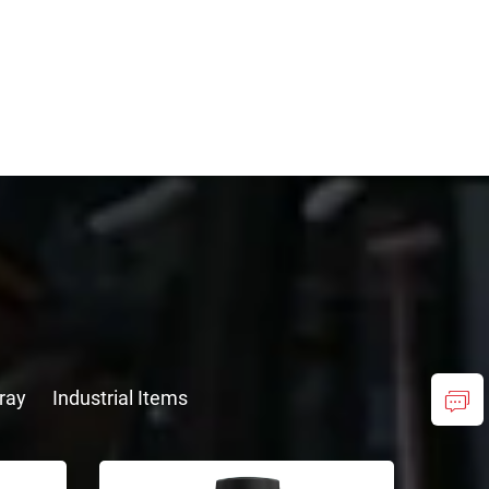
ray
Industrial Items