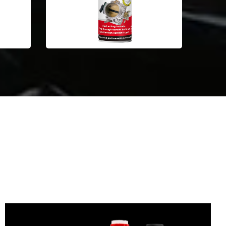
Automotive Car Care Products