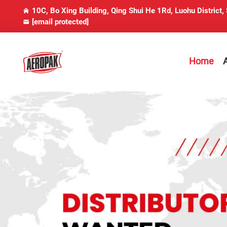
10C, Bo Xing Building, Qing Shui He 1Rd, Luohu District,
[email protected]
Home