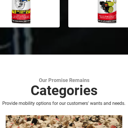
Our Promise Remains
Marking Spray Paint
Categories
Provide mobility options for our customers' wants and needs.