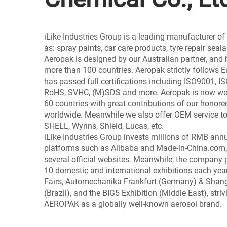
iLike Industries Group is a leading manufacturer o
as: spray paints, car care products, tyre repair seal
Aeropak is designed by our Australian partner, and 
more than 100 countries. Aeropak strictly follows
has passed full certifications including ISO9001, 
RoHS, SVHC, (M)SDS and more. Aeropak is now wel
60 countries with great contributions of our honore
worldwide. Meanwhile we also offer OEM service to
SHELL, Wynns, Shield, Lucas, etc.
iLike Industries Group invests millions of RMB ann
platforms such as Alibaba and Made-in-China.com,
several official websites. Meanwhile, the company 
10 domestic and international exhibitions each year
Fairs, Automechanika Frankfurt (Germany) & Sha
(Brazil), and the BIG5 Exhibition (Middle East), striv
AEROPAK as a globally well-known aerosol brand.