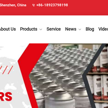
 Shenzhen, China
+86-18923798198
About Us
Products
Service
News
Blog
Vide