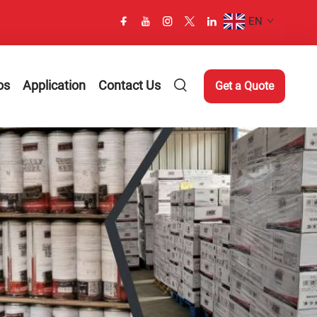
EN
os
Application
Contact Us
Get a Quote