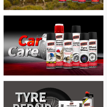
Emergency Tyre Repair