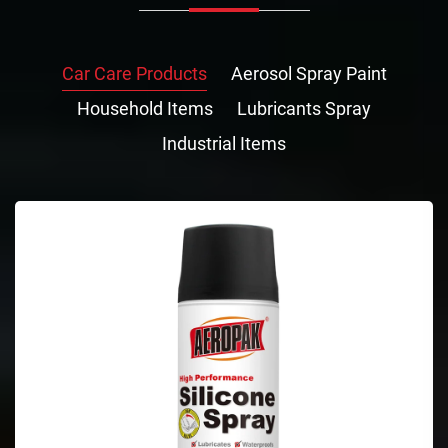
Car Care Products
Aerosol Spray Paint
Household Items
Lubricants Spray
Industrial Items