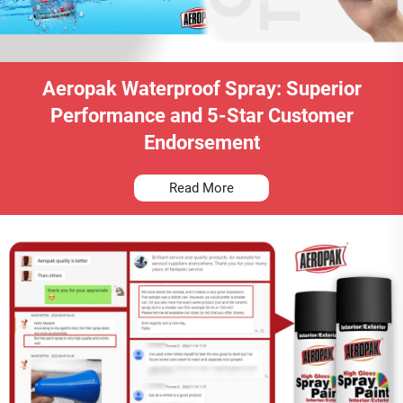
Aeropak Waterproof Spray: Superior
Performance and 5-Star Customer
Endorsement
Read More