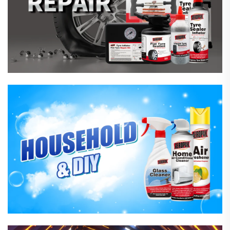
Household Care Products
Hardware & Industrial Products