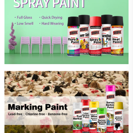
Marking Spray Paint
Automotive Car Care Products