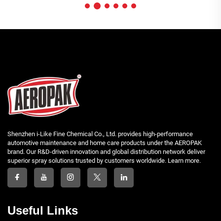
Shenzhen i-Like Fine Chemical Co., Ltd. provides high-performance
automotive maintenance and home care products under the AEROPAK
brand. Our R&D-driven innovation and global distribution network deliver
superior spray solutions trusted by customers worldwide. Learn more.
Useful Links