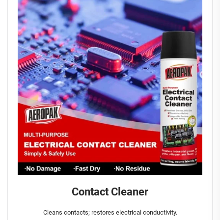
Contact Cleaner
Cleans contacts; restores electrical conductivity.