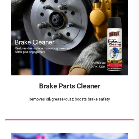
Brake Parts Cleaner
Removes oil/grease/dust; boosts brake safety.