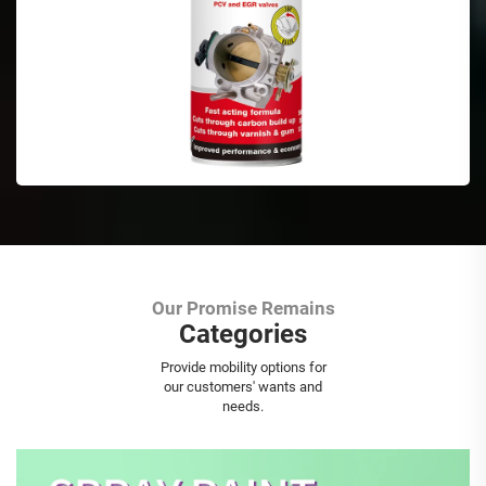
Our Promise Remains
Categories
Aerosol Spray Paint
Provide mobility options for
our customers' wants and
needs.