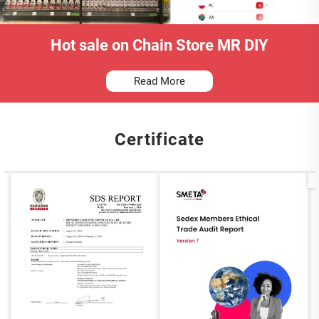
Hot sale on Chain Store MR DIY
Read More
Certificate