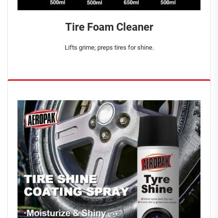
Tire Foam Cleaner
Lifts grime; preps tires for shine.