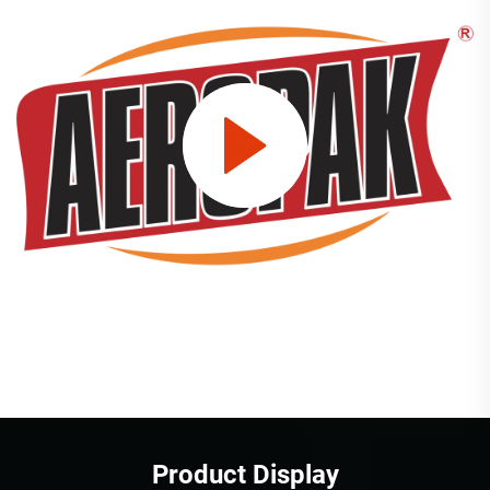
Product Display