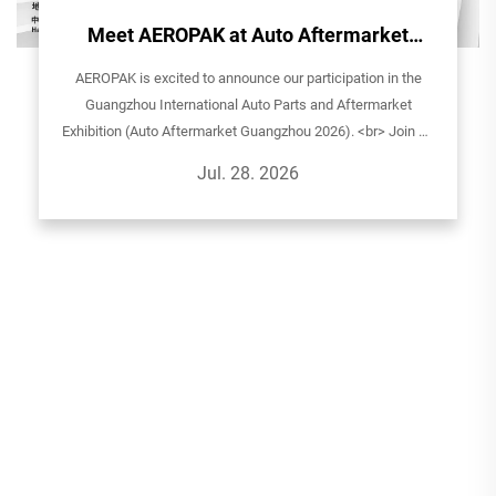
Meet AEROPAK at Auto Aftermarket
Guangzhou 2026!
AEROPAK is excited to announce our participation in the
Guangzhou International Auto Parts and Aftermarket
Exhibition (Auto Aftermarket Guangzhou 2026). <br> Join us
to explore our latest aerosol solutions for automotive care,
Jul. 28. 2026
household, and sp...