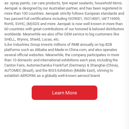
as: spray paints, car care products, tyre repair sealants, household items.
Aeropak is designed by our Australian partner, and has been registered in
more than 100 countries. Aeropak strictly follows European standards and
has passed full certifications including ISO9001, ISO14001, IAFT16909,
RoHS, SVHC, (M)SDS and more. Aeropak is now well known in more than
60 countries with great contributions of our honored & beloved distributors
worldwide. Meanwhile we also offer OEM service to big customers like
SHELL, Wynns, Shield, Lucas, etc.
iLike Industries Group invests millions of RMB annually on top B2B
platforms such as Alibaba and Made-in-China.com, and also operates
several official websites. Meanwhile, the company participates in more
than 10 domestic and international exhibitions each year, including the
Canton Fairs, Automechanika Frankfurt (Germany) & Shanghai (China),
AUTOMEC (Brazil), and the BIG5 Exhibition (Middle East), striving to
establish AEROPAK as a globally well-known aerosol brand.
Learn More