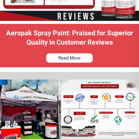
Aeropak Spray Paint: Praised for Superior
Quality in Customer Reviews
Read More