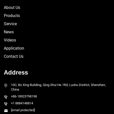
About Us
Products
Service
News
Videos
Application
Contact Us
Address
10C, Bo Xing Building, Qing Shui He 1Rd, Luohu District, Shenzhen,
China
+86-18923798198
+1 8884148814
[email protected]