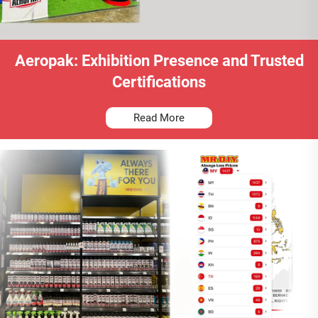
Aeropak: Exhibition Presence and Trusted
Certifications
Read More