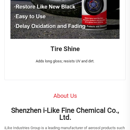
Tire Shine
Adds long gloss; resists UV and dirt.
About Us
Shenzhen i-Like Fine Chemical Co.,
Ltd.
iLike Industries Group is a leading manufacturer of aerosol products such