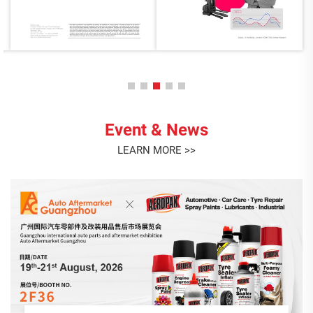
Event & News
LEARN MORE >>