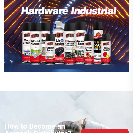
How to Become an