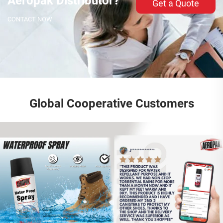
Aeropak Distributor?
Get a Quote
CONTACT NOW
Global Cooperative Customers