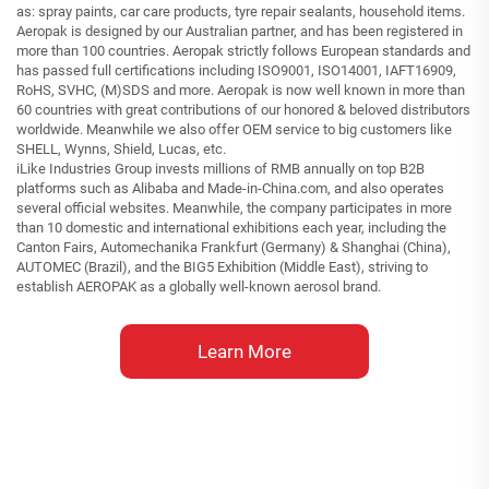
as: spray paints, car care products, tyre repair sealants, household items.
Aeropak is designed by our Australian partner, and has been registered in
more than 100 countries. Aeropak strictly follows European standards and
has passed full certifications including ISO9001, ISO14001, IAFT16909,
RoHS, SVHC, (M)SDS and more. Aeropak is now well known in more than
60 countries with great contributions of our honored & beloved distributors
worldwide. Meanwhile we also offer OEM service to big customers like
SHELL, Wynns, Shield, Lucas, etc.
iLike Industries Group invests millions of RMB annually on top B2B
platforms such as Alibaba and Made-in-China.com, and also operates
several official websites. Meanwhile, the company participates in more
than 10 domestic and international exhibitions each year, including the
Canton Fairs, Automechanika Frankfurt (Germany) & Shanghai (China),
AUTOMEC (Brazil), and the BIG5 Exhibition (Middle East), striving to
establish AEROPAK as a globally well-known aerosol brand.
Learn More