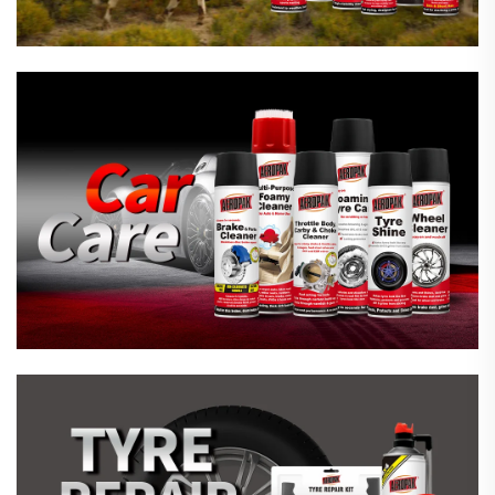
Emergency Tyre Repair