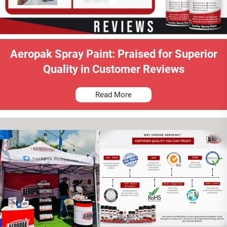
Aeropak Spray Paint: Praised for Superior
Quality in Customer Reviews
Read More