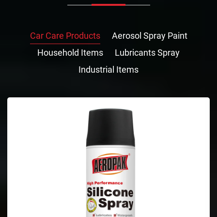
Car Care Products
Aerosol Spray Paint
Household Items
Lubricants Spray
Industrial Items