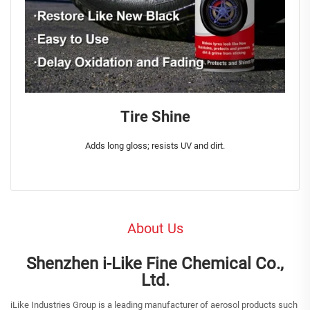
Tire Shine
Adds long gloss; resists UV and dirt.
About Us
Shenzhen i-Like Fine Chemical Co.,
Ltd.
iLike Industries Group is a leading manufacturer of aerosol products such