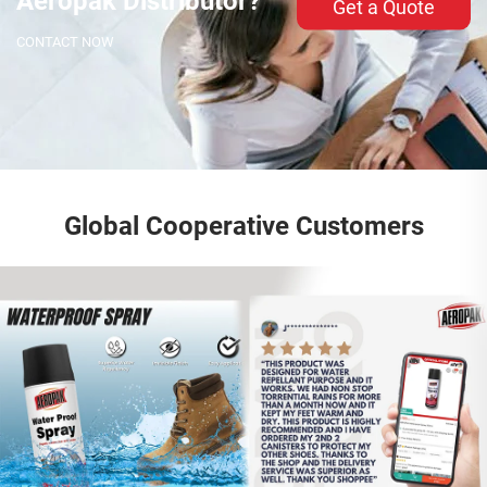
Aeropak Distributor?
Get a Quote
CONTACT NOW
Global Cooperative Customers