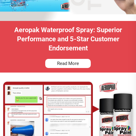
Aeropak Waterproof Spray: Superior
Performance and 5-Star Customer
Endorsement
Read More