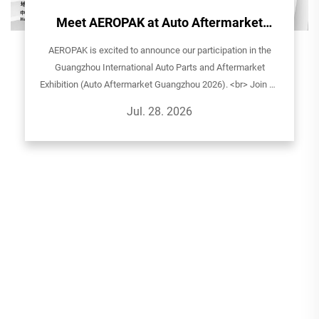
Meet AEROPAK at Auto Aftermarket
Guangzhou 2026!
AEROPAK is excited to announce our participation in the
Guangzhou International Auto Parts and Aftermarket
Exhibition (Auto Aftermarket Guangzhou 2026). <br> Join us
to explore our latest aerosol solutions for automotive care,
Jul. 28. 2026
household, and sp...