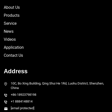
About Us
Products
Service
News
Videos
Application
Contact Us
Address
10C, Bo Xing Building, Qing Shui He 1Rd, Luohu District, Shenzhen,
China
+86-18923798198
+1 8884148814
[email protected]