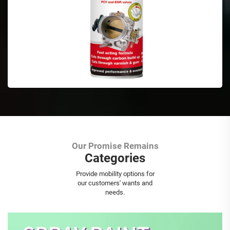
Our Promise Remains
Categories
Aerosol Spray Paint
Provide mobility options for
our customers' wants and
needs.