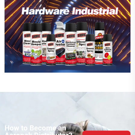
How to Become an