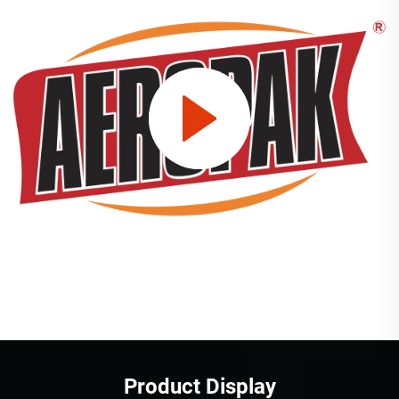
Product Display