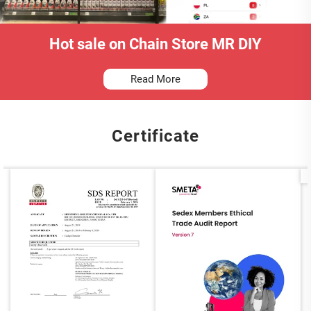
Hot sale on Chain Store MR DIY
Read More
Certificate