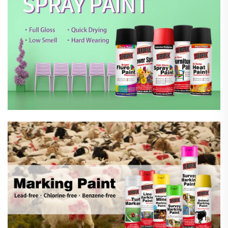
Marking Spray Paint
Automotive Car Care Products