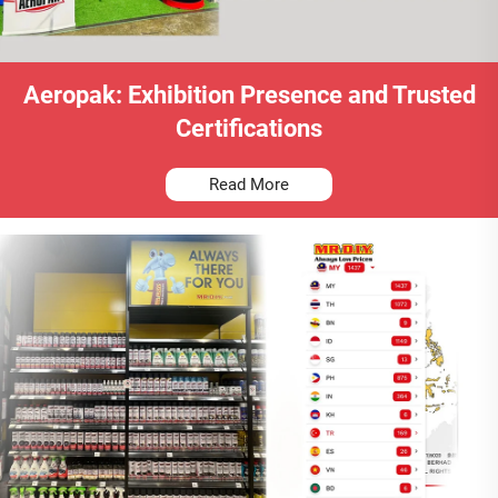
Aeropak: Exhibition Presence and Trusted
Certifications
Read More