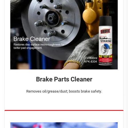
Brake Parts Cleaner
Removes oil/grease/dust; boosts brake safety.