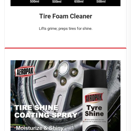
Tire Foam Cleaner
Lifts grime; preps tires for shine.