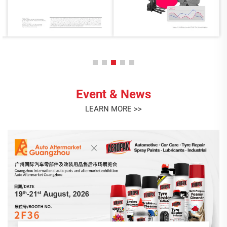
Event & News
LEARN MORE >>