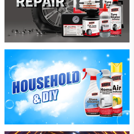
Household Care Products
Hardware & Industrial Products