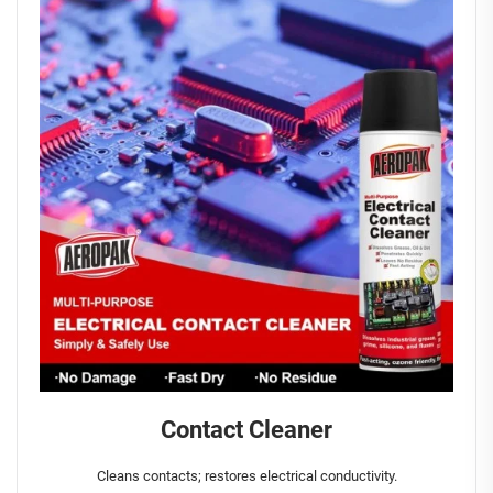
Contact Cleaner
Cleans contacts; restores electrical conductivity.