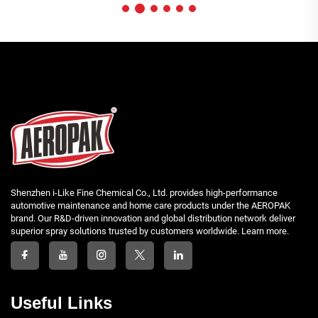
Shenzhen i-Like Fine Chemical Co., Ltd. provides high-performance
automotive maintenance and home care products under the AEROPAK
brand. Our R&D-driven innovation and global distribution network deliver
superior spray solutions trusted by customers worldwide. Learn more.
Useful Links