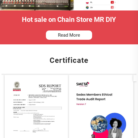
Hot sale on Chain Store MR DIY
Read More
Certificate