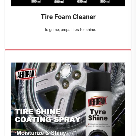
Tire Foam Cleaner
Lifts grime; preps tires for shine.