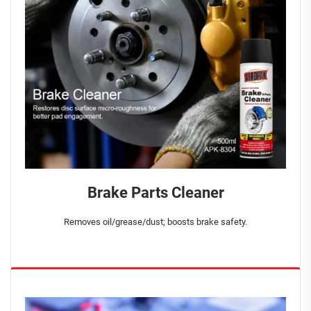
Brake Parts Cleaner
Removes oil/grease/dust; boosts brake safety.