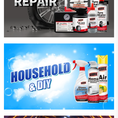
Household Care Products
Hardware & Industrial Products