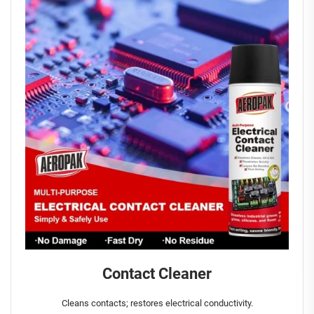
Contact Cleaner
Cleans contacts; restores electrical conductivity.