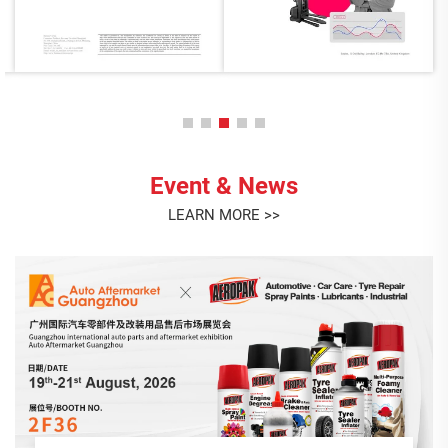
Event & News
LEARN MORE >>
AEROPAK July Birthday Celebration
This month, we gathered to celebrate the birthdays of our
July stars: Liying, Lian, and Angel! <br> Thank you for your
dedication, positivity, and the unique contributions each of
you brings to the AEROPAK family. It's your passion and
Jul. 23. 2026
teamwork...