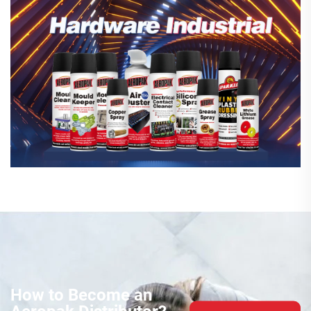
How to Become an