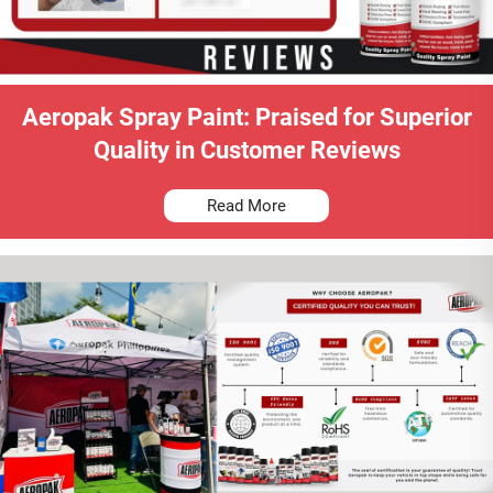
Aeropak Spray Paint: Praised for Superior
Quality in Customer Reviews
Read More