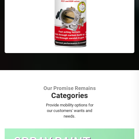
Our Promise Remains
Categories
Aerosol Spray Paint
Provide mobility options for
our customers' wants and
needs.