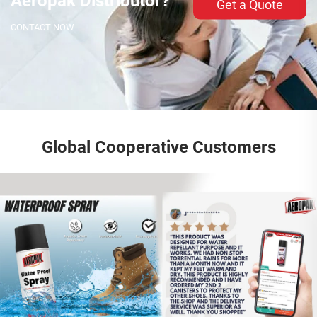
Aeropak Distributor?
Get a Quote
CONTACT NOW
Global Cooperative Customers