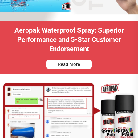
Aeropak Waterproof Spray: Superior
Performance and 5-Star Customer
Endorsement
Read More