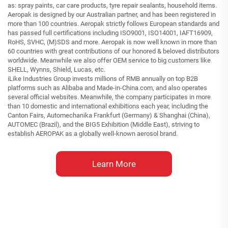
as: spray paints, car care products, tyre repair sealants, household items.
Aeropak is designed by our Australian partner, and has been registered in
more than 100 countries. Aeropak strictly follows European standards and
has passed full certifications including ISO9001, ISO14001, IAFT16909,
RoHS, SVHC, (M)SDS and more. Aeropak is now well known in more than
60 countries with great contributions of our honored & beloved distributors
worldwide. Meanwhile we also offer OEM service to big customers like
SHELL, Wynns, Shield, Lucas, etc.
iLike Industries Group invests millions of RMB annually on top B2B
platforms such as Alibaba and Made-in-China.com, and also operates
several official websites. Meanwhile, the company participates in more
than 10 domestic and international exhibitions each year, including the
Canton Fairs, Automechanika Frankfurt (Germany) & Shanghai (China),
AUTOMEC (Brazil), and the BIG5 Exhibition (Middle East), striving to
establish AEROPAK as a globally well-known aerosol brand.
Learn More