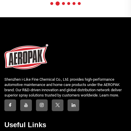
Shenzhen i-Like Fine Chemical Co., Ltd. provides high-performance
automotive maintenance and home care products under the AEROPAK
brand. Our R&D-driven innovation and global distribution network deliver
superior spray solutions trusted by customers worldwide. Learn more.
Useful Links