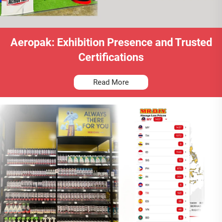
Aeropak: Exhibition Presence and Trusted
Certifications
Read More