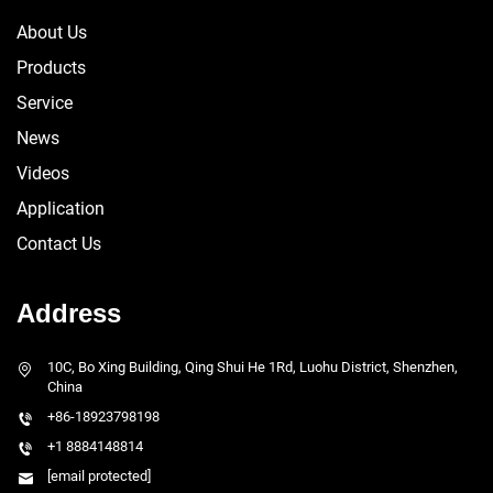
About Us
Products
Service
News
Videos
Application
Contact Us
Address
10C, Bo Xing Building, Qing Shui He 1Rd, Luohu District, Shenzhen,
China
+86-18923798198
+1 8884148814
[email protected]