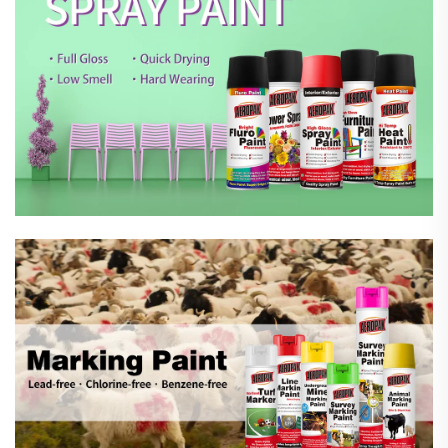
Marking Spray Paint
Automotive Car Care Products