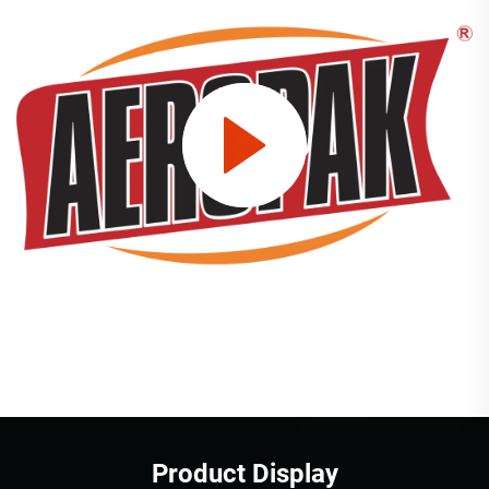
Product Display