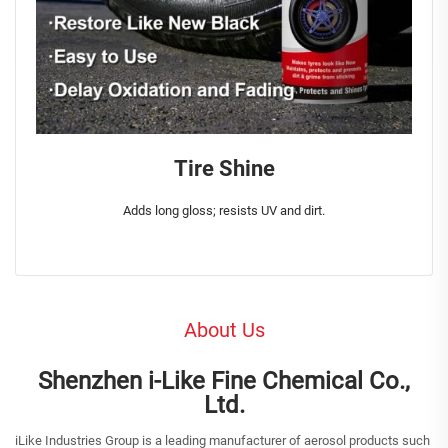
Tire Shine
Adds long gloss; resists UV and dirt.
About Us
Shenzhen i-Like Fine Chemical Co.,
Ltd.
iLike Industries Group is a leading manufacturer of aerosol products such