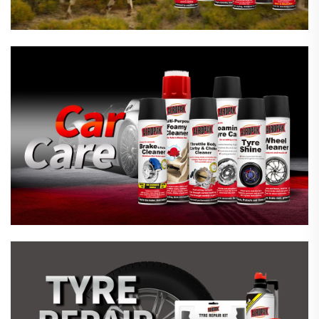
Emergency Tyre Repair