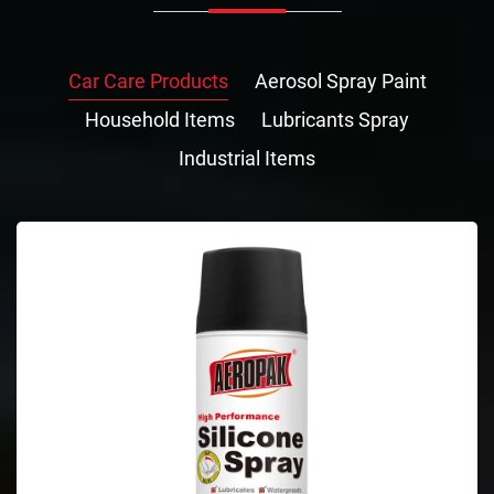
Car Care Products
Aerosol Spray Paint
Household Items
Lubricants Spray
Industrial Items