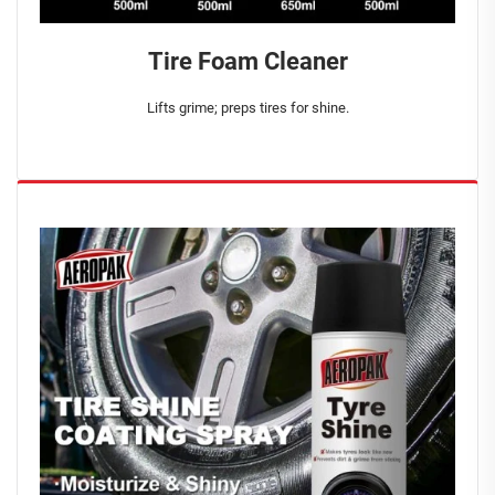
Tire Foam Cleaner
Lifts grime; preps tires for shine.