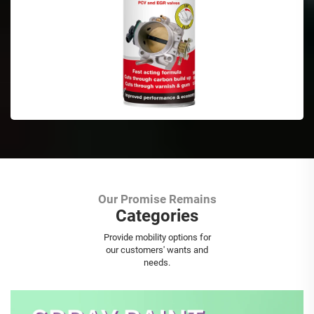
Our Promise Remains
Categories
Aerosol Spray Paint
Provide mobility options for
our customers' wants and
needs.