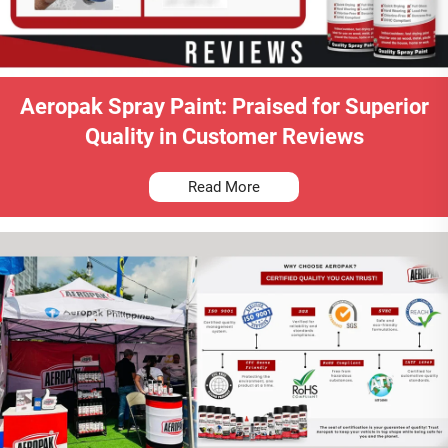
Aeropak Spray Paint: Praised for Superior
Quality in Customer Reviews
Read More