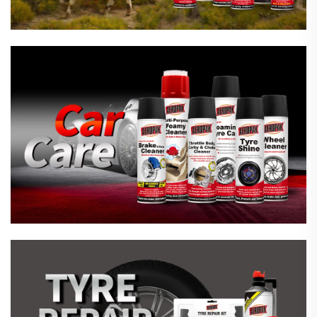
Emergency Tyre Repair