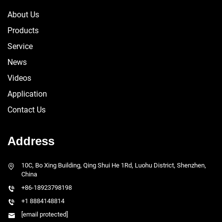
About Us
Products
Service
News
Videos
Application
Contact Us
Address
10C, Bo Xing Building, Qing Shui He 1Rd, Luohu District, Shenzhen,
China
+86-18923798198
+1 8884148814
[email protected]