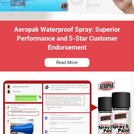
Aeropak Waterproof Spray: Superior
Performance and 5-Star Customer
Endorsement
Read More