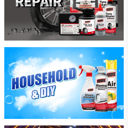
Household Care Products
Hardware & Industrial Products