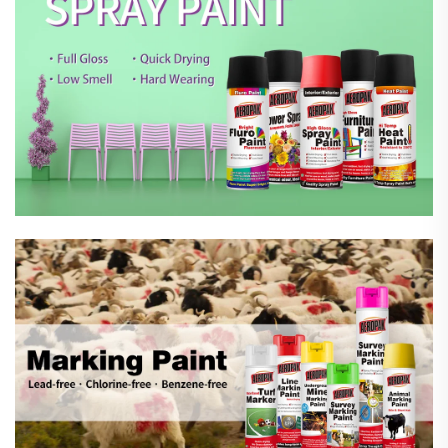
Marking Spray Paint
Automotive Car Care Products