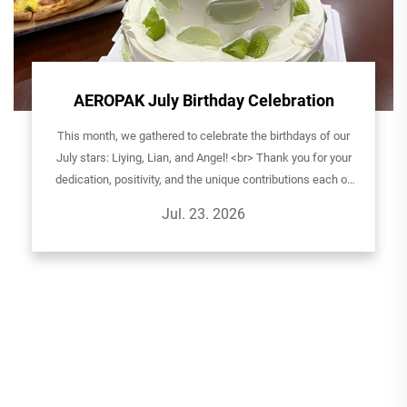
AEROPAK July Birthday Celebration
This month, we gathered to celebrate the birthdays of our
July stars: Liying, Lian, and Angel! <br> Thank you for your
dedication, positivity, and the unique contributions each of
you brings to the AEROPAK family. It's your passion and
Jul. 23. 2026
teamwork...