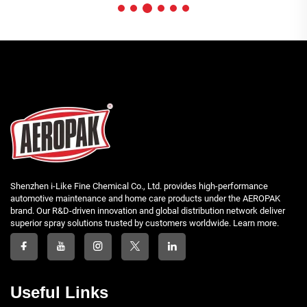
Shenzhen i-Like Fine Chemical Co., Ltd. provides high-performance
automotive maintenance and home care products under the AEROPAK
brand. Our R&D-driven innovation and global distribution network deliver
superior spray solutions trusted by customers worldwide. Learn more.
Useful Links