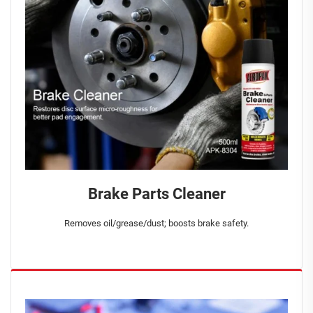
Brake Parts Cleaner
Removes oil/grease/dust; boosts brake safety.