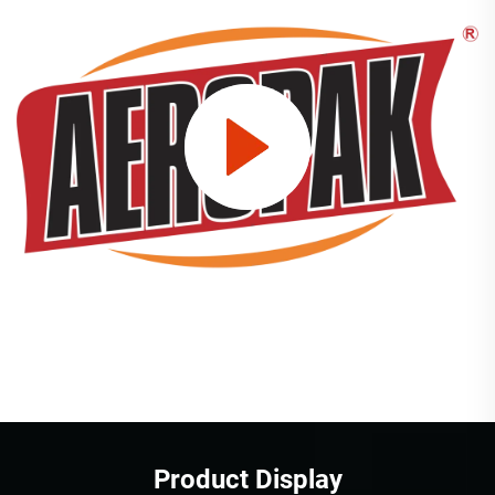
Product Display