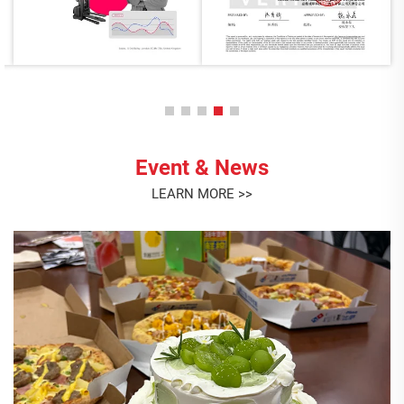
Event & News
LEARN MORE >>