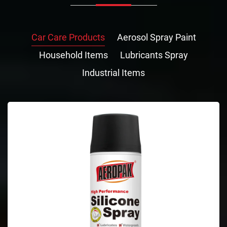
Car Care Products
Aerosol Spray Paint
Household Items
Lubricants Spray
Industrial Items