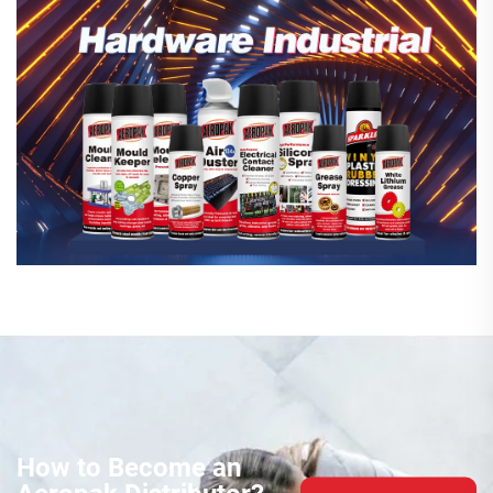
How to Become an