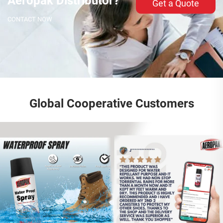
Aeropak Distributor?
Get a Quote
CONTACT NOW
Global Cooperative Customers