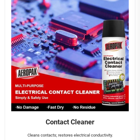
Contact Cleaner
Cleans contacts; restores electrical conductivity.