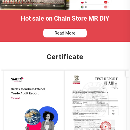
Hot sale on Chain Store MR DIY
Read More
Certificate