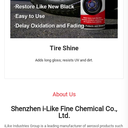
Tire Shine
Adds long gloss; resists UV and dirt.
About Us
Shenzhen i-Like Fine Chemical Co.,
Ltd.
iLike Industries Group is a leading manufacturer of aerosol products such