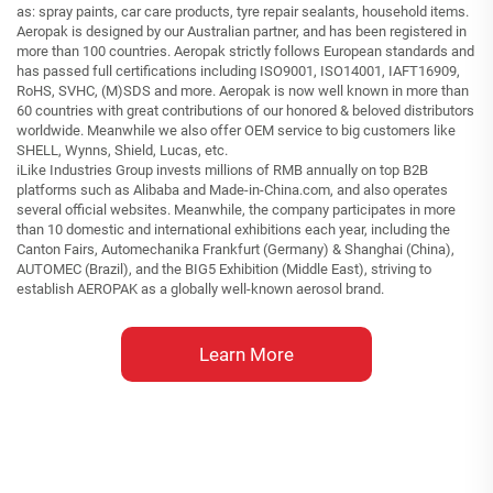
as: spray paints, car care products, tyre repair sealants, household items.
Aeropak is designed by our Australian partner, and has been registered in
more than 100 countries. Aeropak strictly follows European standards and
has passed full certifications including ISO9001, ISO14001, IAFT16909,
RoHS, SVHC, (M)SDS and more. Aeropak is now well known in more than
60 countries with great contributions of our honored & beloved distributors
worldwide. Meanwhile we also offer OEM service to big customers like
SHELL, Wynns, Shield, Lucas, etc.
iLike Industries Group invests millions of RMB annually on top B2B
platforms such as Alibaba and Made-in-China.com, and also operates
several official websites. Meanwhile, the company participates in more
than 10 domestic and international exhibitions each year, including the
Canton Fairs, Automechanika Frankfurt (Germany) & Shanghai (China),
AUTOMEC (Brazil), and the BIG5 Exhibition (Middle East), striving to
establish AEROPAK as a globally well-known aerosol brand.
Learn More