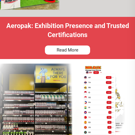
Aeropak: Exhibition Presence and Trusted
Certifications
Read More