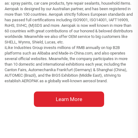
as: spray paints, car care products, tyre repair sealants, household items.
Aeropak is designed by our Australian partner, and has been registered in
more than 100 countries. Aeropak strictly follows European standards and
has passed full certifications including ISO9001, ISO14001, IAFT16909,
RoHS, SVHC, (M)SDS and more. Aeropak is now well known in more than
60 countries with great contributions of our honored & beloved distributors
worldwide. Meanwhile we also offer OEM service to big customers like
SHELL, Wynns, Shield, Lucas, etc.
iLike Industries Group invests millions of RMB annually on top B2B
platforms such as Alibaba and Made-in-China.com, and also operates
several official websites. Meanwhile, the company participates in more
than 10 domestic and international exhibitions each year, including the
Canton Fairs, Automechanika Frankfurt (Germany) & Shanghai (China),
AUTOMEC (Brazil), and the BIG5 Exhibition (Middle East), striving to
establish AEROPAK as a globally well-known aerosol brand.
Learn More