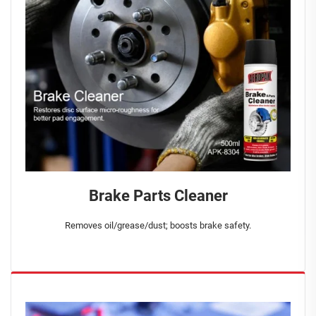
Brake Parts Cleaner
Removes oil/grease/dust; boosts brake safety.