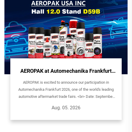
AEROPAK at Automechanika Frankfurt
2026 - See You in Germany!
AEROPAK is excited to announce our participation in
Automechanika Frankfurt 2026, one of the world's leading
automotive aftermarket trade fairs. <br> Date: September
8th-12th, 2026Exhibitor: AEROPAK USA INCHall: 12.0| Stand
Aug. 05. 2026
D59BVenue: Ludwig-Er...