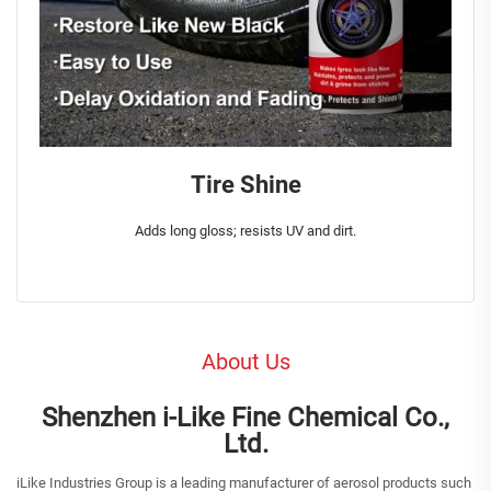
Tire Shine
Adds long gloss; resists UV and dirt.
About Us
Shenzhen i-Like Fine Chemical Co.,
Ltd.
iLike Industries Group is a leading manufacturer of aerosol products such