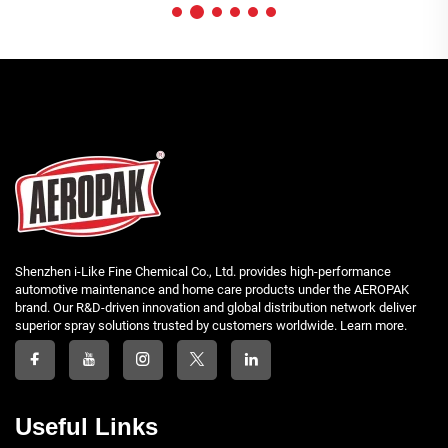
Shenzhen i-Like Fine Chemical Co., Ltd. provides high-performance
automotive maintenance and home care products under the AEROPAK
brand. Our R&D-driven innovation and global distribution network deliver
superior spray solutions trusted by customers worldwide. Learn more.
Useful Links