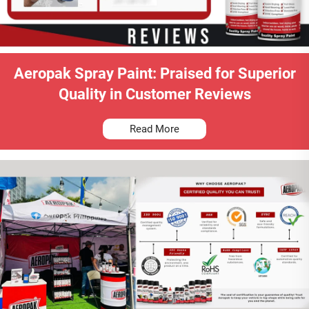
Aeropak Spray Paint: Praised for Superior
Quality in Customer Reviews
Read More