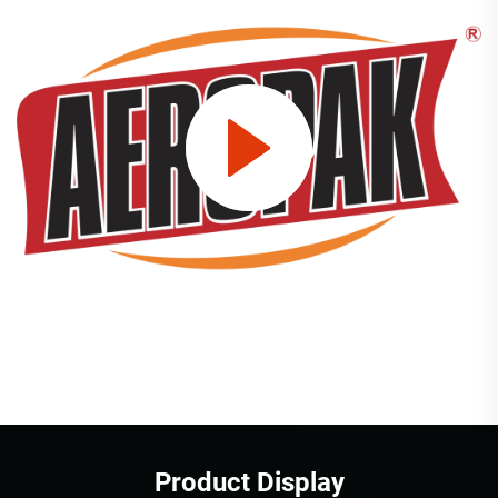
Product Display