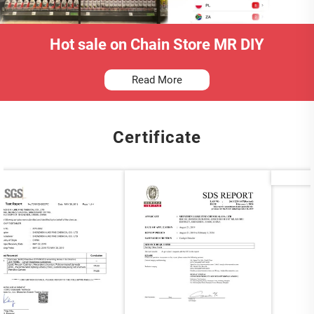
Hot sale on Chain Store MR DIY
Read More
Certificate