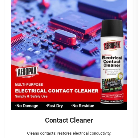
Contact Cleaner
Cleans contacts; restores electrical conductivity.