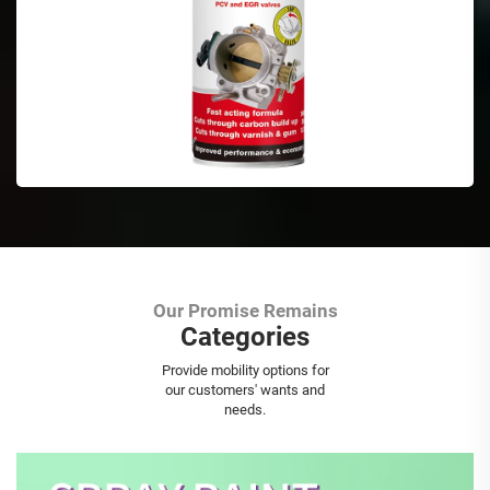
Our Promise Remains
Categories
Aerosol Spray Paint
Provide mobility options for
our customers' wants and
needs.