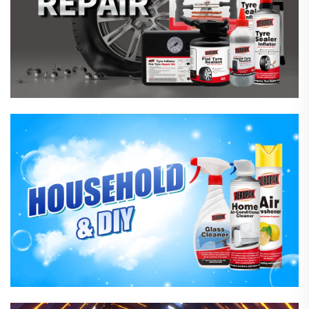
Household Care Products
Hardware & Industrial Products