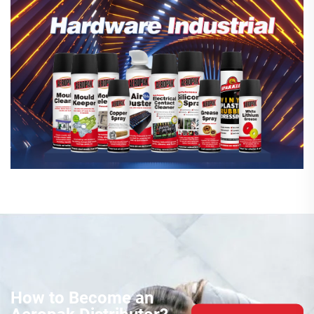
How to Become an