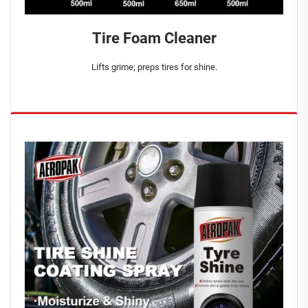
Tire Foam Cleaner
Lifts grime; preps tires for shine.