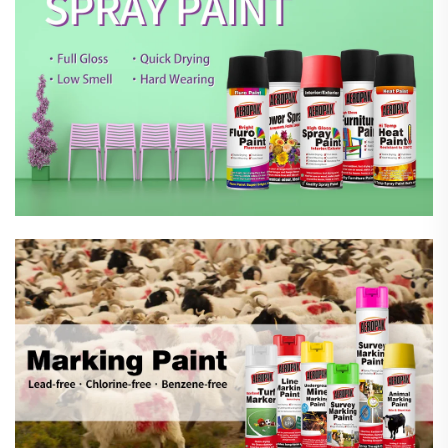
Marking Spray Paint
Automotive Car Care Products