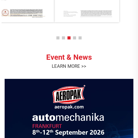
Event & News
LEARN MORE >>