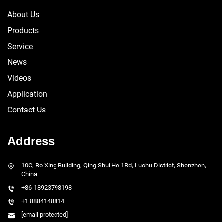
About Us
Products
Service
News
Videos
Application
Contact Us
Address
10C, Bo Xing Building, Qing Shui He 1Rd, Luohu District, Shenzhen,
China
+86-18923798198
+1 8884148814
[email protected]