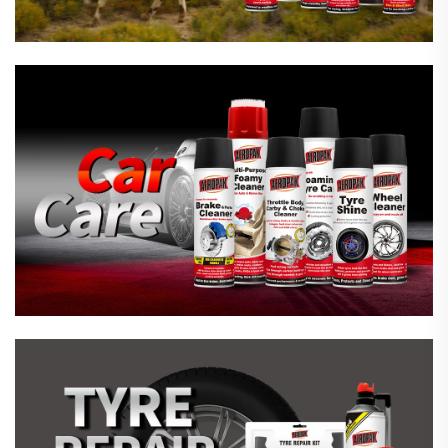
Emergency Tyre Repair