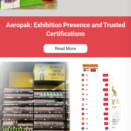
Aeropak: Exhibition Presence and Trusted
Certifications
Read More