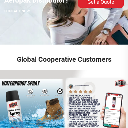
Aeropak Distributor?
Get a Quote
CONTACT NOW
Global Cooperative Customers