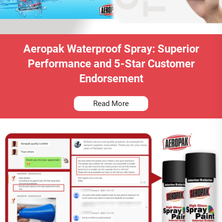
Aeropak Waterproof Spray: Superior
Performance and 5-Star Customer
Endorsement
Read More