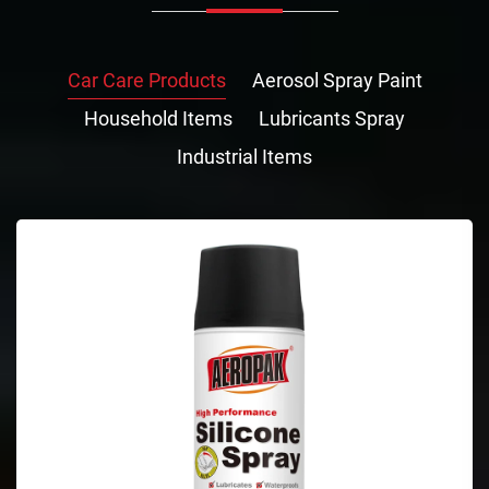
Car Care Products
Aerosol Spray Paint
Household Items
Lubricants Spray
Industrial Items