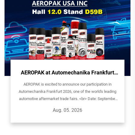
tomechanika Frankfurt
e You in Germany!
o announce our participation in
 2026, one of the world's leading
trade fairs. <br> Date: September
: AEROPAK USA INCHall: 12.0| Stand
g. 05. 2026
nue: Ludwig-Er...