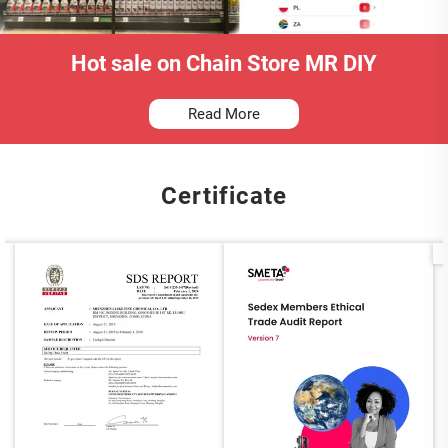
Hot sale on Chain Store MR DIY
Read More
Certificate