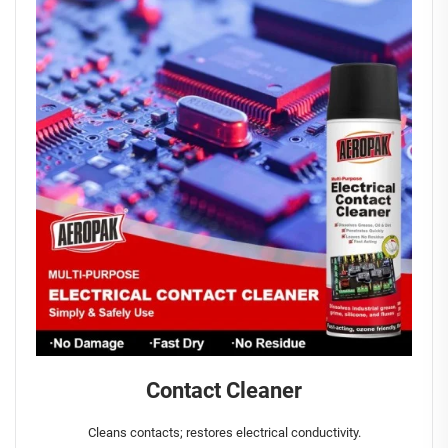
Contact Cleaner
Cleans contacts; restores electrical conductivity.