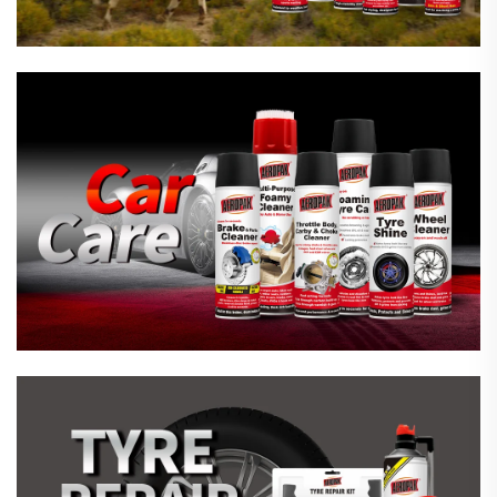
Emergency Tyre Repair