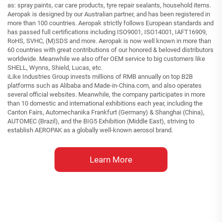
as: spray paints, car care products, tyre repair sealants, household items.
Aeropak is designed by our Australian partner, and has been registered in
more than 100 countries. Aeropak strictly follows European standards and
has passed full certifications including ISO9001, ISO14001, IAFT16909,
RoHS, SVHC, (M)SDS and more. Aeropak is now well known in more than
60 countries with great contributions of our honored & beloved distributors
worldwide. Meanwhile we also offer OEM service to big customers like
SHELL, Wynns, Shield, Lucas, etc.
iLike Industries Group invests millions of RMB annually on top B2B
platforms such as Alibaba and Made-in-China.com, and also operates
several official websites. Meanwhile, the company participates in more
than 10 domestic and international exhibitions each year, including the
Canton Fairs, Automechanika Frankfurt (Germany) & Shanghai (China),
AUTOMEC (Brazil), and the BIG5 Exhibition (Middle East), striving to
establish AEROPAK as a globally well-known aerosol brand.
Learn More