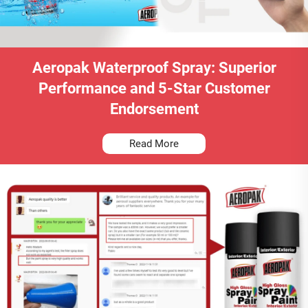
Aeropak Waterproof Spray: Superior
Performance and 5-Star Customer
Endorsement
Read More