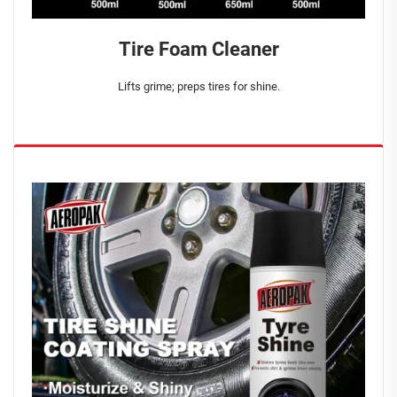
Tire Foam Cleaner
Lifts grime; preps tires for shine.