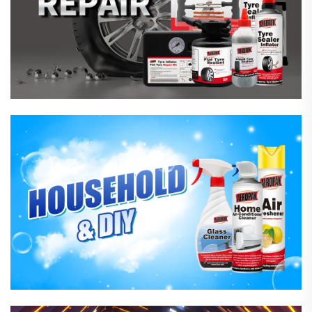
Household Care Products
Hardware & Industrial Products