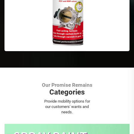
Our Promise Remains
Categories
Aerosol Spray Paint
Provide mobility options for
our customers' wants and
needs.