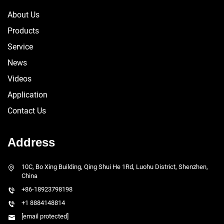
About Us
Products
Service
News
Videos
Application
Contact Us
Address
10C, Bo Xing Building, Qing Shui He 1Rd, Luohu District, Shenzhen,
China
+86-18923798198
+1 8884148814
[email protected]