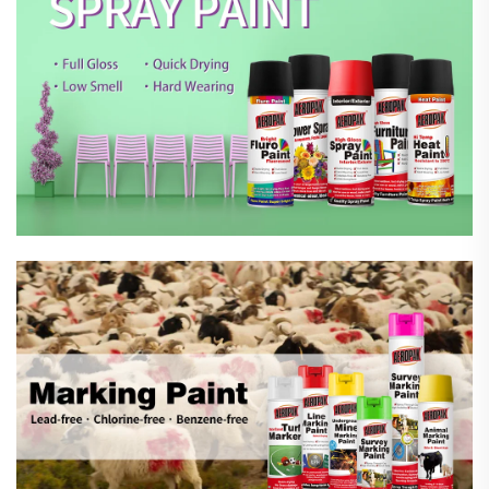
Marking Spray Paint
Automotive Car Care Products