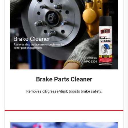
Brake Parts Cleaner
Removes oil/grease/dust; boosts brake safety.