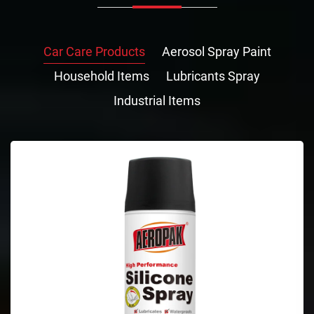
Car Care Products
Aerosol Spray Paint
Household Items
Lubricants Spray
Industrial Items