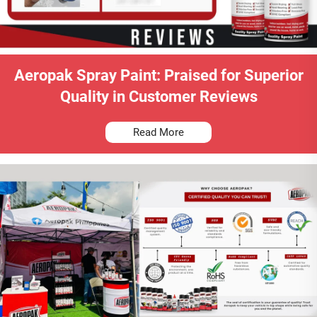
Aeropak Spray Paint: Praised for Superior
Quality in Customer Reviews
Read More