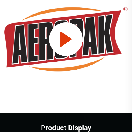
Product Display