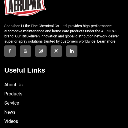
Shenzhen i-Like Fine Chemical Co., Ltd. provides high-performance
automotive maintenance and home care products under the AEROPAK
brand. Our R&D-driven innovation and global distribution network deliver
superior spray solutions trusted by customers worldwide. Learn more.
Useful Links
About Us
Products
Service
News
Videos