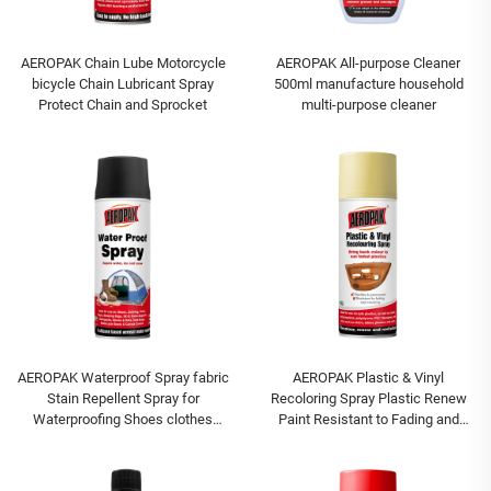
AEROPAK Chain Lube Motorcycle
AEROPAK All-purpose Cleaner
bicycle Chain Lubricant Spray
500ml manufacture household
Protect Chain and Sprocket
multi-purpose cleaner
AEROPAK Waterproof Spray fabric
AEROPAK Plastic & Vinyl
Stain Repellent Spray for
Recoloring Spray Plastic Renew
Waterproofing Shoes clothes
Paint Resistant to Fading and
spray
Cracking Paint