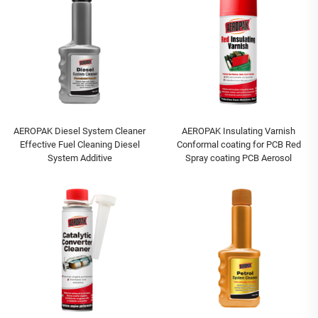
AEROPAK Diesel System Cleaner
AEROPAK Insulating Varnish
Effective Fuel Cleaning Diesel
Conformal coating for PCB Red
System Additive
Spray coating PCB Aerosol