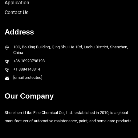
Application
Contact Us
Address
10C, Bo Xing Building, Qing Shui He 1Rd, Luohu District, Shenzhen,
China
+86-18923798198
+1 8884148814
[email protected]
Our Company
Shenzhen i-Like Fine Chemical Co., Ltd., established in 2010, is a global
manufacturer of automotive maintenance, paint, and home care products.