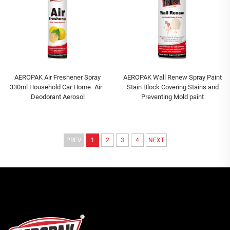
AEROPAK Air Freshener Spray
AEROPAK Wall Renew Spray Paint
330ml Household Car Home Air
Stain Block Covering Stains and
Deodorant Aerosol
Preventing Mold paint
PREV
1
2
3
4
NEXT