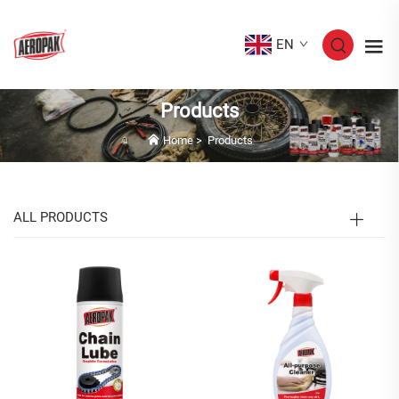
EN
Products
Home
>
Products
ALL PRODUCTS