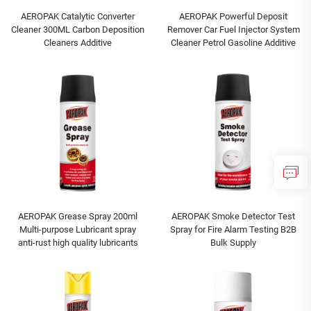
AEROPAK Catalytic Converter
AEROPAK Powerful Deposit
Cleaner 300ML Carbon Deposition
Remover Car Fuel Injector System
Cleaners Additive
Cleaner Petrol Gasoline Additive
AEROPAK Grease Spray 200ml
AEROPAK Smoke Detector Test
Multi-purpose Lubricant spray
Spray for Fire Alarm Testing B2B
anti-rust high quality lubricants
Bulk Supply