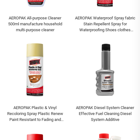
AEROPAK All-purpose Cleaner
AEROPAK Waterproof Spray fabric
500ml manufacture household
Stain Repellent Spray for
multi-purpose cleaner
Waterproofing Shoes clothes
spray
AEROPAK Plastic & Vinyl
AEROPAK Diesel System Cleaner
Recoloring Spray Plastic Renew
Effective Fuel Cleaning Diesel
Paint Resistant to Fading and
System Additive
Cracking Paint