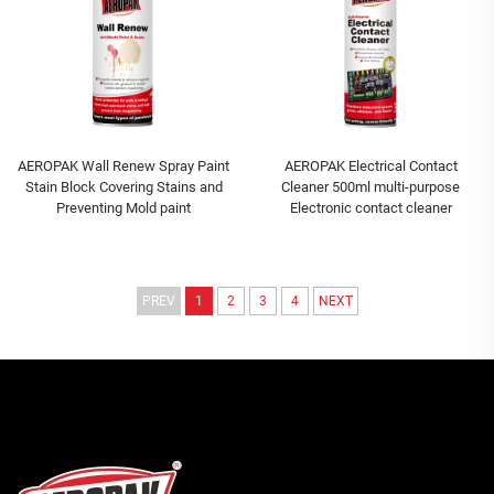
AEROPAK Wall Renew Spray Paint
AEROPAK Electrical Contact
Stain Block Covering Stains and
Cleaner 500ml multi-purpose
Preventing Mold paint
Electronic contact cleaner
PREV
1
2
3
4
NEXT