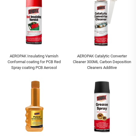
AEROPAK Insulating Varnish
AEROPAK Catalytic Converter
Conformal coating for PCB Red
Cleaner 300ML Carbon Deposition
Spray coating PCB Aerosol
Cleaners Additive