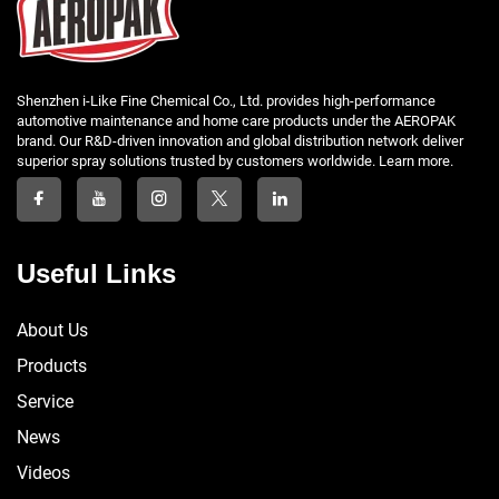
Shenzhen i-Like Fine Chemical Co., Ltd. provides high-performance
automotive maintenance and home care products under the AEROPAK
brand. Our R&D-driven innovation and global distribution network deliver
superior spray solutions trusted by customers worldwide. Learn more.
Useful Links
About Us
Products
Service
News
Videos