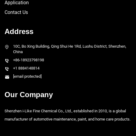
Application
Contact Us
Address
10C, Bo Xing Building, Qing Shui He 1Rd, Luohu District, Shenzhen,
China
+86-18923798198
+1 8884148814
[email protected]
Our Company
Shenzhen i-Like Fine Chemical Co., Ltd., established in 2010, is a global
manufacturer of automotive maintenance, paint, and home care products.