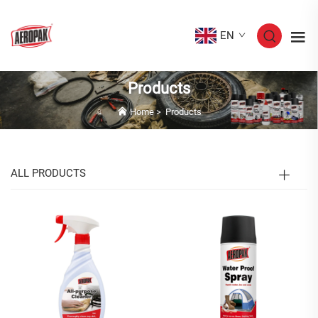
EN
Products
Home
>
Products
ALL PRODUCTS