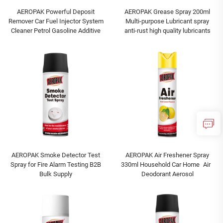
AEROPAK Powerful Deposit
AEROPAK Grease Spray 200ml
Remover Car Fuel Injector System
Multi-purpose Lubricant spray
Cleaner Petrol Gasoline Additive
anti-rust high quality lubricants
AEROPAK Smoke Detector Test
AEROPAK Air Freshener Spray
Spray for Fire Alarm Testing B2B
330ml Household Car Home Air
Bulk Supply
Deodorant Aerosol