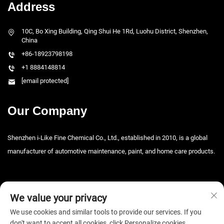
Address
10C, Bo Xing Building, Qing Shui He 1Rd, Luohu District, Shenzhen,
China
+86-18923798198
+1 8884148814
[email protected]
Our Company
Shenzhen i-Like Fine Chemical Co., Ltd., established in 2010, is a global
manufacturer of automotive maintenance, paint, and home care products.
We value your privacy
We use cookies and similar tools to provide our services. If you
don't want to accept all cookies, click Personalize cookies.