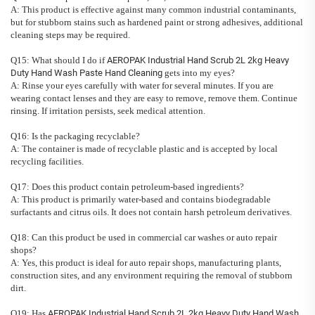
A: This product is effective against many common industrial contaminants,
but for stubborn stains such as hardened paint or strong adhesives, additional
cleaning steps may be required.
Q15: What should I do if
AEROPAK Industrial Hand Scrub 2L 2kg Heavy
Duty Hand Wash Paste Hand Cleaning
gets into my eyes?
A: Rinse your eyes carefully with water for several minutes. If you are
wearing contact lenses and they are easy to remove, remove them. Continue
rinsing. If irritation persists, seek medical attention.
Q16: Is the packaging recyclable?
A: The container is made of recyclable plastic and is accepted by local
recycling facilities.
Q17: Does this product contain petroleum-based ingredients?
A: This product is primarily water-based and contains biodegradable
surfactants and citrus oils. It does not contain harsh petroleum derivatives.
Q18: Can this product be used in commercial car washes or auto repair
shops?
A: Yes, this product is ideal for auto repair shops, manufacturing plants,
construction sites, and any environment requiring the removal of stubborn
dirt.
Q19: Has
AEROPAK Industrial Hand Scrub 2L 2kg Heavy Duty Hand Wash