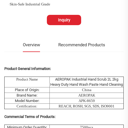
·
Skin-Safe Industrial Grade
Inquiry
Overview
Recommended Products
Product General Information:
Product Name
AEROPAK Industrial Hand Scrub 2L 2kg
Heavy Duty Hand Wash Paste Hand Cleaning
Place of Origin:
China
Brand Name:
AEROPAK
Model Number:
APK-8659
Certification:
REACH, ROSH, SGS, SDS, ISO9001
Commercial Terms of Products:
Minimum Order Quantity:
7500pcs