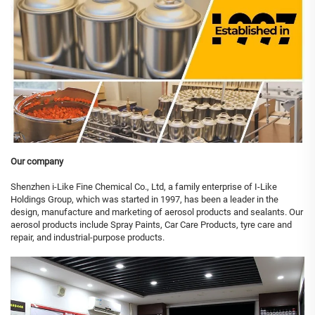
Our company
Shenzhen i-Like Fine Chemical Co., Ltd, a family enterprise of I-Like
Holdings Group, which was started in 1997, has been a leader in the
design, manufacture and marketing of aerosol products and sealants. Our
aerosol products include Spray Paints, Car Care Products, tyre care and
repair, and industrial-purpose products.