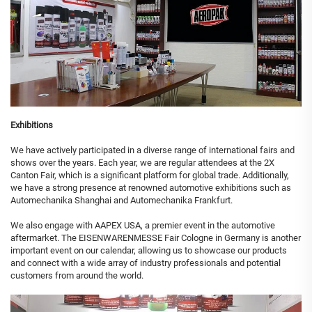
Exhibitions
We have actively participated in a diverse range of international fairs and
shows over the years. Each year, we are regular attendees at the 2X
Canton Fair, which is a significant platform for global trade. Additionally,
we have a strong presence at renowned automotive exhibitions such as
Automechanika Shanghai and Automechanika Frankfurt.
We also engage with AAPEX USA, a premier event in the automotive
aftermarket. The EISENWARENMESSE Fair Cologne in Germany is another
important event on our calendar, allowing us to showcase our products
and connect with a wide array of industry professionals and potential
customers from around the world.