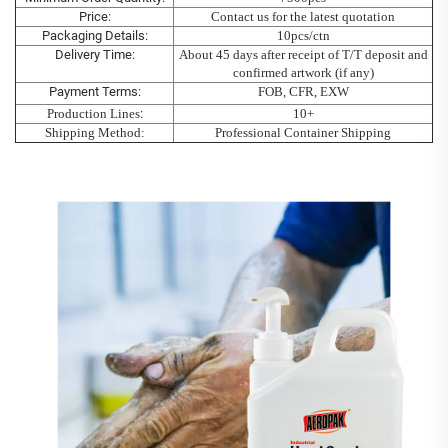
Price:
Contact us for the latest quotation
Packaging Details:
10pcs/ctn
Delivery Time:
About 45 days after receipt of T/T deposit and
confirmed artwork (if any)
Payment Terms:
FOB, CFR, EXW
Production Lines
:
10+
Shipping Method:
Professional Container Shipping