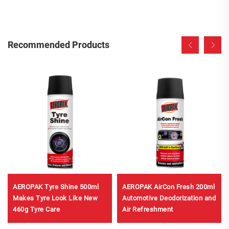
Recommended Products
AEROPAK Tyre Shine 500ml
AEROPAK AirCon Fresh 200ml
Makes Tyre Look Like New
Automotive Deodorization and
460g Tyre Care
Air Refreshment