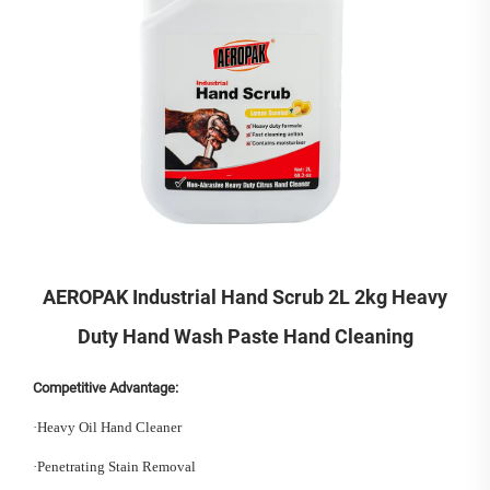
AEROPAK Industrial Hand Scrub 2L 2kg Heavy
Duty Hand Wash Paste Hand Cleaning
Competitive Advantage:
·
Heavy Oil Hand Cleaner
·
Penetrating Stain Removal