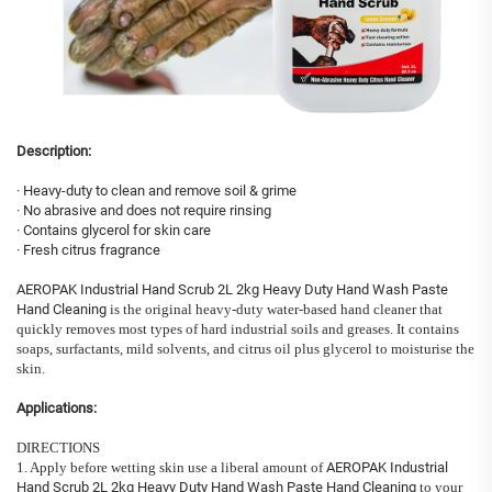
Description:
· Heavy-duty to clean and remove soil & grime
· No abrasive and does not require rinsing
· Contains glycerol for skin care
· Fresh citrus fragrance
AEROPAK Industrial Hand Scrub 2L 2kg Heavy Duty Hand Wash Paste
Hand Cleaning
is the original heavy-duty water-based hand cleaner that
quickly removes most types of hard industrial soils and greases. It contains
soaps, surfactants, mild solvents, and citrus oil plus glycerol to moisturise the
skin.
Applications:
DIRECTIONS
1. Apply before wetting skin use a liberal amount of
AEROPAK Industrial
Hand Scrub 2L 2kg Heavy Duty Hand Wash Paste Hand Cleaning
to your