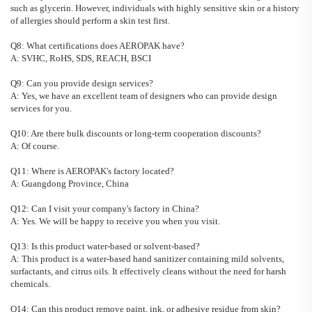
such as glycerin. However, individuals with highly sensitive skin or a history
of allergies should perform a skin test first.
Q8: What certifications does AEROPAK have?
A: SVHC, RoHS, SDS, REACH, BSCI
Q9: Can you provide design services?
A:
Yes, we have an excellent team of designers who can provide design
services for you.
Q10: Are there bulk discounts or long-term cooperation discounts?
A:
Of course.
Q11: Where is AEROPAK's factory located?
A:
Guangdong Province, China
Q12: Can I visit your company's factory in China?
A:
Yes. We will be happy to receive you when you visit.
Q13: Is this product water-based or solvent-based?
A: This product is a water-based hand sanitizer containing mild solvents,
surfactants, and citrus oils. It effectively cleans without the need for harsh
chemicals.
Q14: Can this product remove paint, ink, or adhesive residue from skin?