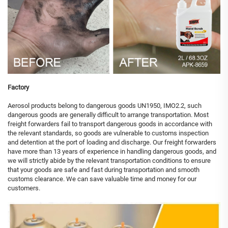
Factory
Aerosol products belong to dangerous goods UN1950, IMO2.2, such
dangerous goods are generally difficult to arrange transportation. Most
freight forwarders fail to transport dangerous goods in accordance with
the relevant standards, so goods are vulnerable to customs inspection
and detention at the port of loading and discharge. Our freight forwarders
have more than 13 years of experience in handling dangerous goods, and
we will strictly abide by the relevant transportation conditions to ensure
that your goods are safe and fast during transportation and smooth
customs clearance. We can save valuable time and money for our
customers.