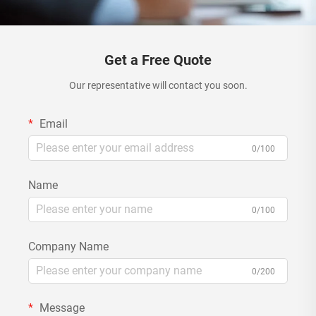
Get a Free Quote
Our representative will contact you soon.
Email
0/100
Name
0/100
Company Name
0/200
Message