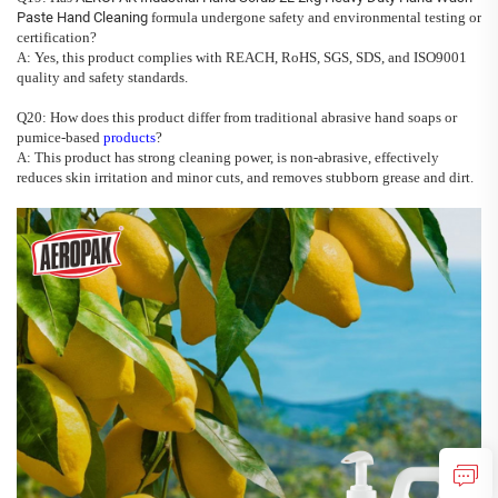
Paste Hand Cleaning
formula undergone safety and environmental testing or
certification?
A: Yes, this product complies with REACH, RoHS, SGS, SDS, and ISO9001
quality and safety standards.
Q20: How does this product differ from traditional abrasive hand soaps or
pumice-based
products
?
A: This product has strong cleaning power, is non-abrasive, effectively
reduces skin irritation and minor cuts, and removes stubborn grease and dirt.