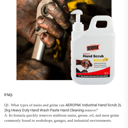
FAQ:
Q1: What types of stains and grime can
AEROPAK Industrial Hand Scrub 2L
2kg Heavy Duty Hand Wash Paste Hand Cleaning
remove?
A: Its formula quickly removes stubborn stains, grease, oil, and most grime
commonly found in workshops, garages, and industrial environments.