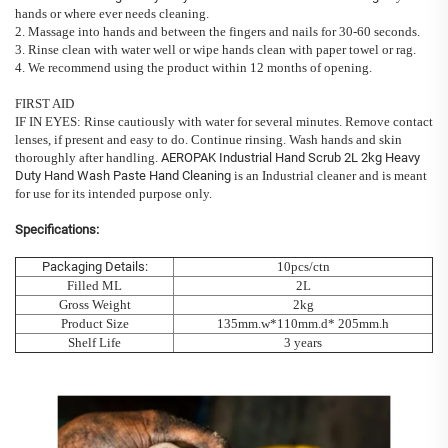
hands or where ever needs cleaning.
2. Massage into hands and between the fingers and nails for 30-60 seconds.
3. Rinse clean with water well or wipe hands clean with paper towel or rag.
4. We recommend using the product within 12 months of opening.
FIRST AID
IF IN EYES: Rinse cautiously with water for several minutes. Remove contact
lenses, if present and easy to do. Continue rinsing. Wash hands and skin
thoroughly after handling.
AEROPAK Industrial Hand Scrub 2L 2kg Heavy
Duty Hand Wash Paste Hand Cleaning
is an Industrial cleaner and is meant
for use for its intended purpose only.
Specifications:
Packaging Details:
10pcs/ctn
Filled ML
2L
Gross Weight
2kg
Product Size
135mm.w*110mm.d* 205mm.h
Shelf Life
3 years