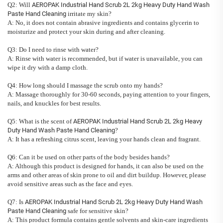
Q2: Will
AEROPAK Industrial Hand Scrub 2L 2kg Heavy Duty Hand Wash
Paste Hand Cleaning
irritate my skin?
A: No, it does not contain abrasive ingredients and contains glycerin to
moisturize and protect your skin during and after cleaning.
Q3: Do I need to rinse with water?
A: Rinse with water is recommended, but if water is unavailable, you can
wipe it dry with a damp cloth.
Q4: How long should I massage the scrub onto my hands?
A: Massage thoroughly for 30-60 seconds, paying attention to your fingers,
nails, and knuckles for best results.
Q5: What is the scent of
AEROPAK Industrial Hand Scrub 2L 2kg Heavy
Duty Hand Wash Paste Hand Cleaning
?
A: It has a refreshing citrus scent, leaving your hands clean and fragrant.
Q6: Can it be used on other parts of the body besides hands?
A: Although this product is designed for hands, it can also be used on the
arms and other areas of skin prone to oil and dirt buildup. However, please
avoid sensitive areas such as the face and eyes.
Q7: Is
AEROPAK Industrial Hand Scrub 2L 2kg Heavy Duty Hand Wash
Paste Hand Cleaning
safe for sensitive skin?
A: This product formula contains gentle solvents and skin-care ingredients