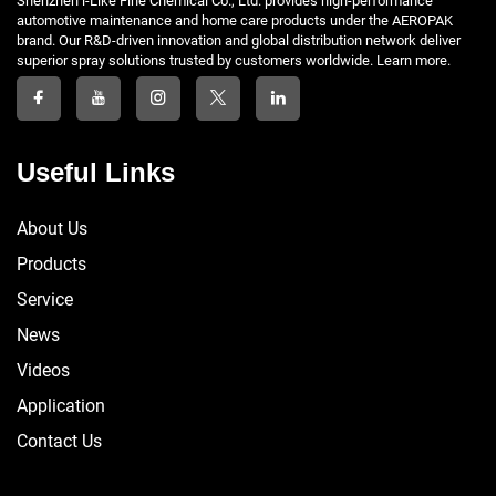
Shenzhen i-Like Fine Chemical Co., Ltd. provides high-performance
automotive maintenance and home care products under the AEROPAK
brand. Our R&D-driven innovation and global distribution network deliver
superior spray solutions trusted by customers worldwide. Learn more.
Useful Links
About Us
Products
Service
News
Videos
Application
Contact Us