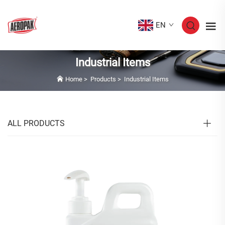
EN
Industrial Items
Home
>
Products
>
Industrial Items
ALL PRODUCTS