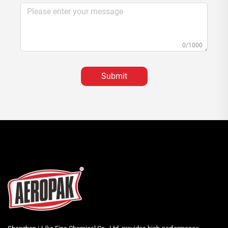
0/1000
Submit