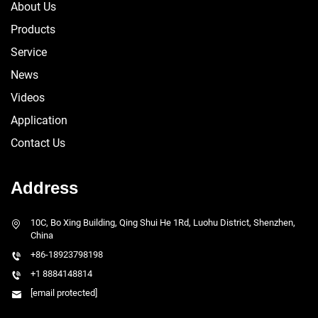
About Us
Products
Service
News
Videos
Application
Contact Us
Address
10C, Bo Xing Building, Qing Shui He 1Rd, Luohu District, Shenzhen,
China
+86-18923798198
+1 8884148814
[email protected]