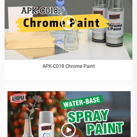
APK-C018 Chrome Paint