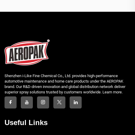
Shenzhen i-Like Fine Chemical Co., Ltd. provides high-performance
automotive maintenance and home care products under the AEROPAK
brand. Our R&D-driven innovation and global distribution network deliver
superior spray solutions trusted by customers worldwide. Learn more.
Useful Links