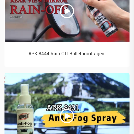
APK-8444 Rain Off Bulletproof agent