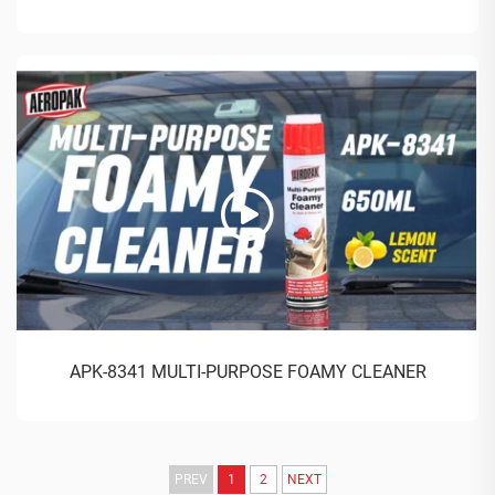
APK-8341 MULTI-PURPOSE FOAMY CLEANER
PREV
1
2
NEXT