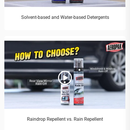
Solvent-based and Water-based Detergents
Raindrop Repellent vs. Rain Repellent