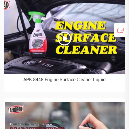
APK-8448 Engine Surface Cleaner Liquid