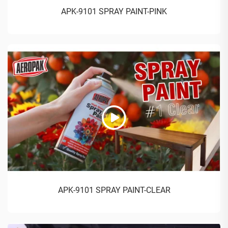
APK-9101 SPRAY PAINT-PINK
APK-9101 SPRAY PAINT-CLEAR