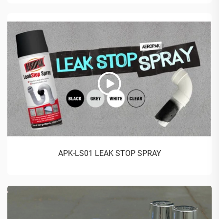
APK-LS01 LEAK STOP SPRAY