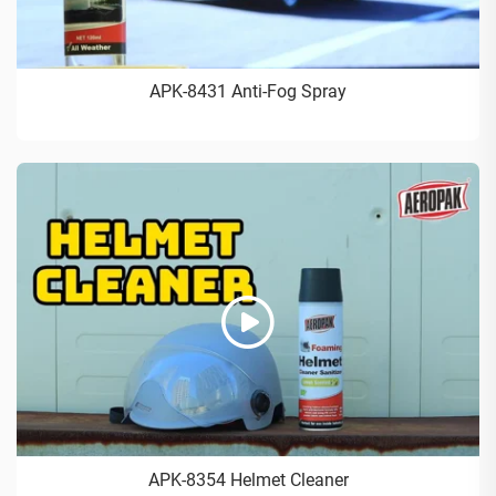
APK-8431 Anti-Fog Spray
APK-8354 Helmet Cleaner