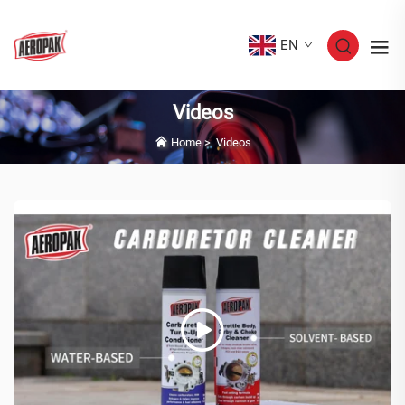
EN
Videos
Home
>
Videos