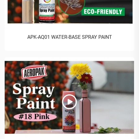
APK-AQ01 WATER-BASE SPRAY PAINT