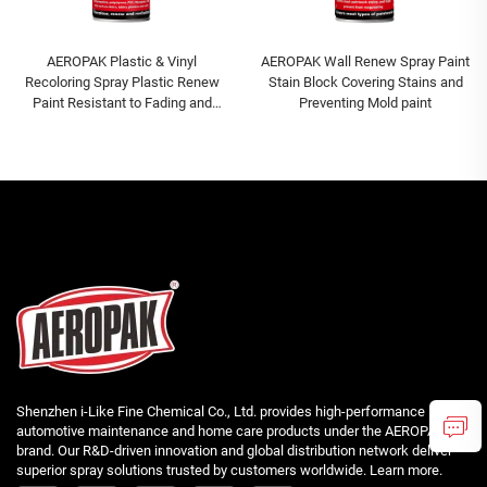
AEROPAK Plastic & Vinyl
AEROPAK Wall Renew Spray Paint
Recoloring Spray Plastic Renew
Stain Block Covering Stains and
Paint Resistant to Fading and
Preventing Mold paint
Cracking Paint
Shenzhen i-Like Fine Chemical Co., Ltd. provides high-performance
automotive maintenance and home care products under the AEROPAK
brand. Our R&D-driven innovation and global distribution network deliver
superior spray solutions trusted by customers worldwide. Learn more.