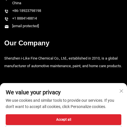
China
+86-18923798198
+1 8884148814
[email protected]
Our Company
Shenzhen i-Like Fine Chemical Co., Ltd., established in 2010, is a global
manufacturer of automotive maintenance, paint, and home care products.
We value your privacy
We use cookies and similar tools to provide our services. If you
don't want to accept all cookies, click Personalize cookies.
Copyright © 2026 Shenzhen i-Like Fine Chemical Co., Ltd. All rights
reserved. -
Privacy Policy
Accept all