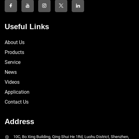
Useful Links
About Us
Products
Service
News
Videos
Application
Contact Us
Address
10C, Bo Xing Building, Qing Shui He 1Rd, Luohu District, Shenzhen,