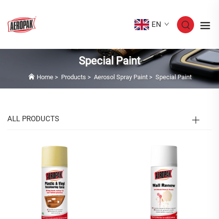
EN
Special Paint
Home
>
Products
>
Aerosol Spray Paint
>
Special Paint
ALL PRODUCTS