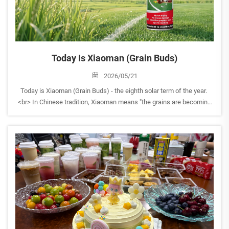
Today Is Xiaoman (Grain Buds)
2026/05/21
Today is Xiaoman (Grain Buds) - the eighth solar term of the year.
<br> In Chinese tradition, Xiaoman means "the grains are becoming
full but not yet ripe." It's a time of growth, hope, and quiet progress -
when nature gathers strength be...