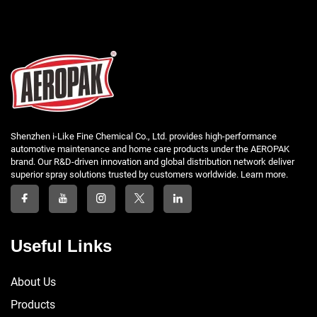
Shenzhen i-Like Fine Chemical Co., Ltd. provides high-performance
automotive maintenance and home care products under the AEROPAK
brand. Our R&D-driven innovation and global distribution network deliver
superior spray solutions trusted by customers worldwide. Learn more.
Useful Links
About Us
Products