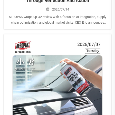
Through Reflection And Action
2026/07/14
AEROPAK wraps up Q2 review with a focus on AI integration, supply
chain optimization, and global market visits. CEO Eric announces
strategic customer trips to Southeast Asia.