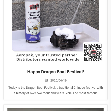
Happy Dragon Boat Festival!
2026/06/19
Today is the Dragon Boat Festival, a traditional Chinese festival with
a history of over two thousand years. <br> The most famous
activities of the Dragon Boat Festival are dragonboat racing and
eating zongzi (sticky rice dumplings), symboli...