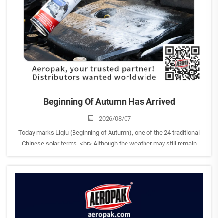
Beginning Of Autumn Has Arrived
2026/08/07
Today marks Liqiu (Beginning of Autumn), one of the 24 traditional
Chinese solar terms. <br> Although the weather may still remain
warm, Liqiu symbolizes the beginning of autumn and a gradual
transition from the heat of summer toward a new seas...