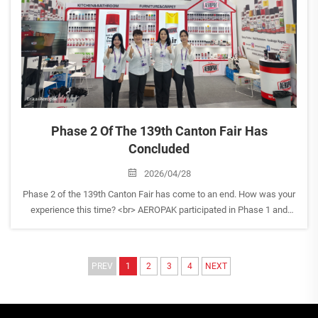
Phase 2 Of The 139th Canton Fair Has
Concluded
2026/04/28
Phase 2 of the 139th Canton Fair has come to an end. How was your
experience this time? <br> AEROPAK participated in Phase 1 and
Phase 2, and we are now entering our post-show follow-up stage.
Our team is actively reviewing the exhibition outco...
PREV
1
2
3
4
NEXT