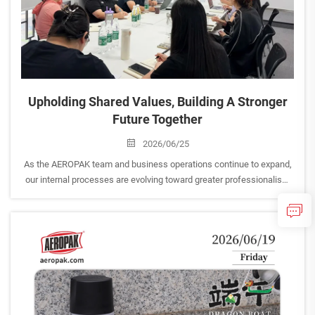
Upholding Shared Values, Building A Stronger
Future Together
2026/06/25
As the AEROPAK team and business operations continue to expand,
our internal processes are evolving toward greater professionalism
and operational excellence. <br> To ensure our corporate culture
keeps pace with our business growth, we rece...