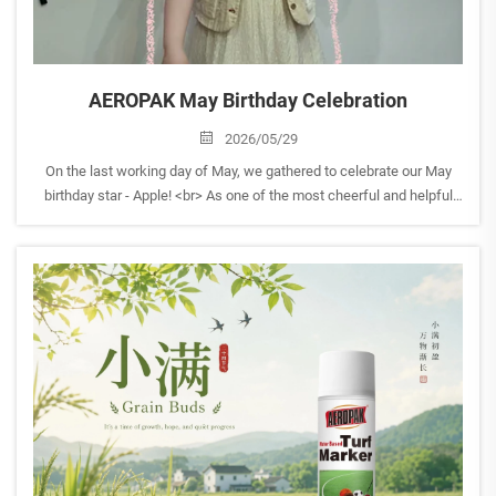
AEROPAK May Birthday Celebration
2026/05/29
On the last working day of May, we gathered to celebrate our May
birthday star - Apple! <br> As one of the most cheerful and helpful
members of the AEROPAK family, Apple always brings positive
energy to the team and is always ready to lend a ha...