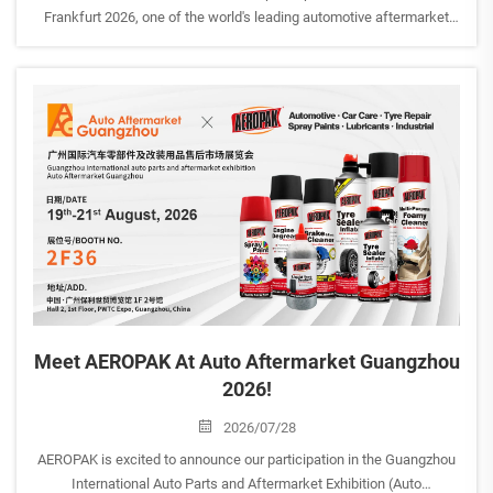
Frankfurt 2026, one of the world's leading automotive aftermarket
trade fairs. <br> Date: September 8th-12th, 2026Exhibitor: AEROPAK
USA INCHall: 12.0| Stand D59BVenue: Ludwig-Er...
Meet AEROPAK At Auto Aftermarket Guangzhou
2026!
2026/07/28
AEROPAK is excited to announce our participation in the Guangzhou
International Auto Parts and Aftermarket Exhibition (Auto