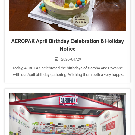
AEROPAK April Birthday Celebration & Holiday
Notice
2026/04/29
Today, AEROPAK celebrated the birthdays of Sarsha and Roxanne
with our April birthday gathering. Wishing them both a very happy
birthday and continued growth, success, and wonderful moments at
AEROPAK. <br> At the same time, as the Labor Day ho...