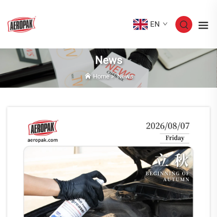
EN
News
Home
>
News