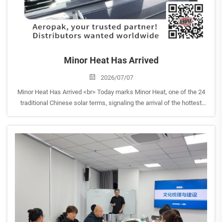
Minor Heat Has Arrived
2026/07/07
Minor Heat Has Arrived <br> Today marks Minor Heat, one of the 24
traditional Chinese solar terms, signaling the arrival of the hottest
days of summer. <br> With temperatures rising, AEROPAK would like
to remind everyone to take extr...