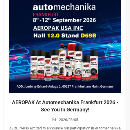
AEROPAK At Automechanika Frankfurt 2026 -
See You In Germany!
2026/08/05
AEROPAK is excited to announce our participation in Automechanika