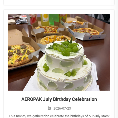
Aftermarket Guangzhou 2026). <br> Join us to explore our latest
aerosol solutions for automotive care, household, and sp...
AEROPAK July Birthday Celebration
2026/07/23
This month, we gathered to celebrate the birthdays of our July stars: