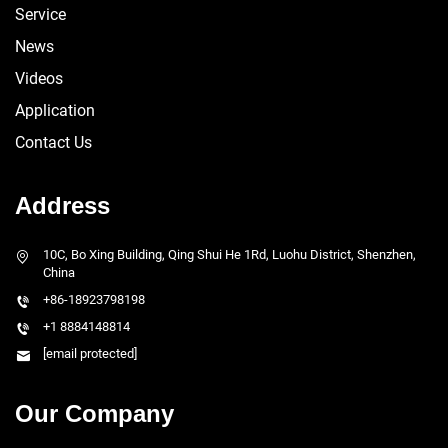
Service
News
Videos
Application
Contact Us
Address
10C, Bo Xing Building, Qing Shui He 1Rd, Luohu District, Shenzhen,
China
+86-18923798198
+1 8884148814
[email protected]
Our Company