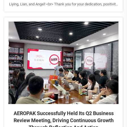
Liying, Lian, and Angel! <br> Thank you for your dedication, positivity,
and the unique contributions each of you brings to the AEROPAK
family. It's your passion and teamwork...
AEROPAK Successfully Held Its Q2 Business
Review Meeting, Driving Continuous Growth