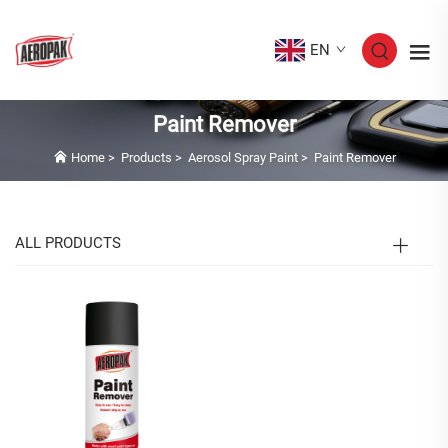
EN
Paint Remover
Home
>
Products
>
Aerosol Spray Paint
>
Paint Remover
ALL PRODUCTS