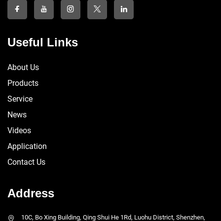
Useful Links
About Us
Products
Service
News
Videos
Application
Contact Us
Address
10C, Bo Xing Building, Qing Shui He 1Rd, Luohu District, Shenzhen,