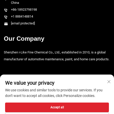
China
+86-18923798198
+1 8884148814
[email protected]
Our Company
Shenzhen i-Like Fine Chemical Co., Ltd., established in 2010, is a global
manufacturer of automotive maintenance, paint, and home care products.
We value your privacy
We use cookies and similar tools to provide our services. If you
don't want to accept all cookies, click Personalize cookies.
Copyright © 2026 Shenzhen i-Like Fine Chemical Co., Ltd. All rights
reserved. -
Privacy Policy
Accept all