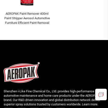
AEROPAK Paint Remover 400ml
Paint Stripper Aerosol Automotive
Furniture Efficient Paint Removal
Shenzhen i-Like Fine Chemical Co., Ltd. provides high-performance
automotive maintenance and home care products under the AEROPAK
brand. Our R&D-driven innovation and global distribution network deliver
superior spray solutions trusted by customers worldwide. Learn more.