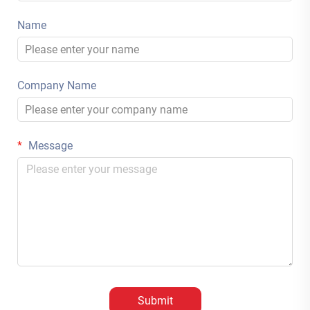
Name
Company Name
Message
Submit