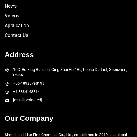
News
Videos
Application
Contact Us
Address
10C, Bo Xing Building, Qing Shui He 1Rd, Luohu District, Shenzhen,
China
+86-18923798198
+1 8884148814
[email protected]
Our Company
Shenzhen i-Like Fine Chemical Co., Ltd., established in 2010, is a global