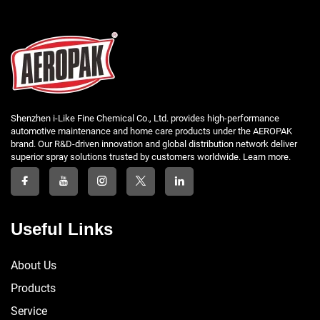
Shenzhen i-Like Fine Chemical Co., Ltd. provides high-performance
automotive maintenance and home care products under the AEROPAK
brand. Our R&D-driven innovation and global distribution network deliver
superior spray solutions trusted by customers worldwide. Learn more.
Useful Links
About Us
Products
Service