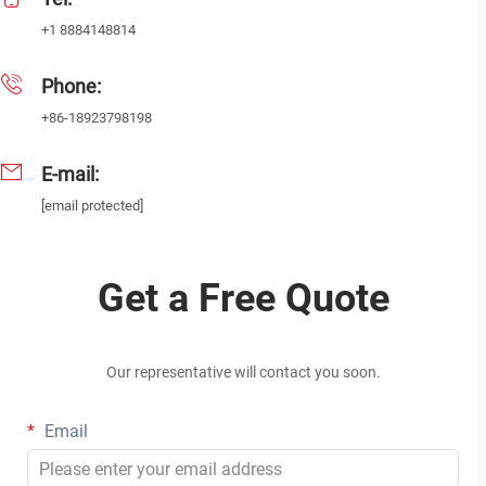
+1 8884148814
Phone:
+86-18923798198
E-mail:
[email protected]
Get a Free Quote
Our representative will contact you soon.
Email