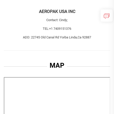
AEROPAK USA INC
Contact: Cindy;
TEL:
+1 7409151376
ADD: 22745 Old Canal Rd Yorba Linda,Ca 92887
MAP