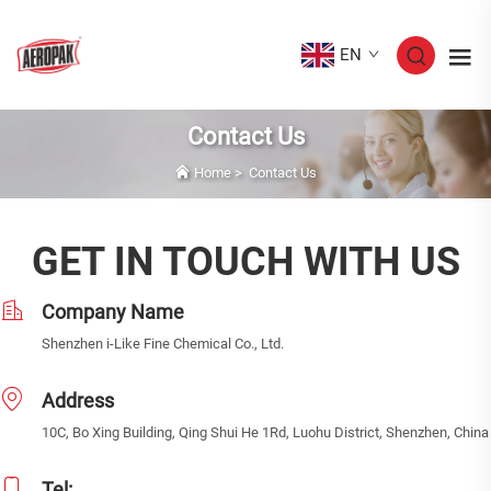
EN
Contact Us
Home
>
Contact Us
GET IN TOUCH WITH US
Company Name
Shenzhen i-Like Fine Chemical Co., Ltd.
Address
10C, Bo Xing Building, Qing Shui He 1Rd, Luohu District, Shenzhen, China
Tel: