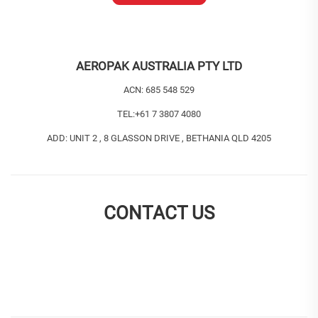
AEROPAK AUSTRALIA PTY LTD
ACN: 685 548 529
TEL:
+61 7 3807 4080
ADD: UNIT 2 , 8 GLASSON DRIVE , BETHANIA QLD 4205
CONTACT US