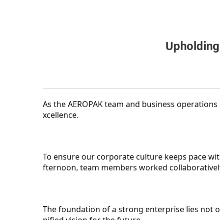
Upholding
As the AEROPAK team and business operations c
xcellence.
To ensure our corporate culture keeps pace wit
fternoon, team members worked collaboratively 
The foundation of a strong enterprise lies not on
nified vision for the future.