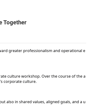
e Together
ward greater professionalism and operational e
rate culture workshop. Over the course of the a
s corporate culture.
t also in shared values, aligned goals, and a u