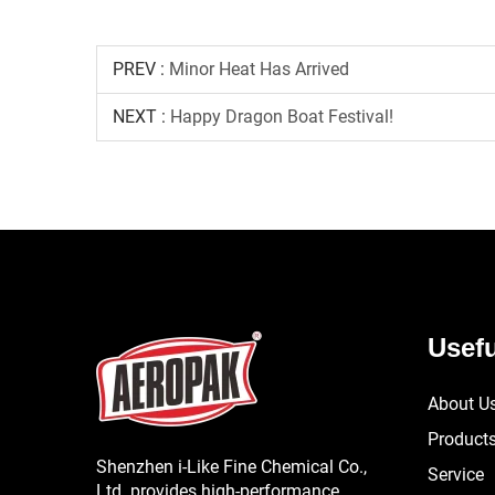
PREV :
Minor Heat Has Arrived
NEXT :
Happy Dragon Boat Festival!
Usefu
About U
Product
Shenzhen i-Like Fine Chemical Co.,
Service
Ltd. provides high-performance