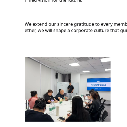
We extend our sincere gratitude to every membe
ether, we will shape a corporate culture that g