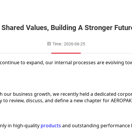
 Shared Values, Building A Stronger Futur
Time : 2026-06-25
ontinue to expand, our internal processes are evolving to
h our business growth, we recently held a dedicated corpo
to review, discuss, and define a new chapter for AEROPAK'
ly in high-quality 
products
 and outstanding performance bu