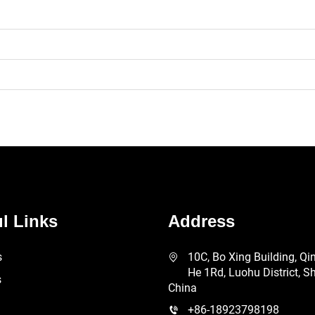
l Links
Address
s
10C, Bo Xing Building, Qi
He 1Rd, Luohu District, S
s
China
+86-18923798198