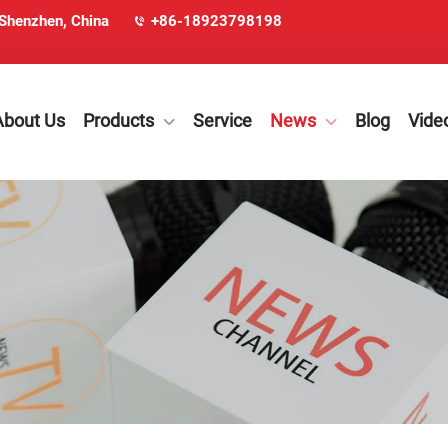
 Shenzhen, China
+86-18923798198
About Us
Products
Service
News
Blog
Vide