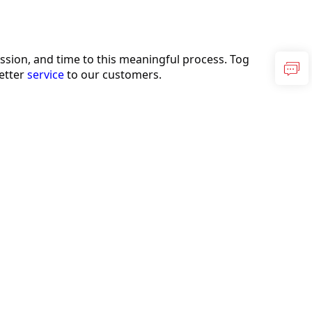
sion, and time to this meaningful process. Tog
etter 
service
 to our customers.