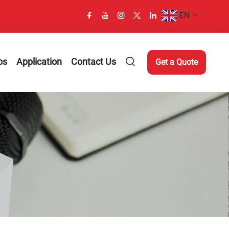
EN
os
Application
Contact Us
Get a Quote