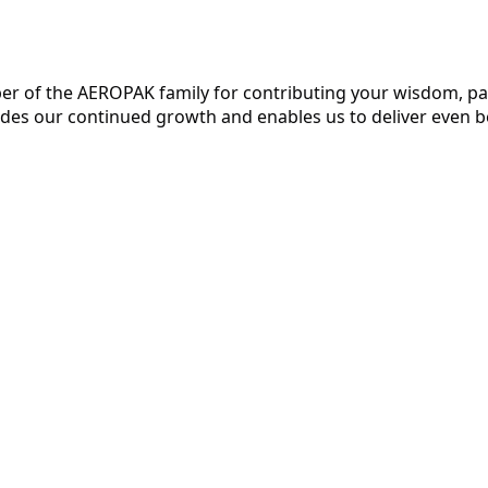
r of the AEROPAK family for contributing your wisdom, pas
uides our continued growth and enables us to deliver even b