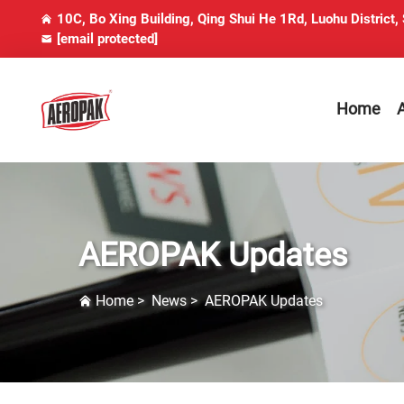
10C, Bo Xing Building, Qing Shui He 1Rd, Luohu District,
[email protected]
Home
AEROPAK Updates
Home
>
News
>
AEROPAK Updates