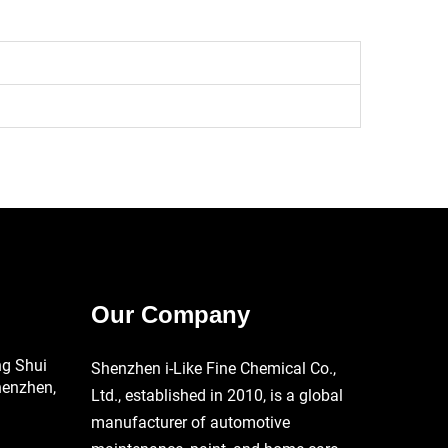
Our Company
ng Shui
Shenzhen i-Like Fine Chemical Co.,
henzhen,
Ltd., established in 2010, is a global
manufacturer of automotive