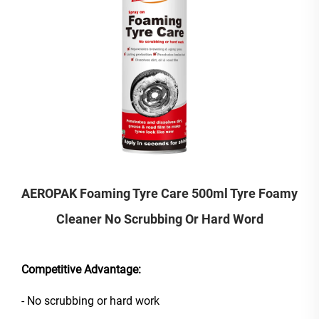
AEROPAK Foaming Tyre Care 500ml Tyre Foamy
Cleaner No Scrubbing Or Hard Word
Competitive Advantage:
- No scrubbing or hard work