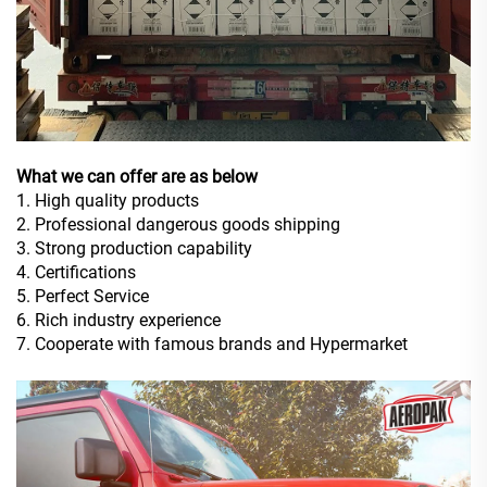
What we can offer are as below
1. High quality products
2. Professional dangerous goods shipping
3. Strong production capability
4. Certifications
5. Perfect Service
6. Rich industry experience
7. Cooperate with famous brands and Hypermarket