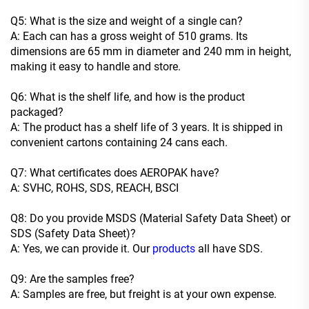
Q5: What is the size and weight of a single can?
A: Each can has a gross weight of 510 grams. Its
dimensions are 65 mm in diameter and 240 mm in height,
making it easy to handle and store.
Q6: What is the shelf life, and how is the product
packaged?
A: The product has a shelf life of 3 years. It is shipped in
convenient cartons containing 24 cans each.
Q7: What certificates does AEROPAK have?
A: SVHC, ROHS, SDS, REACH, BSCI
Q8: Do you provide MSDS (Material Safety Data Sheet) or
SDS (Safety Data Sheet)?
A: Yes, we can provide it. Our
products
all have SDS.
Q9: Are the samples free?
A: Samples are free, but freight is at your own expense.