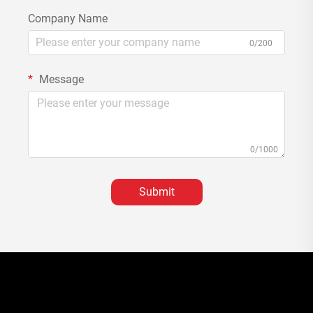
Company Name
0/200
Message
0/1000
Submit