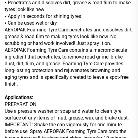
Penetrates and dissolves dirt, grease & road film to make
•
tyres look like new
Apply in seconds for shining tyres
•
Can be used wet or dry
•
AEROPAK Foaming Tyre Care penetrates and dissolves dirt,
grease & road film to making tyres look like new. No
scrubbing or hard work involved! Just spray it on.
AEROPAK Foaming Tyre Care contains a macromolecule
ingredient that penetrates, to remove road grime, brake
dust, dirt, film, and grease. Foaming Tyre Care provides
long-lasting protection and rejuvenates browning and
aging
tyres and is specifically created to leave a spot-free
finish.
Applications:
PREPARATION
Use a pressure washer or soap and water to clean tyre
surface of any items of mud, grease, wax and brake dust.
IMPORTANT: Shake the can vigorously for one minute
before use. Spray AEROPAK Foaming Tyre Care onto the