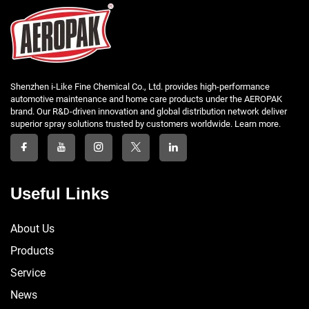
Shenzhen i-Like Fine Chemical Co., Ltd. provides high-performance
automotive maintenance and home care products under the AEROPAK
brand. Our R&D-driven innovation and global distribution network deliver
superior spray solutions trusted by customers worldwide. Learn more.
Useful Links
About Us
Products
Service
News