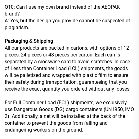
Q10: Can I use my own brand instead of the AEOPAK
brand?
A: Yes, but the design you provide cannot be suspected of
plagiarism.
Packaging & Shipping
All our products are packed in cartons, with options of 12
pieces, 24 pieces or 48 pieces per carton. Each can is
separated by a crosswise card to avoid scratches. In case
of Less than Container Load (LCL) shipments, the goods
will be palletized and wrapped with plastic film to ensure
their safety during transportation, guaranteeing that you
receive the exact quantity you ordered without any losses.
For Full Container Load (FCL) shipments, we exclusively
use Dangerous Goods (DG) cargo containers (UN1950, IMO
2). Additionally, a net will be installed at the back of the
container to prevent the goods from falling and
endangering workers on the ground.