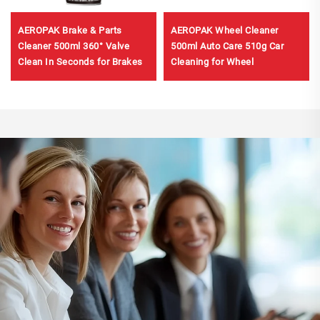
AEROPAK Brake & Parts
AEROPAK Wheel Cleaner
Cleaner 500ml 360° Valve
500ml Auto Care 510g Car
Clean In Seconds for Brakes
Cleaning for Wheel