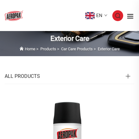
EN
Exterior Care
Home
>
Products
>
Car Care Products
>
Exterior Care
ALL PRODUCTS