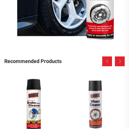
Recommended Products