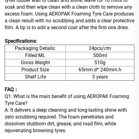
tyres rubber wall to clean and shine, leave for 10 mins to
soak and then wipe clean with a clean cloth to remove any
excess foam. Using AEROPAK Foaming Tyre Care produces
a clean result with no scrubbing and adds a clear protective
film. A tip is to add a second coat after the first one dries.
Specifications:
Packaging Details:
24pcs/ctn
Filled ML
500ml
Gross Weight
510g
Product Size
65mm.d* 240mm.h
Shelf Life
3 years
FAQ：
Q1: What is the main benefit of using AEROPAK Foaming
Tyre Care?
A: It delivers a deep cleaning and long-lasting shine with
zero scrubbing required. The foam penetrates and
dissolves stubborn dirt, grease, and road film, while
rejuvenating browning tyres.