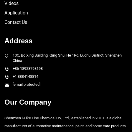
Videos
Application
Contact Us
Address
10C, Bo Xing Building, Qing Shui He 1Rd, Luohu District, Shenzhen,
China
+86-18923798198
+1 8884148814
[email protected]
Our Company
Shenzhen i-Like Fine Chemical Co., Ltd., established in 2010, is a global
manufacturer of automotive maintenance, paint, and home care products.