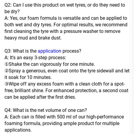
Q2: Can I use this product on wet tyres, or do they need to
be dry?
A: Yes, our foam formula is versatile and can be applied to
both wet and dry tyres. For optimal results, we recommend
first cleaning the tyre with a pressure washer to remove
heavy mud and brake dust.
Q3: What is the
application
process?
A: It's an easy 3-step process:
①Shake the can vigorously for one minute.
②Spray a generous, even coat onto the tyre sidewall and let
it soak for 10 minutes.
③Wipe off any excess foam with a clean cloth for a spot-
free, brilliant shine. For enhanced protection, a second coat
can be applied after the first dries.
Q4: What is the net volume of one can?
A: Each can is filled with 500 ml of our high-performance
foaming formula, providing ample product for multiple
applications.