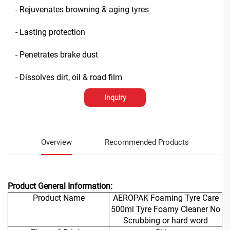
- Rejuvenates browning & aging tyres
- Lasting protection
- Penetrates brake dust
- Dissolves dirt, oil & road film
Inquiry
Overview
Recommended Products
Product General Information:
Product Name
AEROPAK Foaming Tyre Care
500ml Tyre Foamy Cleaner No
Scrubbing or hard word