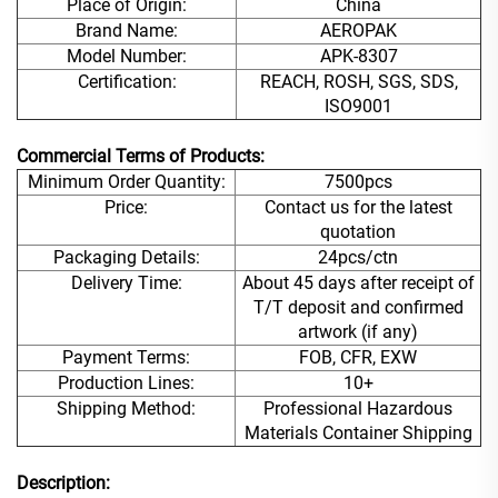
Place of Origin:
China
Brand Name:
AEROPAK
Model Number:
APK-8307
Certification:
REACH, ROSH, SGS, SDS,
ISO9001
Commercial Terms of Products:
Minimum Order Quantity:
7500pcs
Price:
Contact us for the latest
quotation
Packaging Details:
24pcs/ctn
Delivery Time:
About 45 days after receipt of
T/T deposit and confirmed
artwork (if any)
Payment Terms:
FOB, CFR, EXW
Production Lines:
10+
Shipping Method:
Professional Hazardous
Materials Container Shipping
Description: