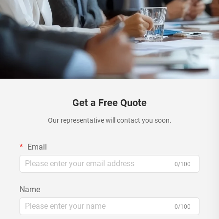
Get a Free Quote
Our representative will contact you soon.
Email
0/100
Name
0/100