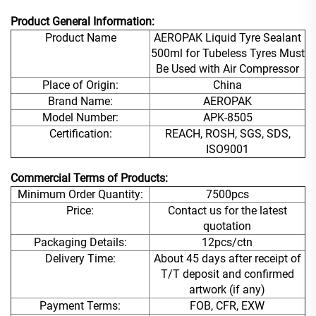
Product General Information:
Product Name
AEROPAK Liquid Tyre Sealant
500ml for Tubeless Tyres Must
Be Used with Air Compressor
Place of Origin:
China
Brand Name:
AEROPAK
Model Number:
APK-8505
Certification:
REACH, ROSH, SGS, SDS,
ISO9001
Commercial Terms of Products:
Minimum Order Quantity:
7500pcs
Price:
Contact us for the latest
quotation
Packaging Details:
12pcs/ctn
Delivery Time:
About 45 days after receipt of
T/T deposit and confirmed
artwork (if any)
Payment Terms:
FOB, CFR, EXW