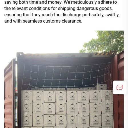
saving both time and money. We meticulously adhere to
the relevant conditions for shipping dangerous goods,
ensuring that they reach the discharge port safely, swiftly,
and with seamless customs clearance.