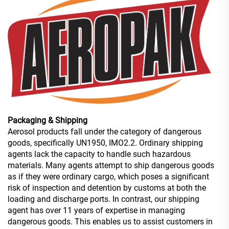
Packaging & Shipping
Aerosol products fall under the category of dangerous
goods, specifically UN1950, IMO2.2. Ordinary shipping
agents lack the capacity to handle such hazardous
materials. Many agents attempt to ship dangerous goods
as if they were ordinary cargo, which poses a significant
risk of inspection and detention by customs at both the
loading and discharge ports. In contrast, our shipping
agent has over 11 years of expertise in managing
dangerous goods. This enables us to assist customers in