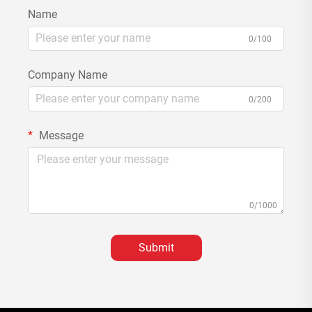
Name
0/100
Company Name
0/200
Message
0/1000
Submit