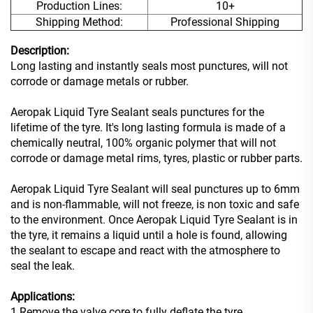
Production Lines:
10+
Shipping Method:
Professional Shipping
Description:
Long lasting and instantly seals most punctures, will not
corrode or damage metals or rubber.
Aeropak Liquid Tyre Sealant seals punctures for the
lifetime of the tyre. It's long lasting formula is made of a
chemically neutral, 100% organic polymer that will not
corrode or damage metal rims, tyres, plastic or rubber parts.
Aeropak Liquid Tyre Sealant will seal punctures up to 6mm
and is non-flammable, will not freeze, is non toxic and safe
to the environment. Once Aeropak Liquid Tyre Sealant is in
the tyre, it remains a liquid until a hole is found,
allowing
the sealant to escape and
react with the atmosphere to
seal the leak.
Applications:
1.Remove the valve core to fully deflate the tyre.