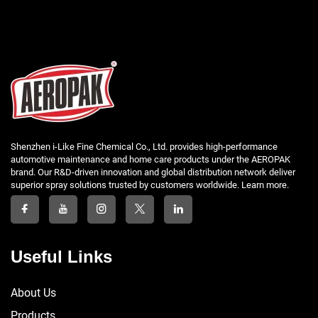
Shenzhen i-Like Fine Chemical Co., Ltd. provides high-performance
automotive maintenance and home care products under the AEROPAK
brand. Our R&D-driven innovation and global distribution network deliver
superior spray solutions trusted by customers worldwide. Learn more.
Useful Links
About Us
Products