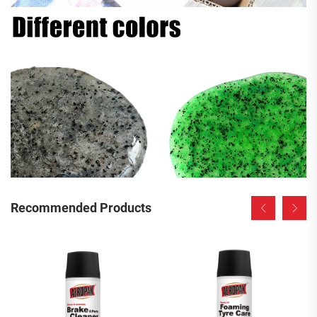
Recommended Products