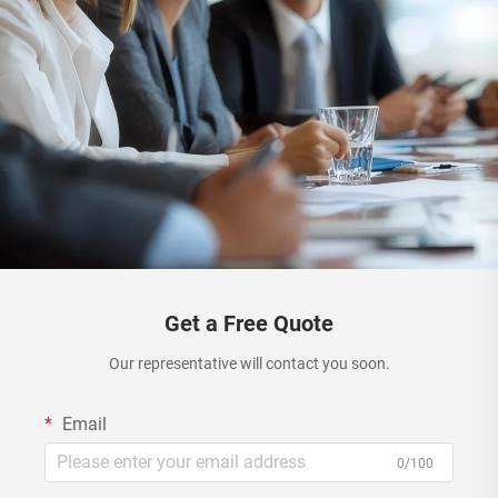
Get a Free Quote
Our representative will contact you soon.
Email
0/100