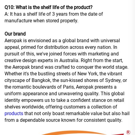
Q10: What is the shelf life of the product?
A: It has a shelf life of 3 years from the date of
manufacture when stored properly.
Our brand
Aeropak is envisioned as a global brand with universal
appeal, primed for distribution across every nation. In
pursuit of this, we've joined forces with marketing and
creative design experts in Australia. Right from the start,
the Aeropak brand was crafted to conquer the world stage.
Whether it's the bustling streets of New York, the vibrant
cityscape of Bangkok, the sun-kissed shores of Sydney, or
the romantic boulevards of Paris, Aeropak presents a
uniform appearance and unwavering quality. This global
identity empowers us to take a confident stance on retail
shelves worldwide, offering customers a collection of
products
that not only boast remarkable value but also hail
from a dependable source known for consistent quality.