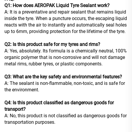
Q1: How does AEROPAK Liquid Tyre Sealant work?
A: It is a preventative and repair sealant that remains liquid
inside the tyre. When a puncture occurs, the escaping liquid
reacts with the air to instantly and automatically seal holes
up to 6mm, providing protection for the lifetime of the tyre.
Q2: Is this product safe for my tyres and rims?
A: Yes, absolutely. Its formula is a chemically neutral, 100%
organic polymer that is non-corrosive and will not damage
metal rims, rubber tyres, or plastic components.
Q3: What are the key safety and environmental features?
A: The sealant is non-flammable, non-toxic, and is safe for
the environment.
Q4: Is this product classified as dangerous goods for
transport?
A: No, this product is not classified as dangerous goods for
transportation purposes.