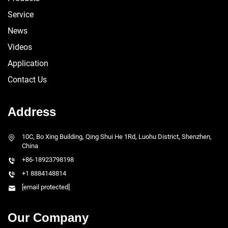
Service
News
Videos
Application
Contact Us
Address
10C, Bo Xing Building, Qing Shui He 1Rd, Luohu District, Shenzhen,
China
+86-18923798198
+1 8884148814
[email protected]
Our Company