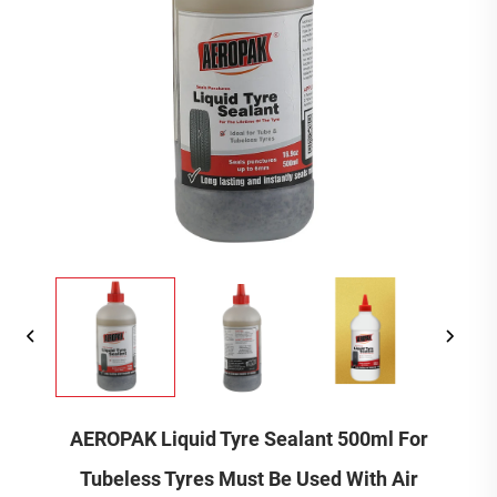
AEROPAK Liquid Tyre Sealant 500ml For
Tubeless Tyres Must Be Used With Air