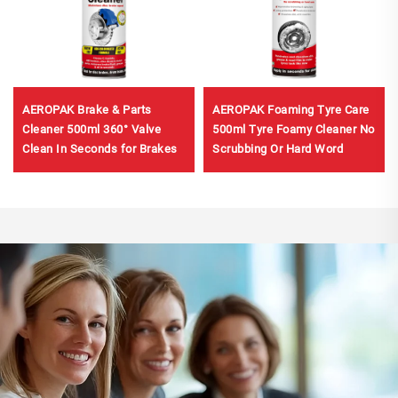
AEROPAK Brake & Parts
AEROPAK Foaming Tyre Care
Cleaner 500ml 360° Valve
500ml Tyre Foamy Cleaner No
Clean In Seconds for Brakes
Scrubbing Or Hard Word