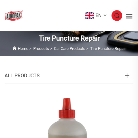
EN
Tire Puncture Repair
Home
>
Products
>
Car Care Products
>
Tire Puncture Repair
ALL PRODUCTS