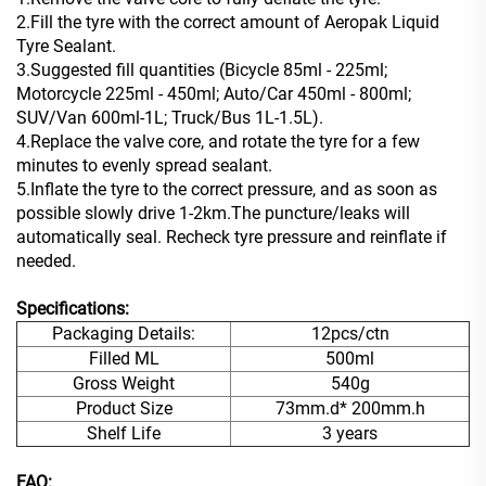
2.Fill the tyre with the correct amount of Aeropak Liquid
Tyre Sealant.
3.Suggested fill quantities (Bicycle 85ml - 225ml;
Motorcycle 225ml - 450ml; Auto/Car 450ml - 800ml;
SUV/Van 600ml-1L; Truck/Bus 1L-1.5L).
4.Replace the valve core, and rotate the tyre for a few
minutes to evenly spread sealant.
5.Inflate the tyre to the correct pressure, and as soon as
possible slowly drive 1-2km.The puncture/leaks will
automatically seal. Recheck tyre pressure and reinflate if
needed.
Specifications:
Packaging Details:
12pcs/ctn
Filled ML
500ml
Gross Weight
540g
Product Size
73mm.d* 200mm.h
Shelf Life
3 years
FAQ: