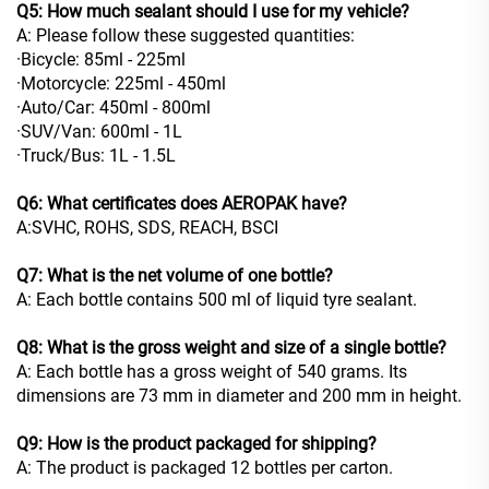
Q5: How much sealant should I use for my vehicle?
A: Please follow these suggested quantities:
·Bicycle: 85ml - 225ml
·Motorcycle: 225ml - 450ml
·Auto/Car: 450ml - 800ml
·SUV/Van: 600ml - 1L
·Truck/Bus: 1L - 1.5L
Q6: What certificates does AEROPAK have?
A:SVHC, ROHS, SDS, REACH, BSCI
Q7: What is the net volume of one bottle?
A: Each bottle contains 500 ml of liquid tyre sealant.
Q8: What is the gross weight and size of a single bottle?
A: Each bottle has a gross weight of 540 grams. Its
dimensions are 73 mm in diameter and 200 mm in height.
Q9: How is the product packaged for shipping?
A: The product is packaged 12 bottles per carton.