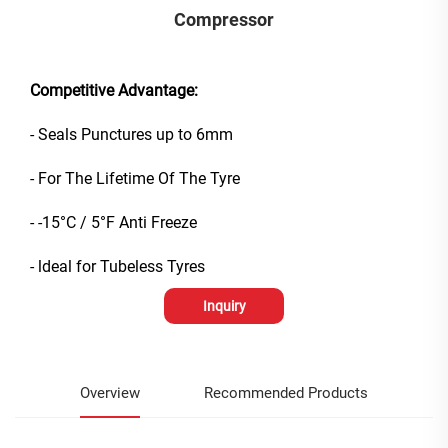
Compressor
Competitive Advantage:
- Seals Punctures up to 6mm
- For The Lifetime Of The Tyre
- -15°C / 5°F Anti Freeze
- ldeal for Tubeless Tyres
Inquiry
Overview
Recommended Products