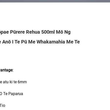
pae Pūrere Rehua 500ml Mō Ng
e Anō I Te Pū Me Whakamahia Me Te
vantage:
e atu ki te 6mm
 O Te Paparua
 Tio