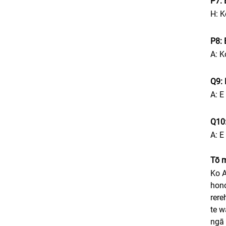
P7: 
H: K
P8: 
A: K
Q9: 
A: E
Q10:
A: E
Tō 
Ko A
hono
rere
te w
ngā 