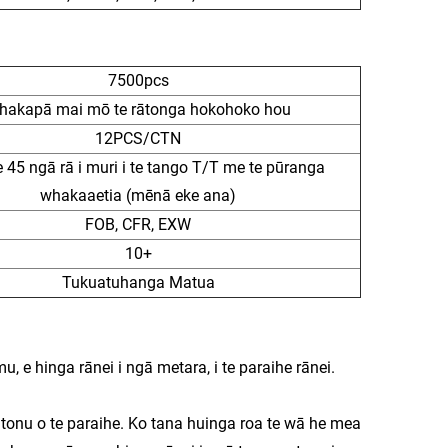
7500pcs
hakapā mai mō te rātonga hokohoko hou
12PCS/CTN
e 45 ngā rā i muri i te tango T/T me te pūranga
whakaaetia (mēnā eke ana)
FOB, CFR, EXW
10+
Tukuatuhanga Matua
u, e hinga rānei i ngā metara, i te paraihe rānei.
 tonu o te paraihe. Ko tana huinga roa te wā he mea