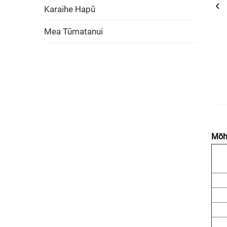
Karaihe Hapū
Mea Tūmatanui
Mōhi