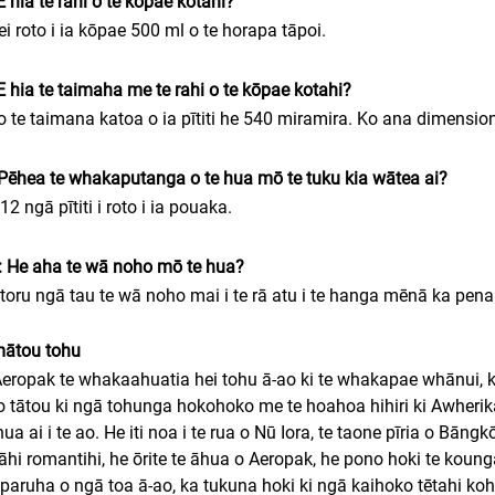
E hia te rahi o te kōpae kotahi?
ei roto i ia kōpae 500 ml o te horapa tāpoi.
E hia te taimaha me te rahi o te kōpae kotahi?
o te taimana katoa o ia pītiti he 540 miramira. Ko ana dimensio
Pēhea te whakaputanga o te hua mō te tuku kia wātea ai?
 12 ngā pītiti i roto i ia pouaka.
 He aha te wā noho mō te hua?
 toru ngā tau te wā noho mai i te rā atu i te hanga mēnā ka pena
mātou tohu
eropak te whakaahuatia hei tohu ā-ao ki te whakapae whānui, kua
 tātou ki ngā tohunga hokohoko me te hoahoa hihiri ki Awherika.
hua ai i te ao. He iti noa i te rua o Nū Iora, te taone pīria o Bān
āhi romantihi, he ōrite te āhua o Aeropak, he pono hoki te kounga
paruha o ngā toa ā-ao, ka tukuna hoki ki ngā kaihoko tētahi ko