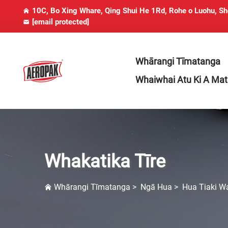
10C, Bo Xing Whare, Qing Shui He 1Rd, Rohe o Luohu, S
[email protected]
Whārangi Tīmatanga
Whaiwhai Atu Ki A Ma
Whakatika Tīre
Whārangi Tīmatanga
>
Ngā Hua
>
Hua Tiaki W