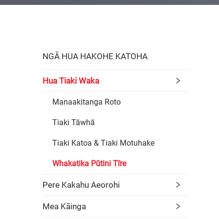
NGĀ HUA HAKOHE KATOHA
Hua Tiaki Waka
Manaakitanga Roto
Tiaki Tāwhā
Tiaki Katoa & Tiaki Motuhake
Whakatika Pūtini Tīre
Pere Kakahu Aeorohi
Mea Kāinga