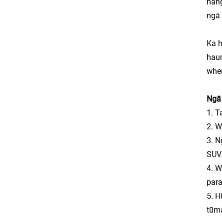
hang
ngā 
Ka h
haum
whe
Ngā 
1. T
2. W
3. N
SUV
4. W
para
5. H
tūma