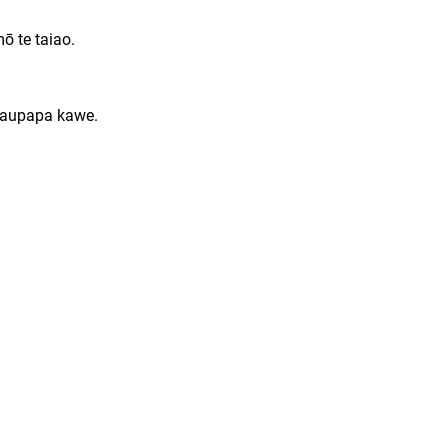
ō te taiao.
 kaupapa kawe.