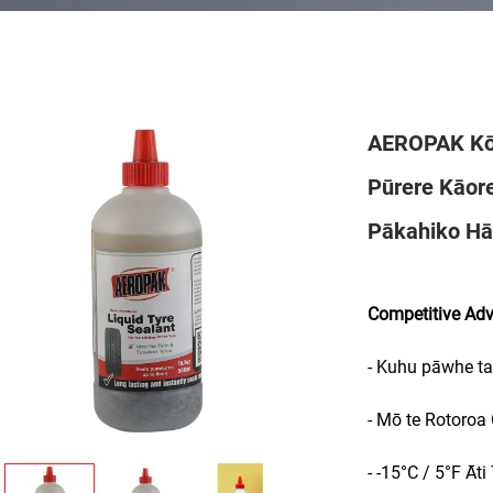
AEROPAK Kō
Pūrere Kāor
Pākahiko Hā
Competitive Ad
- Kuhu pāwhe ta
- Mō te Rotoroa
- -15°C / 5°F Āti