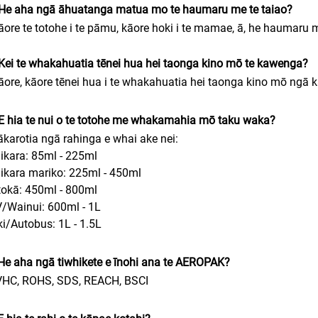
 He aha ngā āhuatanga matua mo te haumaru me te taiao?
āore te totohe i te pāmu, kāore hoki i te mamae, ā, he haumaru m
Kei te whakahuatia tēnei hua hei taonga kino mō te kawenga?
āore, kāore tēnei hua i te whakahuatia hei taonga kino mō ngā
E hia te nui o te totohe me whakamahia mō taku waka?
ākarotia ngā rahinga e whai ake nei:
ikara: 85ml - 225ml
ikara mariko: 225ml - 450ml
okā: 450ml - 800ml
/Wainui: 600ml - 1L
iki/Autobus: 1L - 1.5L
He aha ngā tiwhikete e īnohi ana te AEROPAK?
VHC, ROHS, SDS, REACH, BSCI