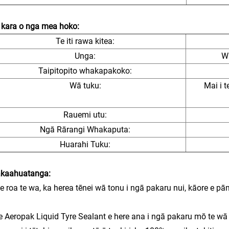
kara o nga mea hoko:
Te iti rawa kitea:
Unga:
W
Taipitopito whakapakoko:
Wā tuku:
Mai i t
Rauemi utu:
Ngā Rārangi Whakaputa:
Huarahi Tuku:
kaahuatanga:
te roa te wa, ka herea tēnei wā tonu i ngā pakaru nui, kāore e pām
e Aeropak Liquid Tyre Sealant e here ana i ngā pakaru mō te wā