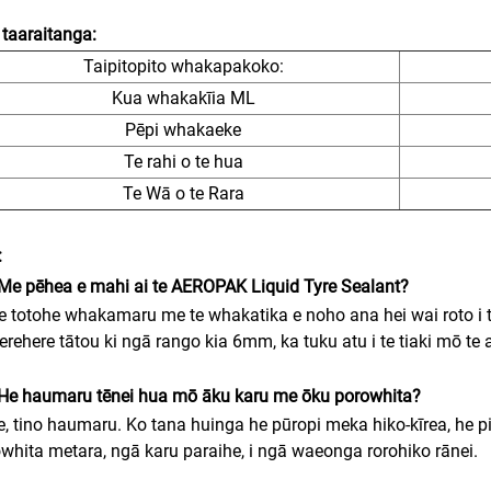
taaraitanga:
Taipitopito whakapakoko:
Kua whakakīia ML
Pēpi whakaeke
Te rahi o te hua
Te Wā o te Rara
:
Me pēhea e mahi ai te AEROPAK Liquid Tyre Sealant?
e totohe whakamaru me te whakatika e noho ana hei wai roto i t
erehere tātou ki ngā rango kia 6mm, ka tuku atu i te tiaki mō te a
He haumaru tēnei hua mō āku karu me ōku porowhita?
e, tino haumaru. Ko tana huinga he pūropi meka hiko-kīrea, he p
whita metara, ngā karu paraihe, i ngā waeonga rorohiko rānei.