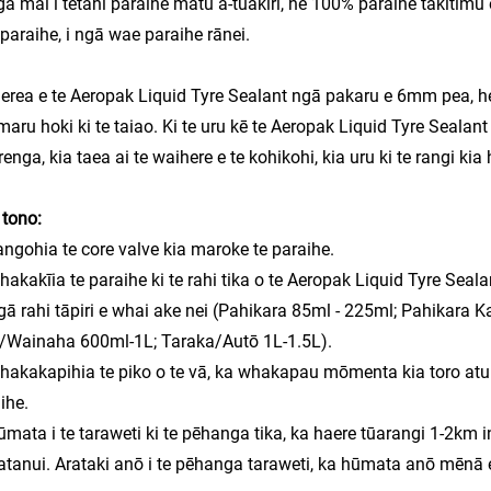
a mai i tētahi paraihe matū ā-tuakiri, he 100% paraihe takitimu 
paraihe, i ngā wae paraihe rānei.
erea e te Aeropak Liquid Tyre Sealant ngā pakaru e 6mm pea, he k
aru hoki ki te taiao. Ki te uru kē te Aeropak Liquid Tyre Sealant k
renga,
kia taea ai te waihere e te kohikohi,
kia uru ki te rangi kia
tono:
angohia te core valve kia maroke te paraihe.
hakakīia te paraihe ki te rahi tika o te Aeropak Liquid Tyre Seala
gā rahi tāpiri e whai ake nei (Pahikara 85ml - 225ml; Pahikara
/Wainaha 600ml-1L; Taraka/Autō 1L-1.5L).
hakakapihia te piko o te vā, ka whakapau mōmenta kia toro atu ki
ihe.
ūmata i te taraweti ki te pēhanga tika, ka haere tūarangi 1-2km 
tanui. Arataki anō i te pēhanga taraweti, ka hūmata anō mēnā e