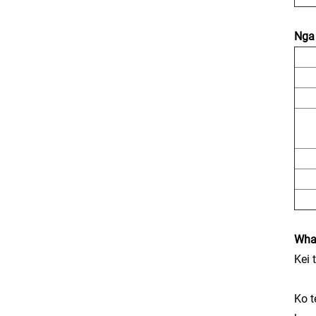
Nga 
Wha
Kei 
Ko t