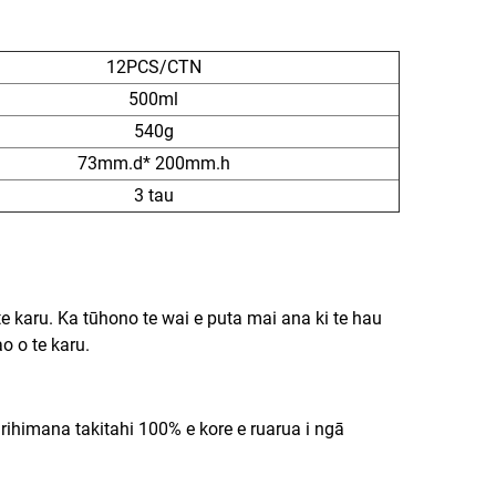
12PCS/CTN
500ml
540g
73mm.d* 200mm.h
3 tau
e karu. Ka tūhono te wai e puta mai ana ki te hau
o o te karu.
irihimana takitahi 100% e kore e ruarua i ngā