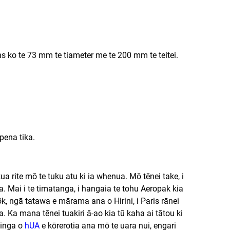
ns ko te 73 mm te tiameter me te 200 mm te teitei.
pena tika.
 rite mō te tuku atu ki ia whenua. Mō tēnei take, i
 Mai i te timatanga, i hangaia te tohu Aeropak kia
gkōk, ngā tatawa e mārama ana o Hirini, i Paris rānei
. Ka mana tēnei tuakiri ā-ao kia tū kaha ai tātou ki
hinga o
hUA
e kōrerotia ana mō te uara nui, engari