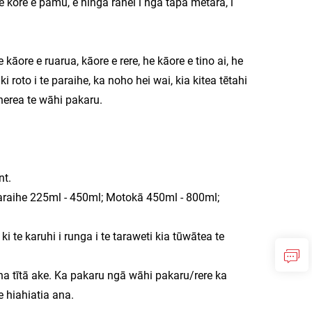
e kore e pāmu, e hinga rānei i ngā tapa metara, i
āore e ruarua, kāore e rere, he kāore e tino ai, he
i roto i te paraihe, ka noho hei wai, kia kitea tētahi
 herea te wāhi pakaru.
nt.
 Karaihe 225ml - 450ml; Motokā 450ml - 800ml;
 te karuhi i runga i te taraweti kia tūwātea te
ina tītā ake. Ka pakaru ngā wāhi pakaru/rere ka
 hiahiatia ana.