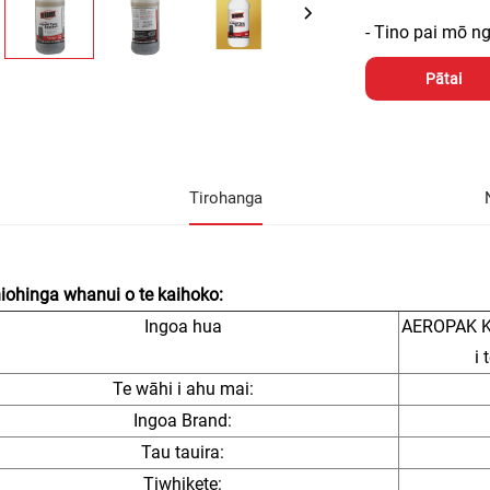
- Tino pai mō 
Pātai
Tirohanga
ohinga whanui o te kaihoko:
Ingoa hua
AEROPAK Kō
i
Te wāhi i ahu mai:
Ingoa Brand:
Tau tauira:
Tiwhikete: