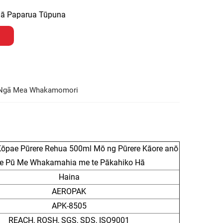
ngā Paparua Tūpuna
Ngā Mea Whakamomori
pae Pūrere Rehua 500ml Mō ng Pūrere Kāore anō
 te Pū Me Whakamahia me te Pākahiko Hā
Haina
AEROPAK
APK-8505
REACH, ROSH, SGS, SDS, ISO9001