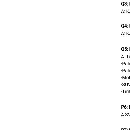
Q3:
A: K
Q4: 
A: K
Q5: 
A: T
·Pah
·Pah
·Mot
·SUV
·Tir
P6: 
A:S