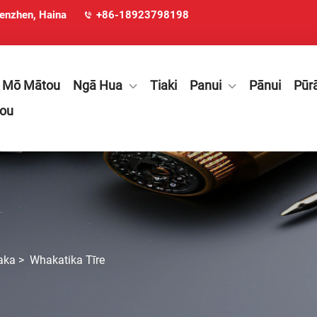
henzhen, Haina
+86-18923798198
Mō Mātou
Ngā Hua
Tiaki
Panui
Pānui
Pūr
tou
aka
>
Whakatika Tīre