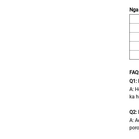
Nga 
FAQ
Q1: 
A: H
ka h
Q2: 
A: A
poro