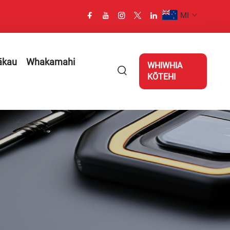
MI
ākau
Whakamahi
WHIWHIA
KŌTEHI