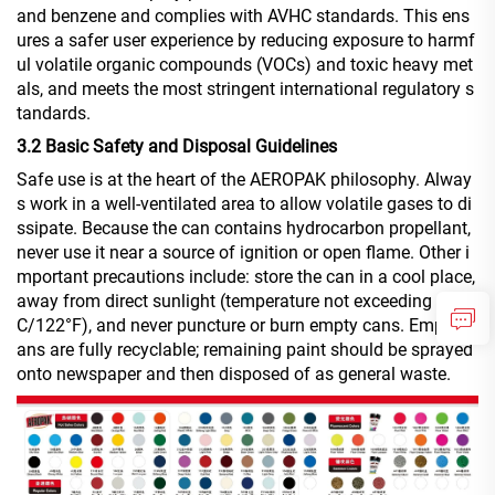
and benzene and complies with AVHC standards. This ens
ures a safer user experience by reducing exposure to harmf
ul volatile organic compounds (VOCs) and toxic heavy met
als, and meets the most stringent international regulatory s
tandards.
3.2 Basic Safety and Disposal Guidelines
Safe use is at the heart of the AEROPAK philosophy. Alway
s work in a well-ventilated area to allow volatile gases to di
ssipate. Because the can contains hydrocarbon propellant,
never use it near a source of ignition or open flame. Other i
mportant precautions include: store the can in a cool place,
away from direct sunlight (temperature not exceeding 50°
C/122°F), and never puncture or burn empty cans. Empty c
ans are fully recyclable; remaining paint should be sprayed
onto newspaper and then disposed of as general waste.