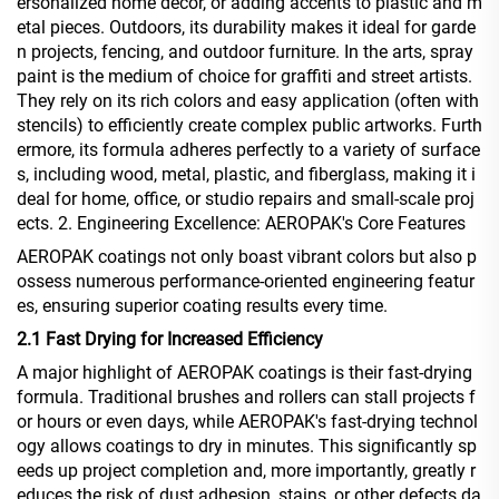
ersonalized home décor, or adding accents to plastic and m
etal pieces. Outdoors, its durability makes it ideal for garde
n projects, fencing, and outdoor furniture. In the arts, spray
paint is the medium of choice for graffiti and street artists.
They rely on its rich colors and easy application (often with
stencils) to efficiently create complex public artworks. Furth
ermore, its formula adheres perfectly to a variety of surface
s, including wood, metal, plastic, and fiberglass, making it i
deal for home, office, or studio repairs and small-scale proj
ects. 2. Engineering Excellence: AEROPAK's Core Features
AEROPAK coatings not only boast vibrant colors but also p
ossess numerous performance-oriented engineering featur
es, ensuring superior coating results every time.
2.1 Fast Drying for Increased Efficiency
A major highlight of AEROPAK coatings is their fast-drying
formula. Traditional brushes and rollers can stall projects f
or hours or even days, while AEROPAK's fast-drying technol
ogy allows coatings to dry in minutes. This significantly sp
eeds up project completion and, more importantly, greatly r
educes the risk of dust adhesion, stains, or other defects da