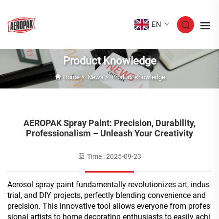
EN
Product Knowledge
Home
>
News
>
Product Knowledge
AEROPAK Spray Paint: Precision, Durability,
Professionalism – Unleash Your Creativity
Time : 2025-09-23
Aerosol spray paint fundamentally revolutionizes art, indus
trial, and DIY projects, perfectly blending convenience and
precision. This innovative tool allows everyone from profes
sional artists to home decorating enthusiasts to easily achi