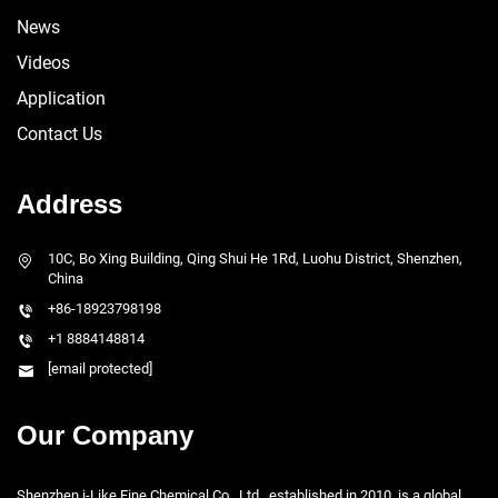
News
Videos
Application
Contact Us
Address
10C, Bo Xing Building, Qing Shui He 1Rd, Luohu District, Shenzhen,
China
+86-18923798198
+1 8884148814
[email protected]
Our Company
Shenzhen i-Like Fine Chemical Co., Ltd., established in 2010, is a global