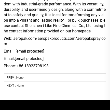
dom with industrial-grade performance. With its versatility,
durability, and user-friendly design, along with a commitme
nt to safety and quality, it is ideal for transforming any visi
on into a vibrant and lasting reality. For bulk purchases, ple
ase contact Shenzhen i-Like Fine Chemical Co., Ltd. using t
he contact information provided on our homepage.
Web: aeropak.com/aeropakproducts.com/aeropakspray.co
m
Email:
[email protected]
Email:
[email protected]
Phone: +86 18923798198
PREV :
None
NEXT :
None