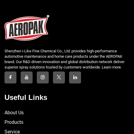
Shenzhen i-Like Fine Chemical Co., Ltd. provides high-performance
automotive maintenance and home care products under the AEROPAK
brand. Our R&D-driven innovation and global distribution network deliver
superior spray solutions trusted by customers worldwide. Learn more.
Useful Links
About Us
Products
Service