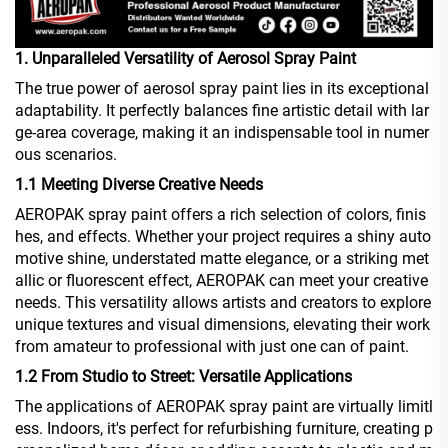
1. Unparalleled Versatility of Aerosol Spray Paint
The true power of aerosol spray paint lies in its exceptional
adaptability. It perfectly balances fine artistic detail with lar
ge-area coverage, making it an indispensable tool in numer
ous scenarios.
1.1 Meeting Diverse Creative Needs
AEROPAK spray paint offers a rich selection of colors, finis
hes, and effects. Whether your project requires a shiny auto
motive shine, understated matte elegance, or a striking met
allic or fluorescent effect, AEROPAK can meet your creative
needs. This versatility allows artists and creators to explore
unique textures and visual dimensions, elevating their work
from amateur to professional with just one can of paint.
1.2 From Studio to Street: Versatile Applications
The applications of AEROPAK spray paint are virtually limitl
ess. Indoors, it's perfect for refurbishing furniture, creating p