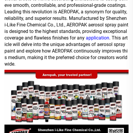
eve smooth, controllable, and professional-grade coatings.
Leading this revolution is AEROPAK, a synonym for quality,
reliability, and superior results. Manufactured by Shenzhen
i-Like Fine Chemical Co., Ltd., AEROPAK aerosol spray paint
is designed to the highest standards, providing exceptional
coverage and flawless finishes for any
application
. This art
icle will delve into the unique advantages of aerosol spray
paint and explore how AEROPAK continuously improves thi
s medium, making it the preferred choice for creators world
wide.