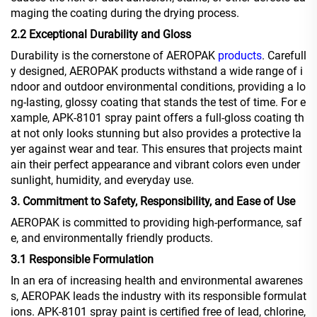
maging the coating during the drying process.
2.2 Exceptional Durability and Gloss
Durability is the cornerstone of AEROPAK
products
. Carefull
y designed, AEROPAK products withstand a wide range of i
ndoor and outdoor environmental conditions, providing a lo
ng-lasting, glossy coating that stands the test of time. For e
xample, APK-8101 spray paint offers a full-gloss coating th
at not only looks stunning but also provides a protective la
yer against wear and tear. This ensures that projects maint
ain their perfect appearance and vibrant colors even under
sunlight, humidity, and everyday use.
3. Commitment to Safety, Responsibility, and Ease of Use
AEROPAK is committed to providing high-performance, saf
e, and environmentally friendly products.
3.1 Responsible Formulation
In an era of increasing health and environmental awarenes
s, AEROPAK leads the industry with its responsible formulat
ions. APK-8101 spray paint is certified free of lead, chlorine,