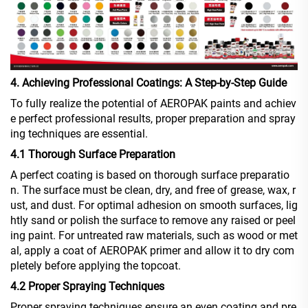
4. Achieving Professional Coatings: A Step-by-Step Guide
To fully realize the potential of AEROPAK paints and achiev
e perfect professional results, proper preparation and spray
ing techniques are essential.
4.1 Thorough Surface Preparation
A perfect coating is based on thorough surface preparatio
n. The surface must be clean, dry, and free of grease, wax, r
ust, and dust. For optimal adhesion on smooth surfaces, lig
htly sand or polish the surface to remove any raised or peel
ing paint. For untreated raw materials, such as wood or met
al, apply a coat of AEROPAK primer and allow it to dry com
pletely before applying the topcoat.
4.2 Proper Spraying Techniques
Proper spraying techniques ensure an even coating and pre