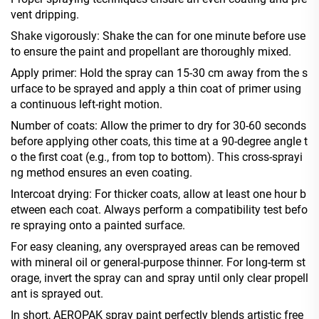
vent dripping.
Shake vigorously: Shake the can for one minute before use
to ensure the paint and propellant are thoroughly mixed.
Apply primer: Hold the spray can 15-30 cm away from the s
urface to be sprayed and apply a thin coat of primer using
a continuous left-right motion.
Number of coats: Allow the primer to dry for 30-60 seconds
before applying other coats, this time at a 90-degree angle t
o the first coat (e.g., from top to bottom). This cross-sprayi
ng method ensures an even coating.
Intercoat drying: For thicker coats, allow at least one hour b
etween each coat. Always perform a compatibility test befo
re spraying onto a painted surface.
For easy cleaning, any oversprayed areas can be removed
with mineral oil or general-purpose thinner. For long-term st
orage, invert the spray can and spray until only clear propell
ant is sprayed out.
In short, AEROPAK spray paint perfectly blends artistic free