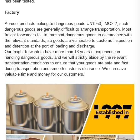
has been tested.
Factory
Aerosol products belong to dangerous goods UN1950, IMO2.2, such
dangerous goods are generally difficult to arrange transportation. Most
freight forwarders fail to transport dangerous goods in accordance with
the relevant standards, so goods are vulnerable to customs inspection
and detention at the port of loading and discharge.
Our freight forwarders have more than 13 years of experience in
handling dangerous goods, and we will strictly abide by the relevant
transportation conditions to ensure that your goods are safe and fast
during transportation and smooth customs clearance. We can save
valuable time and money for our customers.