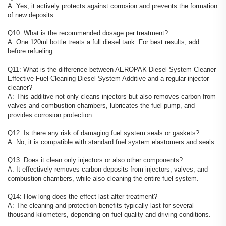
A: Yes, it actively protects against corrosion and prevents the formation
of new deposits.
Q10: What is the recommended dosage per treatment?
A: One 120ml bottle treats a full diesel tank. For best results, add
before refueling.
Q11: What is the difference between AEROPAK Diesel System Cleaner
Effective Fuel Cleaning Diesel System Additive and a regular injector
cleaner?
A: This additive not only cleans injectors but also removes carbon from
valves and combustion chambers, lubricates the fuel pump, and
provides corrosion protection.
Q12: Is there any risk of damaging fuel system seals or gaskets?
A: No, it is compatible with standard fuel system elastomers and seals.
Q13: Does it clean only injectors or also other components?
A: It effectively removes carbon deposits from injectors, valves, and
combustion chambers, while also cleaning the entire fuel system.
Q14: How long does the effect last after treatment?
A: The cleaning and protection benefits typically last for several
thousand kilometers, depending on fuel quality and driving conditions.