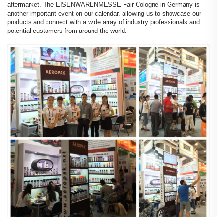
aftermarket. The EISENWARENMESSE Fair Cologne in Germany is
another important event on our calendar, allowing us to showcase our
products and connect with a wide array of industry professionals and
potential customers from around the world.