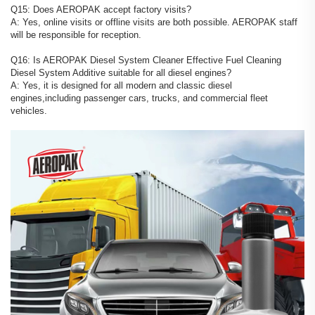
Q15: Does AEROPAK accept factory visits?
A: Yes, online visits or offline visits are both possible. AEROPAK staff
will be responsible for reception.
Q16: Is AEROPAK Diesel System Cleaner Effective Fuel Cleaning
Diesel System Additive suitable for all diesel engines?
A: Yes, it is designed for all modern and classic diesel
engines,including passenger cars, trucks, and commercial fleet
vehicles.