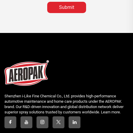
Submit
Shenzhen i-Like Fine Chemical Co., Ltd. provides high-performance
automotive maintenance and home care products under the AEROPAK
brand. Our R&D-driven innovation and global distribution network deliver
superior spray solutions trusted by customers worldwide. Learn more.