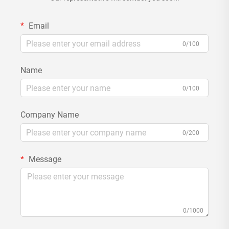
Email
0/100
Name
0/100
Company Name
0/200
Message
0/1000