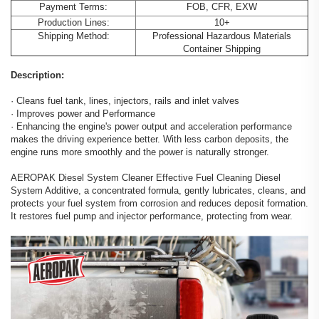
Payment Terms:
FOB, CFR, EXW
Production Lines:
10+
Shipping Method:
Professional Hazardous Materials
Container Shipping
Description:
· Cleans fuel tank, lines, injectors, rails and inlet valves
· Improves power and Performance
· Enhancing the engine's power output and acceleration performance
makes the driving experience better. With less carbon deposits, the
engine runs more smoothly and the power is naturally stronger.
AEROPAK Diesel System Cleaner Effective Fuel Cleaning Diesel
System Additive, a concentrated formula, gently lubricates, cleans, and
protects your fuel system from corrosion and reduces deposit formation.
It restores fuel pump and injector performance, protecting from wear.