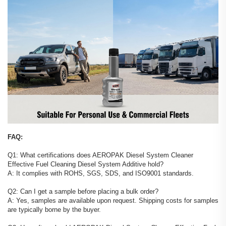
FAQ:
Q1: What certifications does AEROPAK Diesel System Cleaner
Effective Fuel Cleaning Diesel System Additive hold?
A: It complies with ROHS, SGS, SDS, and ISO9001 standards.
Q2: Can I get a sample before placing a bulk order?
A: Yes, samples are available upon request. Shipping costs for samples
are typically borne by the buyer.