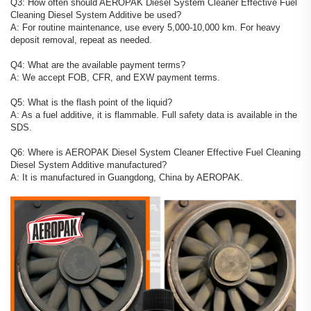
Q3: How often should AEROPAK Diesel System Cleaner Effective Fuel
Cleaning Diesel System Additive be used?
A: For routine maintenance, use every 5,000-10,000 km. For heavy
deposit removal, repeat as needed.
Q4: What are the available payment terms?
A: We accept FOB, CFR, and EXW payment terms.
Q5: What is the flash point of the liquid?
A: As a fuel additive, it is flammable. Full safety data is available in the
SDS.
Q6: Where is AEROPAK Diesel System Cleaner Effective Fuel Cleaning
Diesel System Additive manufactured?
A: It is manufactured in Guangdong, China by AEROPAK.