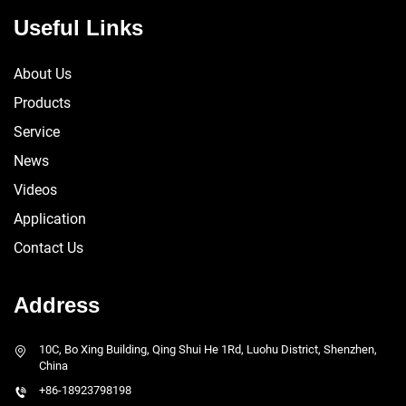
Useful Links
About Us
Products
Service
News
Videos
Application
Contact Us
Address
10C, Bo Xing Building, Qing Shui He 1Rd, Luohu District, Shenzhen,
China
+86-18923798198