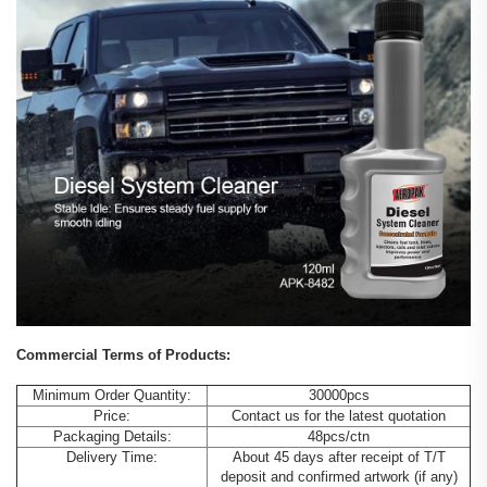
Commercial Terms of Products:
Minimum Order Quantity:
30000pcs
Price:
Contact us for the latest quotation
Packaging Details:
48pcs/ctn
Delivery Time:
About 45 days after receipt of T/T
deposit and confirmed artwork (if any)