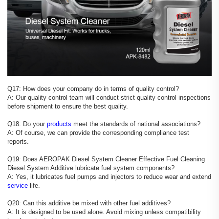
Q17: How does your company do in terms of quality control?
A: Our quality control team will conduct strict quality control inspections
before shipment to ensure the best quality.
Q18: Do your
products
meet the standards of national associations?
A: Of course, we can provide the corresponding compliance test
reports.
Q19: Does AEROPAK Diesel System Cleaner Effective Fuel Cleaning
Diesel System Additive lubricate fuel system components?
A: Yes, it lubricates fuel pumps and injectors to reduce wear and extend
service
life.
Q20: Can this additive be mixed with other fuel additives?
A: It is designed to be used alone. Avoid mixing unless compatibility