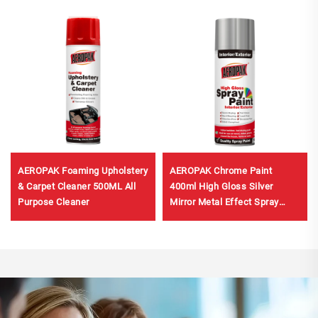
AEROPAK Foaming Upholstery
AEROPAK Chrome Paint
& Carpet Cleaner 500ML All
400ml High Gloss Silver
Purpose Cleaner
Mirror Metal Effect Spray
Paint Car Paint