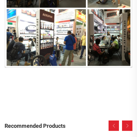
Recommended Products