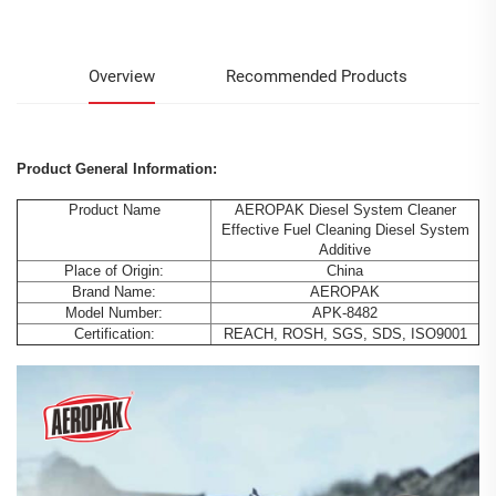
Overview
Recommended Products
Product General Information:
Product Name
AEROPAK Diesel System Cleaner
Effective Fuel Cleaning Diesel System
Additive
Place of Origin:
China
Brand Name:
AEROPAK
Model Number:
APK-8482
Certification:
REACH, ROSH, SGS, SDS, ISO9001