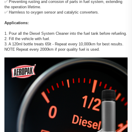
✅️ Preventing rusting and corrosion of parts in fuel system, extending
the operation lifetime.
✅️ Harmless to oxygen sensor and catalytic converters.
Applications:
1. Pour all the Diesel System Cleaner into the fuel tank before refueling.
2. Fill the vehicle with fuel.
3. A 120ml bottle treats 65lt - Repeat every 10,000km for best results.
NOTE Repeat every 2000km if poor quality fuel is used.