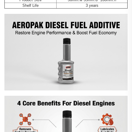
Shelf Life
3 years