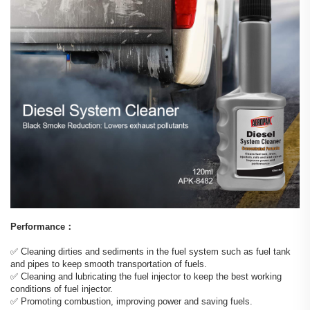
Performance：
✅️ Cleaning dirties and sediments in the fuel system such as fuel tank
and pipes to keep smooth transportation of fuels.
✅️ Cleaning and lubricating the fuel injector to keep the best working
conditions of fuel injector.
✅️ Promoting combustion, improving power and saving fuels.