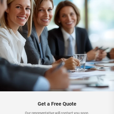
Get a Free Quote
Our representative will contact you soon.