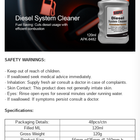
SAFETY WARNINGS:
· Keep out of reach of children.
· If swallowed seek medical advice immediately.
· Inhalation: Supply fresh air consult a doctor in case of complaints.
· Skin Contact: This product does not generally irritate skin.
· Eyes: Rinse open eyes for several minutes under running water.
· If swallowed: If symptoms persist consult a doctor.
Specifications:
Packaging Details:
48pcs/ctn
Filled ML
120ml
Gross Weight
120g
Product Size
56mm.w*35mm.d* 160mm.h