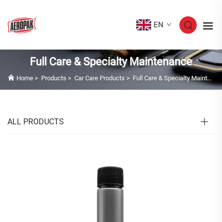
EN
Full Care & Specialty Maintenance
Home
>
Products
>
Car Care Products
>
Full Care & Specialty Maintenance
ALL PRODUCTS