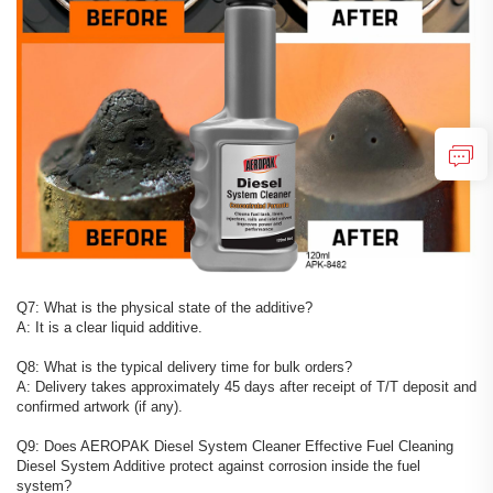
Q7: What is the physical state of the additive?
A: It is a clear liquid additive.
Q8: What is the typical delivery time for bulk orders?
A: Delivery takes approximately 45 days after receipt of T/T deposit and
confirmed artwork (if any).
Q9: Does AEROPAK Diesel System Cleaner Effective Fuel Cleaning
Diesel System Additive protect against corrosion inside the fuel
system?