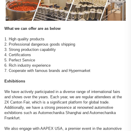
What we can offer are as below
1. High quality products
2. Professional dangerous goods shipping
3. Strong production capability
4. Certifications
5. Perfect Service
6. Rich industry experience
7. Cooperate with famous brands and Hypermarket
Exhibitions
We have actively participated in a diverse range of international fairs
and shows over the years. Each year, we are regular attendees at the
2X Canton Fair, which is a significant platform for global trade.
Additionally, we have a strong presence at renowned automotive
exhibitions such as Automechanika Shanghai and Automechanika
Frankfurt.
We also engage with AAPEX USA, a premier event in the automotive