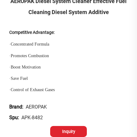
AEROPAK Diesel System Cleaner Effective Fuel
Cleaning Diesel System Additive
Competitive Advantage:
·
Concentrated Formula
·
Promotes Combustion
·
Boost Motivation
·
Save Fuel
·
Control of Exhaust Gases
AEROPAK
Brand:
APK-8482
Spu:
Inquiry