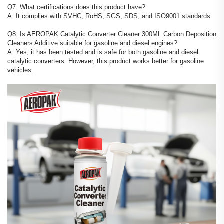
Q7: What certifications does this product have?
A: It complies with SVHC, RoHS, SGS, SDS, and ISO9001 standards.
Q8: Is AEROPAK Catalytic Converter Cleaner 300ML Carbon Deposition
Cleaners Additive suitable for gasoline and diesel engines?
A: Yes, it has been tested and is safe for both gasoline and diesel
catalytic converters. However, this product works better for gasoline
vehicles.