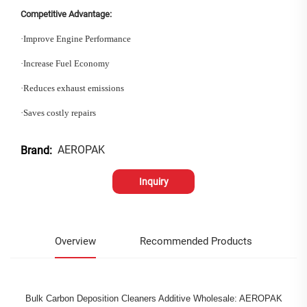
Competitive Advantage:
·
Improve Engine Performance
·
Increase Fuel Economy
·
Reduces exhaust emissions
·
Saves costly repairs
AEROPAK
Brand:
Inquiry
Overview
Recommended Products
Bulk Carbon Deposition Cleaners Additive Wholesale: AEROPAK