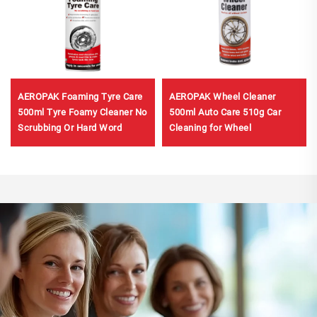
AEROPAK Foaming Tyre Care
AEROPAK Wheel Cleaner
500ml Tyre Foamy Cleaner No
500ml Auto Care 510g Car
Scrubbing Or Hard Word
Cleaning for Wheel