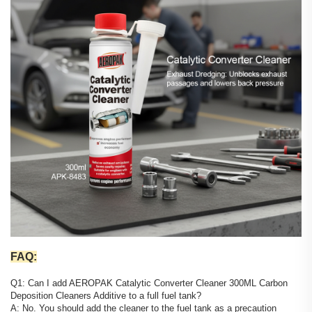
FAQ:
Q1: Can I add AEROPAK Catalytic Converter Cleaner 300ML Carbon
Deposition Cleaners Additive to a full fuel tank?
A: No. You should add the cleaner to the fuel tank as a precaution