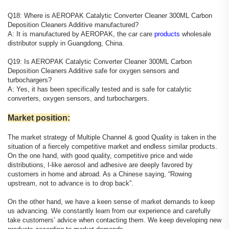
Q18: Where is AEROPAK Catalytic Converter Cleaner 300ML Carbon
Deposition Cleaners Additive manufactured?
A: It is manufactured by AEROPAK, the car care
products
wholesale
distributor supply in Guangdong, China.
Q19: Is AEROPAK Catalytic Converter Cleaner 300ML Carbon
Deposition Cleaners Additive safe for oxygen sensors and
turbochargers?
A: Yes, it has been specifically tested and is safe for catalytic
converters, oxygen sensors, and turbochargers.
Market position:
The market strategy of Multiple Channel & good Quality is taken in the
situation of a fiercely competitive market and endless similar products.
On the one hand, with good quality, competitive price and wide
distributions, I-like aerosol and adhesive are deeply favored by
customers in home and abroad. As a Chinese saying, “Rowing
upstream, not to advance is to drop back”.
On the other hand, we have a keen sense of market demands to keep
us advancing. We constantly learn from our experience and carefully
take customers’ advice when contacting them. We keep developing new