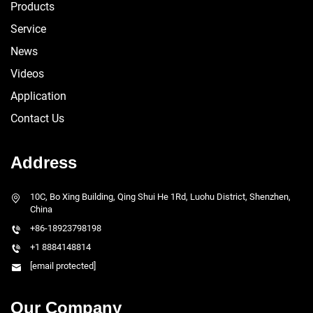
Products
Service
News
Videos
Application
Contact Us
Address
10C, Bo Xing Building, Qing Shui He 1Rd, Luohu District, Shenzhen,
China
+86-18923798198
+1 8884148814
[email protected]
Our Company