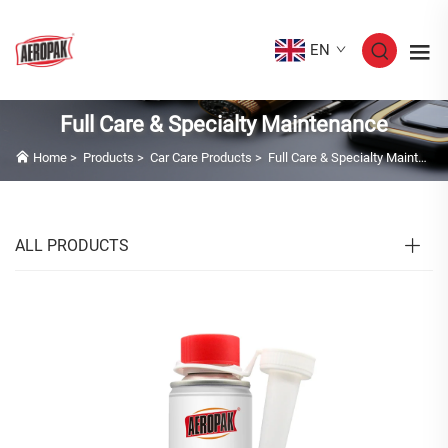
EN
Full Care & Specialty Maintenance
Home
>
Products
>
Car Care Products
>
Full Care & Specialty Maintenance
ALL PRODUCTS