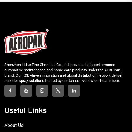
Shenzhen i-Like Fine Chemical Co., Ltd. provides high-performance
automotive maintenance and home care products under the AEROPAK
brand. Our R&D-driven innovation and global distribution network deliver
superior spray solutions trusted by customers worldwide. Learn more.
Useful Links
About Us