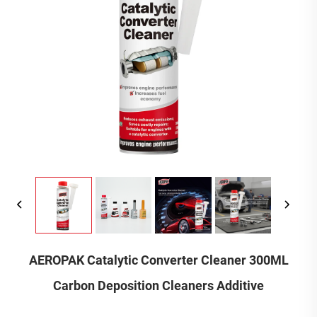
AEROPAK Catalytic Converter Cleaner 300ML
Carbon Deposition Cleaners Additive