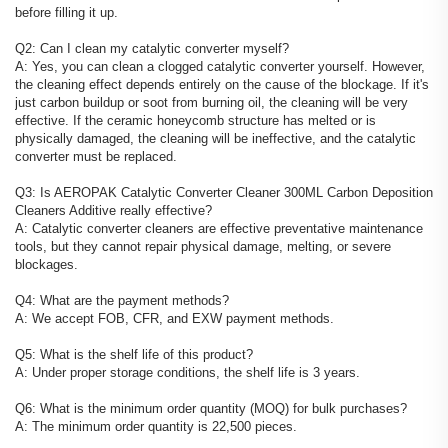
before filling it up.
Q2: Can I clean my catalytic converter myself?
A: Yes, you can clean a clogged catalytic converter yourself. However,
the cleaning effect depends entirely on the cause of the blockage. If it's
just carbon buildup or soot from burning oil, the cleaning will be very
effective. If the ceramic honeycomb structure has melted or is
physically damaged, the cleaning will be ineffective, and the catalytic
converter must be replaced.
Q3: Is AEROPAK Catalytic Converter Cleaner 300ML Carbon Deposition
Cleaners Additive really effective?
A: Catalytic converter cleaners are effective preventative maintenance
tools, but they cannot repair physical damage, melting, or severe
blockages.
Q4: What are the payment methods?
A: We accept FOB, CFR, and EXW payment methods.
Q5: What is the shelf life of this product?
A: Under proper storage conditions, the shelf life is 3 years.
Q6: What is the minimum order quantity (MOQ) for bulk purchases?
A: The minimum order quantity is 22,500 pieces.