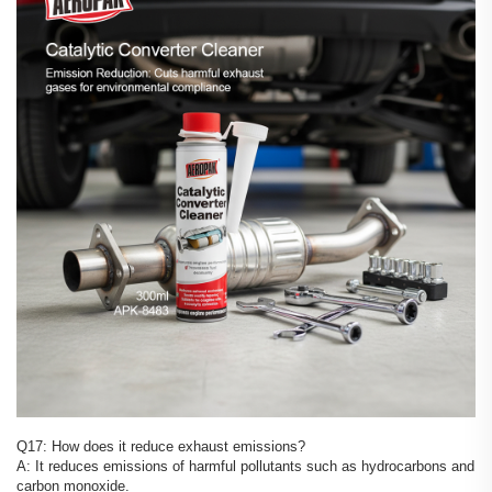
Q17: How does it reduce exhaust emissions?
A: It reduces emissions of harmful pollutants such as hydrocarbons and
carbon monoxide.