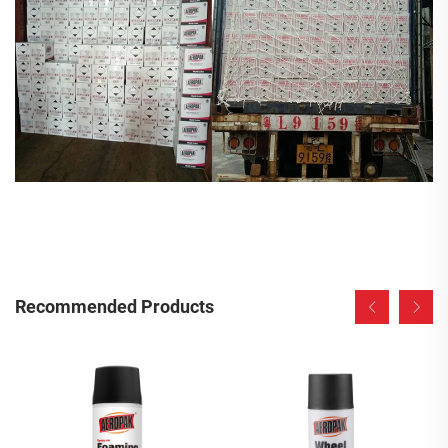
Recommended Products