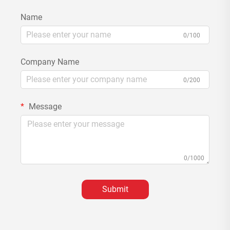
Name
0/100
Company Name
0/200
Message
0/1000
Submit