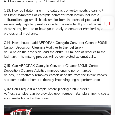
A: One can process up to 70 liters of fuel.
Q13: How do I determine if my catalytic converter needs cleaning?
A: Other symptoms of catalytic converter malfunction include: a
sulfur/rotten egg smell, black smoke from the exhaust pipe, and
excessively high temperatures under the vehicle. If you notice any of
these signs, be sure to have your catalytic converter checked by a
professional mechanic.
Q14: How should I add AEROPAK Catalytic Converter Cleaner 300ML
Carbon Deposition Cleaners Additive to the fuel tank?
A: To be on the safe side, add the entire 300ml can of product to the
fuel tank. The mixing process will be completed automatically.
Q15: Can AEROPAK Catalytic Converter Cleaner 300ML Carbon
Deposition Cleaners Additive improve engine performance?
A: Yes, it effectively removes carbon deposits from the intake valves
and combustion chamber, thereby improving engine performance.
Q16: Can I request a sample before placing a bulk order?
A: Yes, samples can be provided upon request. Sample shipping costs
are usually borne by the buyer.