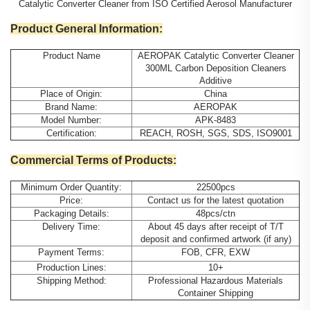
Catalytic Converter Cleaner from ISO Certified Aerosol Manufacturer
Product General Information:
Product Name
AEROPAK Catalytic Converter Cleaner
300ML Carbon Deposition Cleaners
Additive
Place of Origin:
China
Brand Name:
AEROPAK
Model Number:
APK-8483
Certification:
REACH, ROSH, SGS, SDS, ISO9001
Commercial Terms of Products:
Minimum Order Quantity:
22500pcs
Price:
Contact us for the latest quotation
Packaging Details:
48pcs/ctn
Delivery Time:
About 45 days after receipt of T/T
deposit and confirmed artwork (if any)
Payment Terms:
FOB, CFR, EXW
Production Lines:
10+
Shipping Method:
Professional Hazardous Materials
Container Shipping