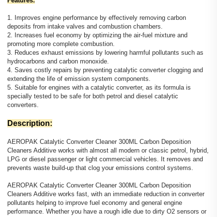
Features:
1. Improves engine performance by effectively removing carbon
deposits from intake valves and combustion chambers.
2. Increases fuel economy by optimizing the air-fuel mixture and
promoting more complete combustion.
3. Reduces exhaust emissions by lowering harmful pollutants such as
hydrocarbons and carbon monoxide.
4. Saves costly repairs by preventing catalytic converter clogging and
extending the life of emission system components.
5. Suitable for engines with a catalytic converter, as its formula is
specially tested to be safe for both petrol and diesel catalytic
converters.
Description:
AEROPAK Catalytic Converter Cleaner 300ML Carbon Deposition
Cleaners Additive works with almost all modern or classic petrol, hybrid,
LPG or diesel passenger or light commercial vehicles. It removes and
prevents waste build-up that clog your emissions control systems.
AEROPAK Catalytic Converter Cleaner 300ML Carbon Deposition
Cleaners Additive works fast, with an immediate reduction in converter
pollutants helping to improve fuel economy and general engine
performance. Whether you have a rough idle due to dirty O2 sensors or