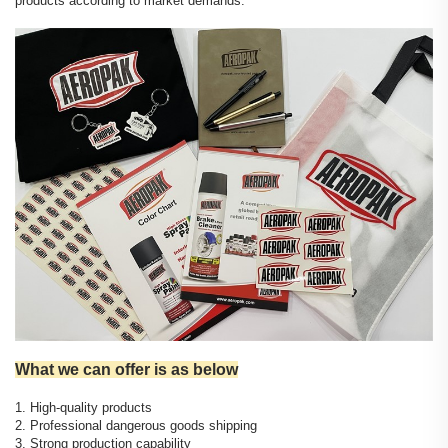
products according to market demands.
What we can offer is as below
1. High-quality products
2. Professional dangerous goods shipping
3. Strong production capability