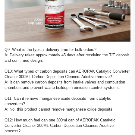
Q9: What is the typical delivery time for bulk orders?
A: Delivery takes approximately 45 days after receiving the T/T deposit
and confirmed design.
Q10: What types of carbon deposits can AEROPAK Catalytic Converter
Cleaner 300ML Carbon Deposition Cleaners Additive remove?
A: It can remove carbon deposits from intake valves and combustion
chambers and prevent waste buildup in emission control systems.
Q11: Can it remove manganese oxide deposits from catalytic
converters?
A: No, this product cannot remove manganese oxide deposits.
Q12: How much fuel can one 300ml can of AEROPAK Catalytic
Converter Cleaner 300ML Carbon Deposition Cleaners Additive
process?