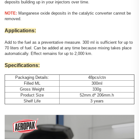
deposits building up in your injectors over time.
NOTE:
Manganese oxide deposits in the catalytic converter cannot be
removed.
Applications:
Add to the fuel as a preventative measure. 300 ml is sufficient for up to
70 liters of fuel. Can be added at any time because mixing takes place
automatically. Effect remains for up to 2,000 km.
Specifications:
Packaging Details:
48pcs/ctn
Filled ML
300ml
Gross Weight
330g
Product Size
52mm.d* 206mm.h
Shelf Life
3 years