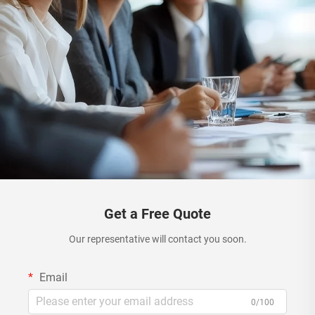
Get a Free Quote
Our representative will contact you soon.
Email
0/100