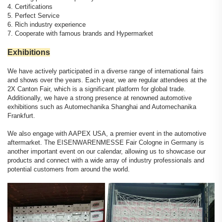
4. Certifications
5. Perfect Service
6. Rich industry experience
7. Cooperate with famous brands and Hypermarket
Exhibitions
We have actively participated in a diverse range of international fairs
and shows over the years. Each year, we are regular attendees at the
2X Canton Fair, which is a significant platform for global trade.
Additionally, we have a strong presence at renowned automotive
exhibitions such as Automechanika Shanghai and Automechanika
Frankfurt.
We also engage with AAPEX USA, a premier event in the automotive
aftermarket. The EISENWARENMESSE Fair Cologne in Germany is
another important event on our calendar, allowing us to showcase our
products and connect with a wide array of industry professionals and
potential customers from around the world.