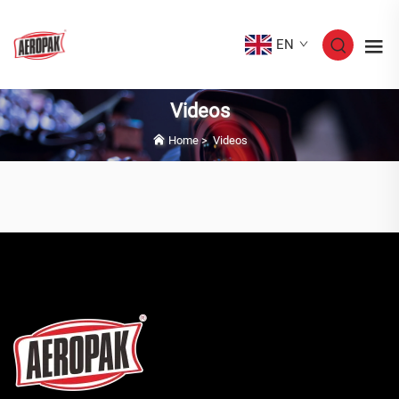
EN
Videos
Home
>
Videos