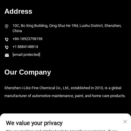
Address
10C, Bo Xing Building, Qing Shui He 1Rd, Luohu District, Shenzhen,
China
+86-18923798198
+1 8884148814
[email protected]
Our Company
Shenzhen i-Like Fine Chemical Co., Ltd., established in 2010, is a global
manufacturer of automotive maintenance, paint, and home care products.
We value your privacy