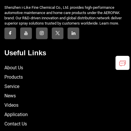
Shenzhen i-Like Fine Chemical Co., Ltd. provides high-performance
automotive maintenance and home care products under the AEROPAK
brand. Our R&D-driven innovation and global distribution network deliver
superior spray solutions trusted by customers worldwide. Learn more.
Useful Links
About Us
Products
Service
News
Videos
Application
Contact Us