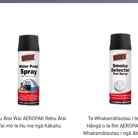
u Ārai Wai AEROPAK Rehu Ārai
Te Whakamātautau i te
ai mō te Hu me ngā Kākahu
Hāngā o te Riri AEROP
Whakamātautau i ngā Āk