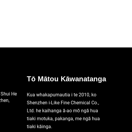
ga
Mātātoko
Tō Mātou Kāwanatanga
 Shui He
Kua whakapumautia i te 2010, ko
zhen,
Shenzhen i-Like Fine Chemical Co.,
Ltd. he kaihanga ā-ao mō ngā hua
tiaki motuka, pakanga, me ngā hua
tiaki kāinga.