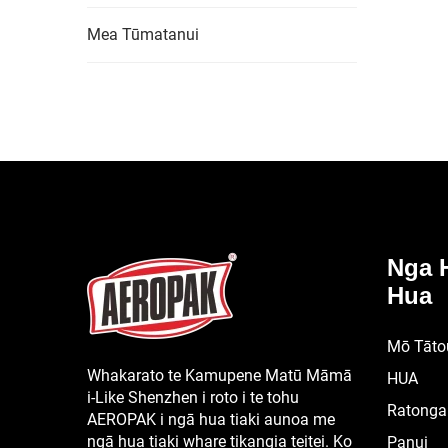
Mea Tūmatanui
Nga 
Hua
Mō Tāto
Whakarato te Kamupene Matū Māmā
HUA
i-Like Shenzhen i roto i te tohu
Ratonga
AEROPAK i ngā hua tiaki aunoa me
ngā hua tiaki whare tikangia teitei. Ko
Panui