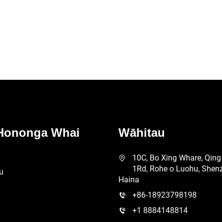
Riri B2B i te Ōhan
Hononga Whai
Wāhitau
10C, Bo Xing Whare, Qing
1Rd, Rohe o Luohu, Shen
u
Haina
+86-18923798198
+1 8884148814