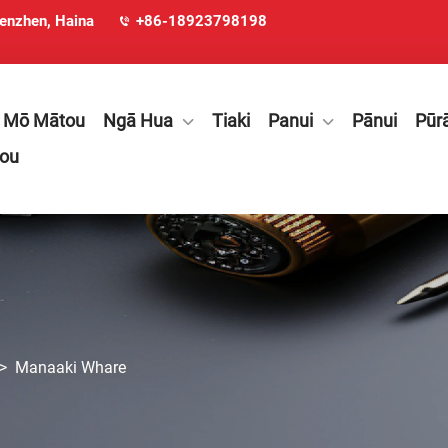
henzhen, Haina
+86-18923798198
Mō Mātou
Ngā Hua
Tiaki
Panui
Pānui
Pūr
tou
>
Manaaki Whare