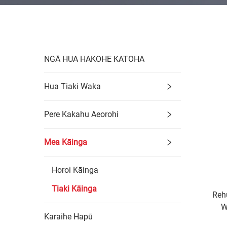
NGĀ HUA HAKOHE KATOHA
Hua Tiaki Waka
Pere Kakahu Aeorohi
Mea Kāinga
Horoi Kāinga
Tiaki Kāinga
Reh
W
Karaihe Hapū