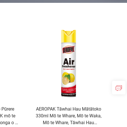
 Pūrere
AEROPAK Tāwhai Hau Mātātoko
AK mō te
330ml Mō te Whare, Mō te Waka,
onga o te
Mō te Whare, Tāwhai Hau