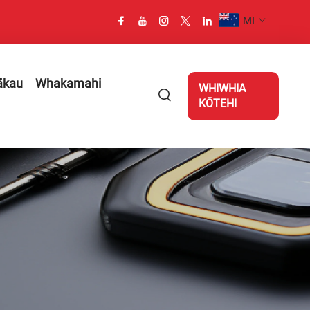
MI
ākau
Whakamahi
WHIWHIA
KŌTEHI