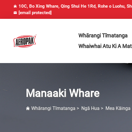
10C, Bo Xing Whare, Qing Shui He 1Rd, Rohe o Luohu, S
[email protected]
Whārangi Tīmatanga
Whaiwhai Atu Ki A Ma
Manaaki Whare
Whārangi Tīmatanga
>
Ngā Hua
>
Mea Kāinga