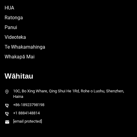
HUA
Ratonga
Panui
Videoteka
Te Whakamahinga
Whakapā Mai
Wāhitau
10C, Bo Xing Whare, Qing Shui He 1Rd, Rohe o Luohu, Shenzhen,
Haina
+86-18923798198
+1 8884148814
[email protected]