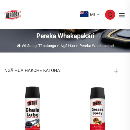
MI
Pereka Whakapakari
Whārangi Tīmatanga
>
Ngā Hua
>
Pereka Whakapakari
NGĀ HUA HAKOHE KATOHA