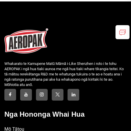
Whakarato te Kamupene Matū Māmā i-Like Shenzhen i roto i te tohu
AEROPAK i ngā hua tiaki aunoa me ngā hua tiaki whare tikangia teitei. Ko
tā mātou rerekētanga R&D me te whatunga tukuira o te ao e hoatu ana i
ngā ratonga purutihana pai ake ka whakapono ngā kiritaki ki te ao.
Mōhiotia atu anō.
Nga Hononga Whai Hua
Mō Tātou