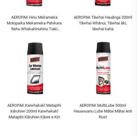
AEROPAK Hinu Mekameka
AEROPAK Tāwhai Hauānga 200ml
Motopaika Mekameka Pahikara
Tāwhai Whānui, Tāwhai āki,
Rehu Whakahinuhinu Tiaki
tāwhai kaha
Mekameka me te Sprocket
AEROPAK Kaiwhakakī Matapihi
AEROPAK MultiLube 500ml
Kāruhiwi 200ml Kaiwhakakī
Hauanuanu Lube Mātai Mātai Anti
Matapihi Kāruhiwi Kāore e Kiri
Rust