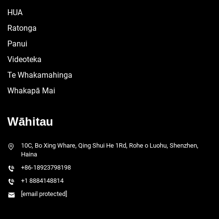
HUA
Ratonga
Panui
Videoteka
Te Whakamahinga
Whakapā Mai
Wāhitau
10C, Bo Xing Whare, Qing Shui He 1Rd, Rohe o Luohu, Shenzhen,
Haina
+86-18923798198
+1 8884148814
[email protected]