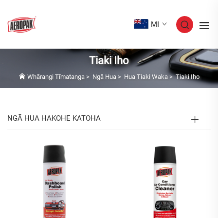
MI
Tiaki Iho
Whārangi Tīmatanga
>
Ngā Hua
>
Hua Tiaki Waka
>
Tiaki Iho
NGĀ HUA HAKOHE KATOHA