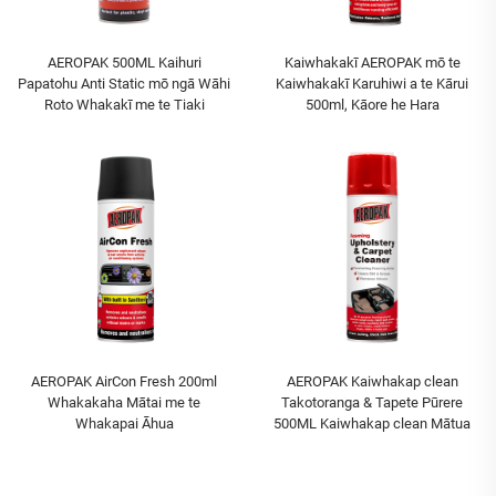
AEROPAK 500ML Kaihuri
Kaiwhakakī AEROPAK mō te
Papatohu Anti Static mō ngā Wāhi
Kaiwhakakī Karuhiwi a te Kārui
Roto Whakakī me te Tiaki
500ml, Kāore he Hara
AEROPAK AirCon Fresh 200ml
AEROPAK Kaiwhakap clean
Whakakaha Mātai me te
Takotoranga & Tapete Pūrere
Whakapai Āhua
500ML Kaiwhakap clean Mātua