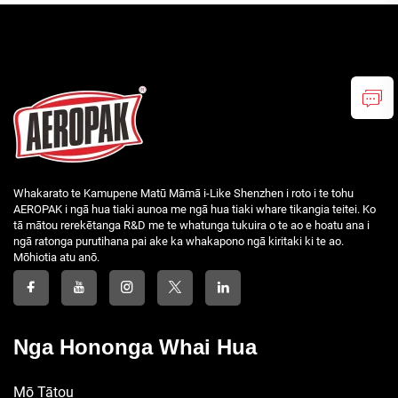
Whakarato te Kamupene Matū Māmā i-Like Shenzhen i roto i te tohu
AEROPAK i ngā hua tiaki aunoa me ngā hua tiaki whare tikangia teitei. Ko
tā mātou rerekētanga R&D me te whatunga tukuira o te ao e hoatu ana i
ngā ratonga purutihana pai ake ka whakapono ngā kiritaki ki te ao.
Mōhiotia atu anō.
Nga Hononga Whai Hua
Mō Tātou