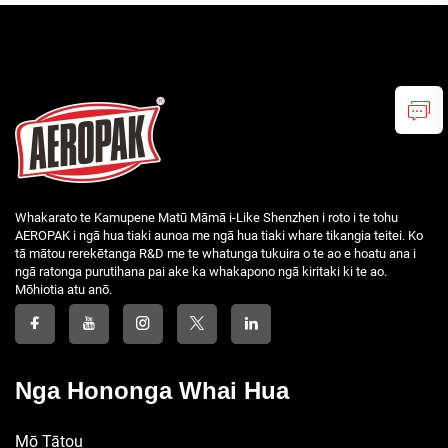
Whakarato te Kamupene Matū Māmā i-Like Shenzhen i roto i te tohu
AEROPAK i ngā hua tiaki aunoa me ngā hua tiaki whare tikangia teitei. Ko
tā mātou rerekētanga R&D me te whatunga tukuira o te ao e hoatu ana i
ngā ratonga purutihana pai ake ka whakapono ngā kiritaki ki te ao.
Mōhiotia atu anō.
Nga Hononga Whai Hua
Mō Tātou