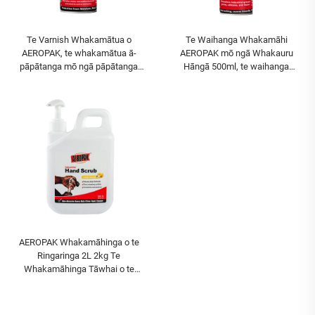
Te Varnish Whakamātua o
Te Waihanga Whakamāhi
AEROPAK, te whakamātua ā-
AEROPAK mō ngā Whakauru
pāpātanga mō ngā pāpātanga
Hāngā 500ml, te waihanga
PCB, te whakamātua kōkōrangi
whakamāhi hāngā maha
mō ngā pāpātanga PCB i te rere
AEROPAK Whakamāhinga o te
Ringaringa 2L 2kg Te
Whakamāhinga Tāwhai o te
Ringaringa Te Whakamāhinga o te
Ringaringa