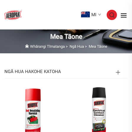
MI
Mea Tāone
Whārangi Tīmatanga
>
Ngā Hua
>
Mea Tāone
NGĀ HUA HAKOHE KATOHA