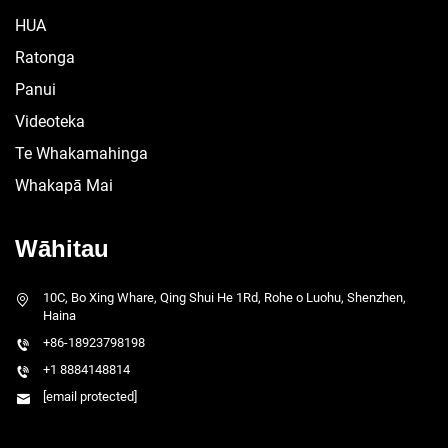
HUA
Ratonga
Panui
Videoteka
Te Whakamahinga
Whakapā Mai
Wāhitau
10C, Bo Xing Whare, Qing Shui He 1Rd, Rohe o Luohu, Shenzhen,
Haina
+86-18923798198
+1 8884148814
[email protected]