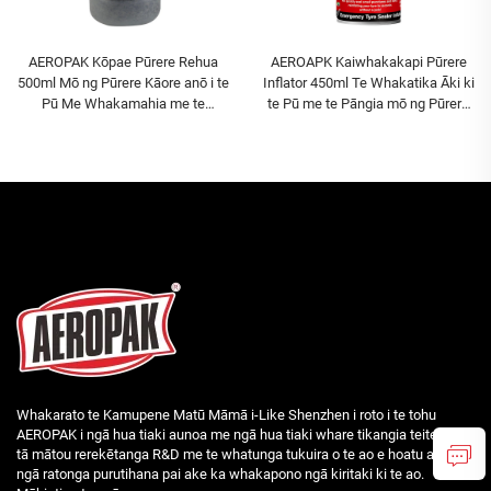
AEROPAK Kōpae Pūrere Rehua
AEROAPK Kaiwhakakapi Pūrere
500ml Mō ng Pūrere Kāore anō i te
Inflator 450ml Te Whakatika Āki ki
Pū Me Whakamahia me te
te Pū me te Pāngia mō ng Pūrere
Pākahiko Hā
Kāore anō i te Pū
Whakarato te Kamupene Matū Māmā i-Like Shenzhen i roto i te tohu
AEROPAK i ngā hua tiaki aunoa me ngā hua tiaki whare tikangia teitei. Ko
tā mātou rerekētanga R&D me te whatunga tukuira o te ao e hoatu ana i
ngā ratonga purutihana pai ake ka whakapono ngā kiritaki ki te ao.