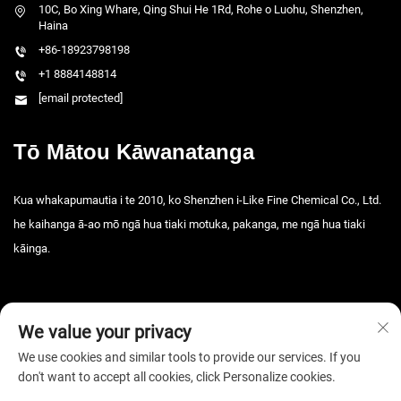
10C, Bo Xing Whare, Qing Shui He 1Rd, Rohe o Luohu, Shenzhen,
Haina
+86-18923798198
+1 8884148814
[email protected]
Tō Mātou Kāwanatanga
Kua whakapumautia i te 2010, ko Shenzhen i-Like Fine Chemical Co., Ltd.
he kaihanga ā-ao mō ngā hua tiaki motuka, pakanga, me ngā hua tiaki
kāinga.
We value your privacy
We use cookies and similar tools to provide our services. If you
don't want to accept all cookies, click Personalize cookies.
Manatāpui © 2026 Shenzhen i-Like Fine Chemical Co., Ltd. Kua rāwetia
ngā mana katoa. -
Kaupapa Tūmataiti