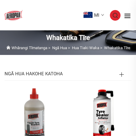
MI
Whakatika Tīre
Whārangi Tīmatanga
>
Ngā Hua
>
Hua Tiaki Waka
>
Whakatika Tīre
NGĀ HUA HAKOHE KATOHA