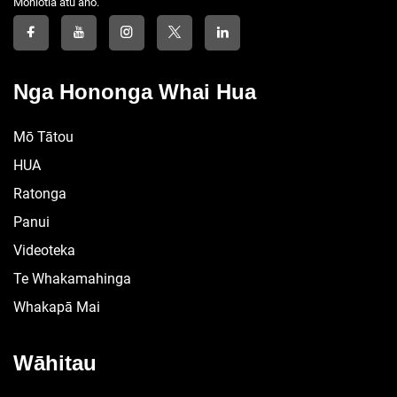
Mōhiotia atu anō.
Nga Hononga Whai Hua
Mō Tātou
HUA
Ratonga
Panui
Videoteka
Te Whakamahinga
Whakapā Mai
Wāhitau