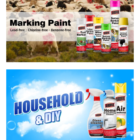
Household Care Products