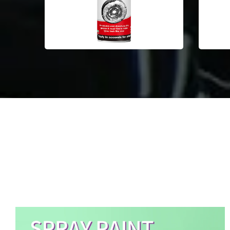
Aerosol Spray Paint