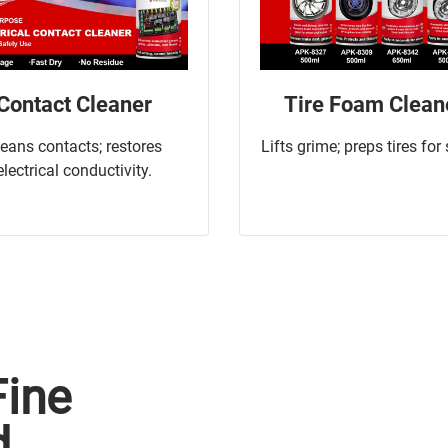
Contact Cleaner
Tire Foam Clean
leans contacts; restores
Lifts grime; preps tires for
electrical conductivity.
Fine
d.