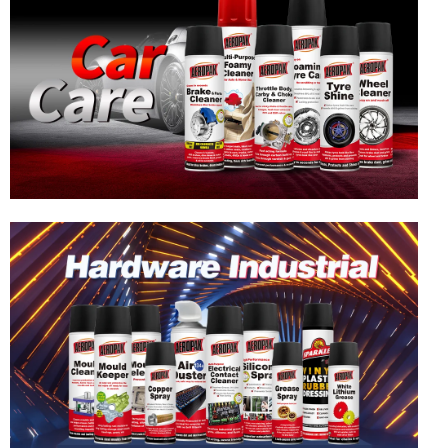
Hardware & Industrial Products