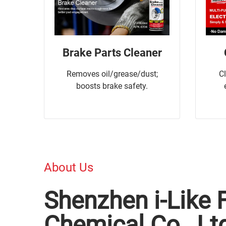
Brake Parts Cleaner
Removes oil/grease/dust;
C
boosts brake safety.
About Us
Shenzhen i-Like 
Chemical Co., Lt