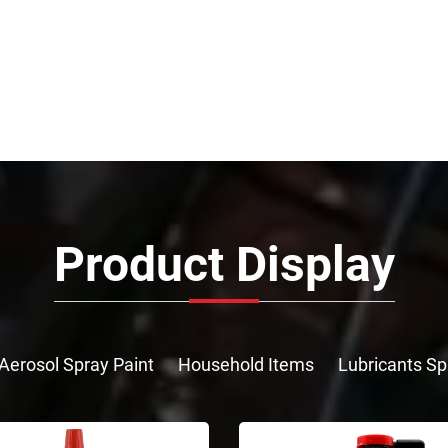
Product Display
Aerosol Spray Paint
Household Items
Lubricants Sp