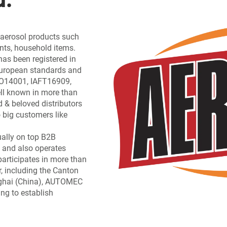
f aerosol products such
ants, household items.
has been registered in
 European standards and
ISO14001, IAFT16909,
l known in more than
d & beloved distributors
 big customers like
ually on top B2B
 and also operates
participates in more than
, including the Canton
nghai (China), AUTOMEC
ing to establish