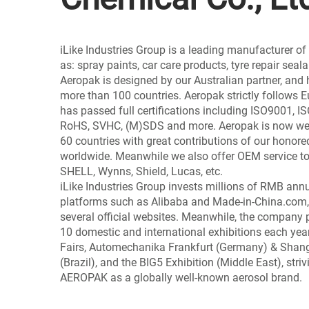
iLike Industries Group is a leading manufacturer o
as: spray paints, car care products, tyre repair seal
Aeropak is designed by our Australian partner, and 
more than 100 countries. Aeropak strictly follows
has passed full certifications including ISO9001, 
RoHS, SVHC, (M)SDS and more. Aeropak is now wel
60 countries with great contributions of our honore
worldwide. Meanwhile we also offer OEM service to
SHELL, Wynns, Shield, Lucas, etc.
iLike Industries Group invests millions of RMB ann
platforms such as Alibaba and Made-in-China.com,
several official websites. Meanwhile, the company 
10 domestic and international exhibitions each year
Fairs, Automechanika Frankfurt (Germany) & Sha
(Brazil), and the BIG5 Exhibition (Middle East), striv
AEROPAK as a globally well-known aerosol brand.