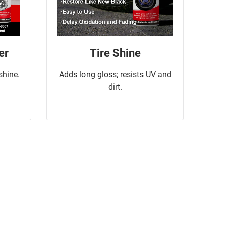
er
Tire Shine
 shine.
Adds long gloss; resists UV and
dirt.