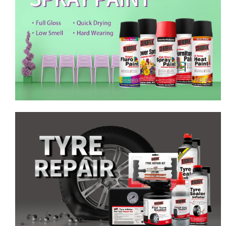
Emergency Tyre Repair