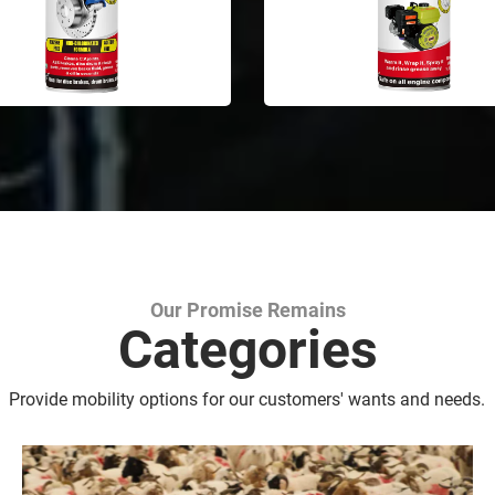
Our Promise Remains
Marking Spray Paint
Categories
Provide mobility options for our customers' wants and needs.