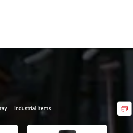
ray
Industrial Items