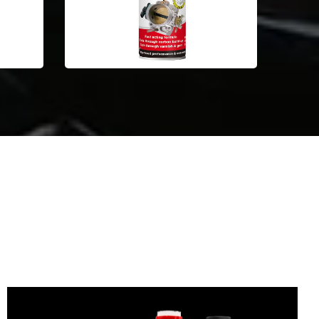
Automotive Car Care Products