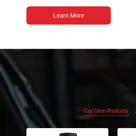
Learn More
Car Care Products