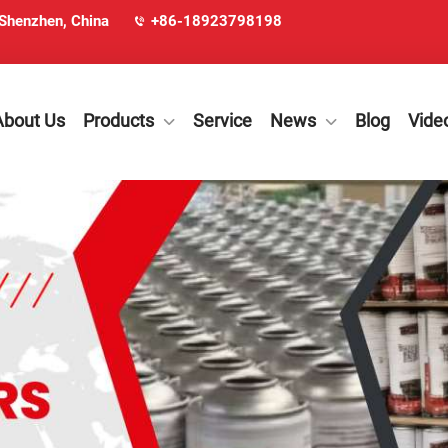
 Shenzhen, China
+86-18923798198
About Us
Products
Service
News
Blog
Vide