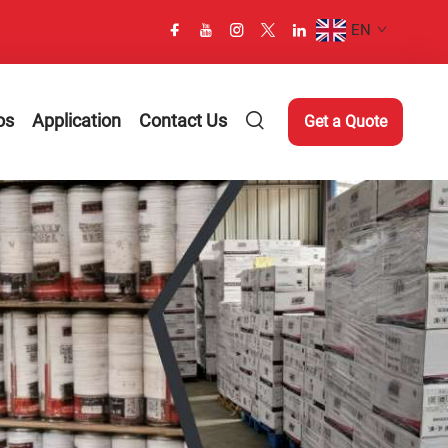
EN
os
Application
Contact Us
Get a Quote