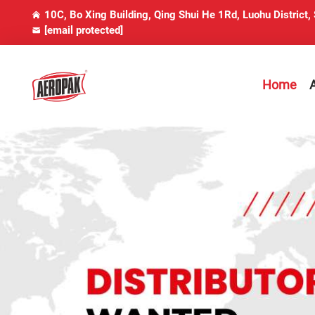
10C, Bo Xing Building, Qing Shui He 1Rd, Luohu District,
[email protected]
Home