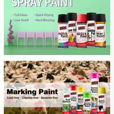
Marking Spray Paint
Automotive Car Care Products