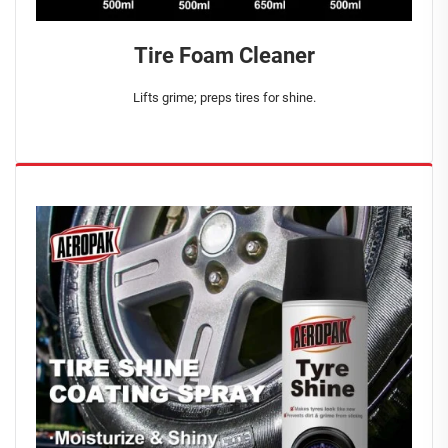
Tire Foam Cleaner
Lifts grime; preps tires for shine.