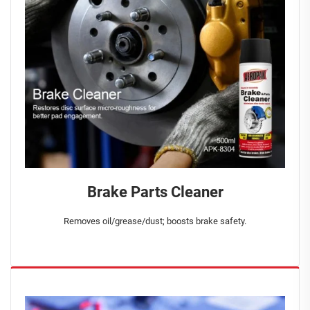
Brake Parts Cleaner
Removes oil/grease/dust; boosts brake safety.