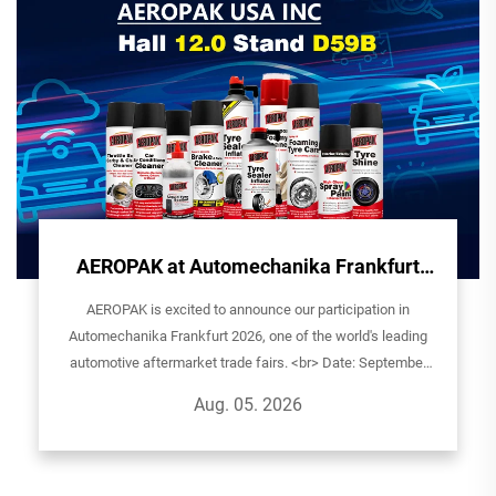
AEROPAK at Automechanika Frankfurt
2026 - See You in Germany!
AEROPAK is excited to announce our participation in
Automechanika Frankfurt 2026, one of the world's leading
automotive aftermarket trade fairs. <br> Date: September
8th-12th, 2026Exhibitor: AEROPAK USA INCHall: 12.0| Stand
Aug. 05. 2026
D59BVenue: Ludwig-Er...