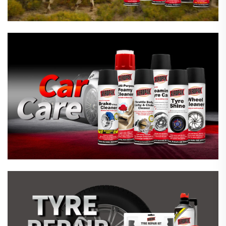
Emergency Tyre Repair