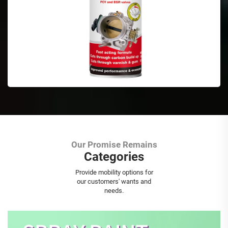
Our Promise Remains
Categories
Aerosol Spray Paint
Provide mobility options for
our customers' wants and
needs.