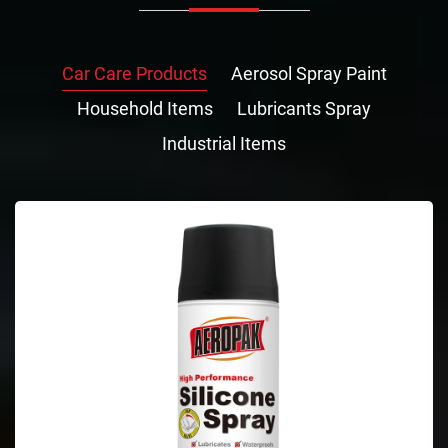
Car Care Products
Aerosol Spray Paint
Household Items
Lubricants Spray
Industrial Items