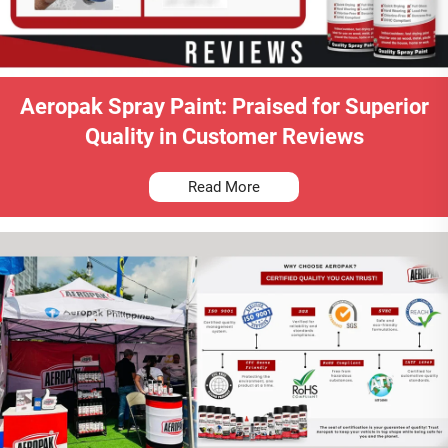
Aeropak Spray Paint: Praised for Superior
Quality in Customer Reviews
Read More