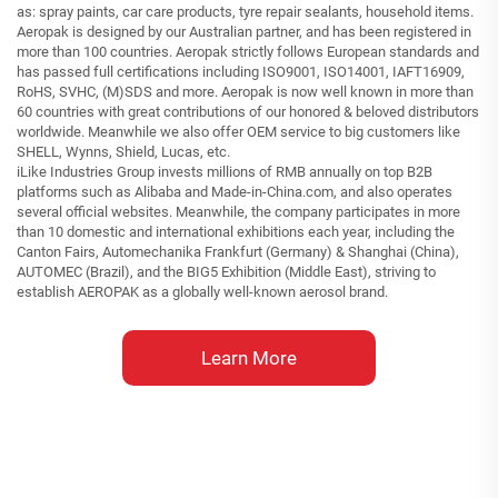
as: spray paints, car care products, tyre repair sealants, household items.
Aeropak is designed by our Australian partner, and has been registered in
more than 100 countries. Aeropak strictly follows European standards and
has passed full certifications including ISO9001, ISO14001, IAFT16909,
RoHS, SVHC, (M)SDS and more. Aeropak is now well known in more than
60 countries with great contributions of our honored & beloved distributors
worldwide. Meanwhile we also offer OEM service to big customers like
SHELL, Wynns, Shield, Lucas, etc.
iLike Industries Group invests millions of RMB annually on top B2B
platforms such as Alibaba and Made-in-China.com, and also operates
several official websites. Meanwhile, the company participates in more
than 10 domestic and international exhibitions each year, including the
Canton Fairs, Automechanika Frankfurt (Germany) & Shanghai (China),
AUTOMEC (Brazil), and the BIG5 Exhibition (Middle East), striving to
establish AEROPAK as a globally well-known aerosol brand.
Learn More