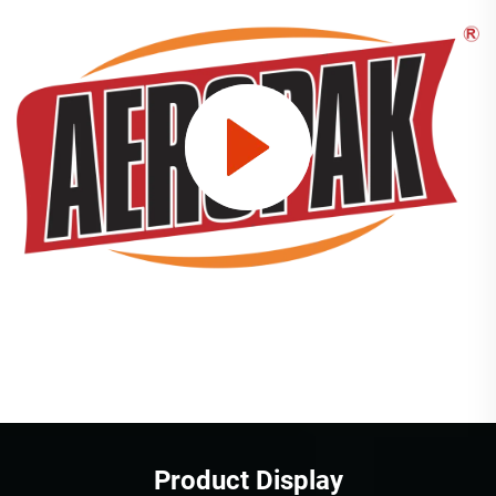
Product Display