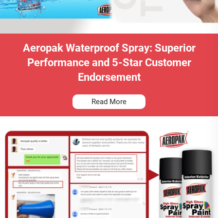
Aeropak Waterproof Spray: Superior
Performance and 5-Star Customer
Endorsement
Read More