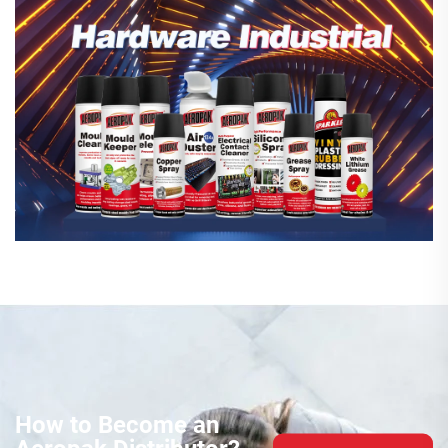
How to Become an