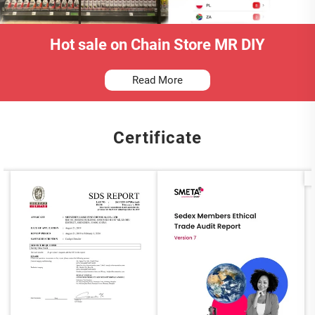
Hot sale on Chain Store MR DIY
Read More
Certificate