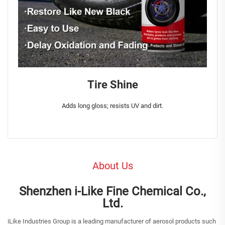
Tire Shine
Adds long gloss; resists UV and dirt.
About Us
Shenzhen i-Like Fine Chemical Co.,
Ltd.
iLike Industries Group is a leading manufacturer of aerosol products such