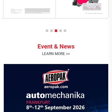
Event & News
LEARN MORE >>