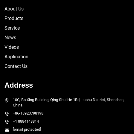
About Us
Products
Service
News
Videos
Application
Contact Us
Address
10C, Bo Xing Building, Qing Shui He 1Rd, Luohu District, Shenzhen,
China
+86-18923798198
+1 8884148814
[email protected]