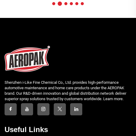
Shenzhen i-Like Fine Chemical Co., Ltd. provides high-performance
automotive maintenance and home care products under the AEROPAK
brand. Our R&D-driven innovation and global distribution network deliver
superior spray solutions trusted by customers worldwide. Learn more.
Useful Links