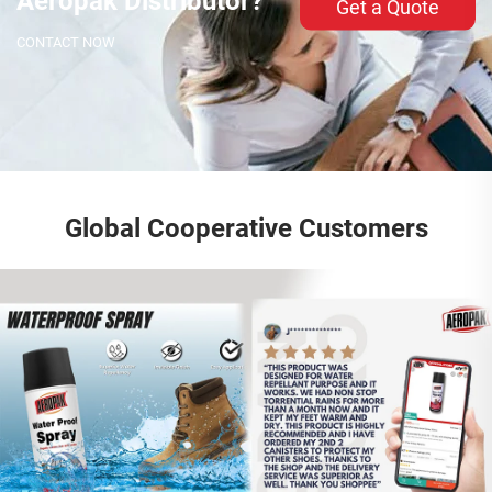
Aeropak Distributor?
Get a Quote
CONTACT NOW
Global Cooperative Customers