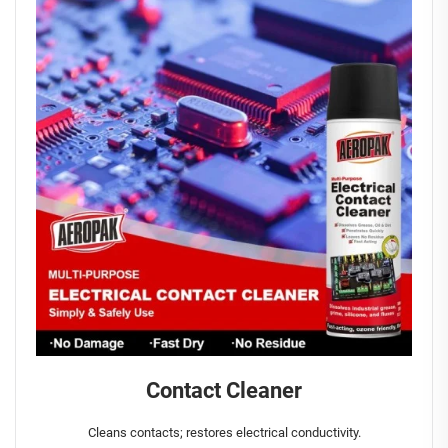
Contact Cleaner
Cleans contacts; restores electrical conductivity.