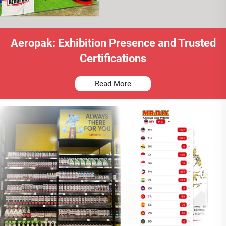
Aeropak: Exhibition Presence and Trusted
Certifications
Read More