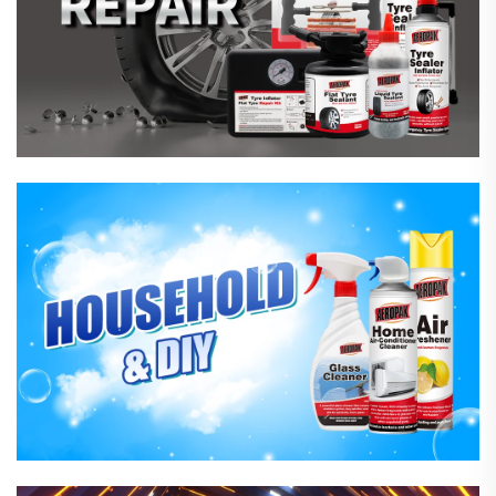
Household Care Products
Hardware & Industrial Products