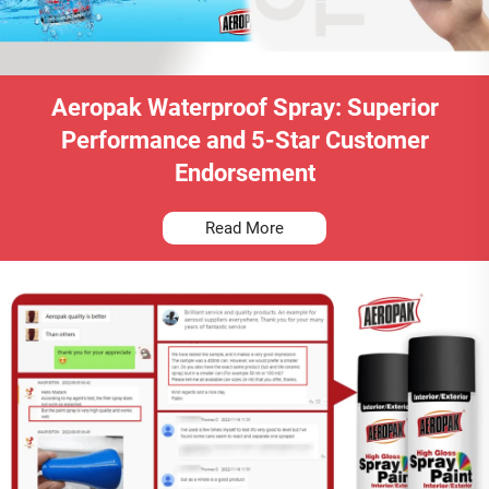
Aeropak Waterproof Spray: Superior
Performance and 5-Star Customer
Endorsement
Read More