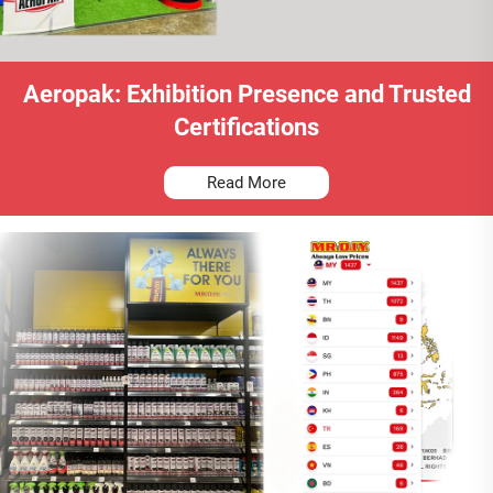
Aeropak: Exhibition Presence and Trusted
Certifications
Read More