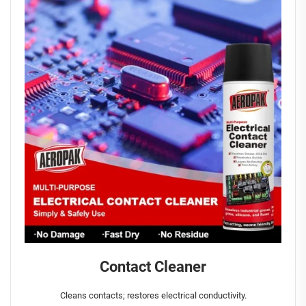
Contact Cleaner
Cleans contacts; restores electrical conductivity.