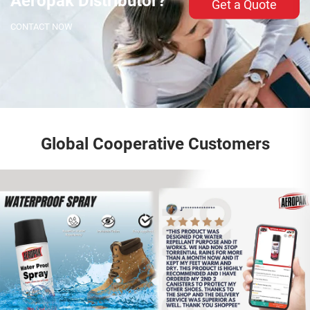
Aeropak Distributor?
Get a Quote
CONTACT NOW
Global Cooperative Customers