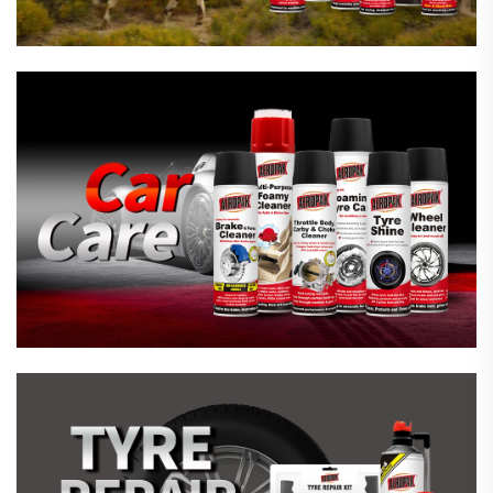
Emergency Tyre Repair