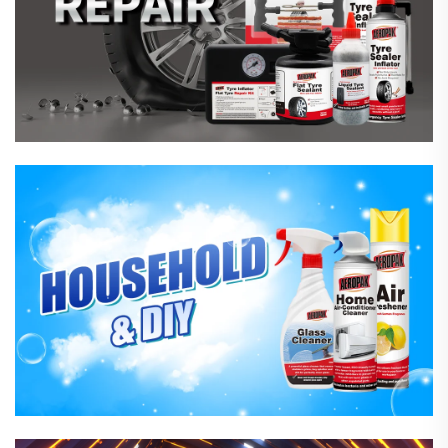
Household Care Products
Hardware & Industrial Products