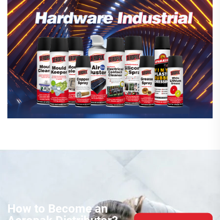
How to Become an