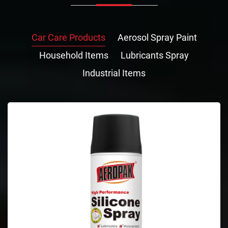
Car Care Products
Aerosol Spray Paint
Household Items
Lubricants Spray
Industrial Items