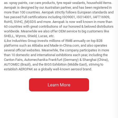
as: spray paints, car care products, tyre repair sealants, household items.
Aeropak is designed by our Australian partner, and has been registered in
more than 100 countries. Aeropak strictly follows European standards and
has passed full certifications including ISO9001, ISO14001, IAFT16909,
RoHS, SVHC, (M)SDS and more. Aeropak is now well known in more than
60 countries with great contributions of our honored & beloved distributors
worldwide. Meanwhile we also offer OEM service to big customers like
SHELL, Wynns, Shield, Lucas, etc.
iLike Industries Group invests millions of RMB annually on top B2B
platforms such as Alibaba and Made-in-China.com, and also operates
several official websites. Meanwhile, the company participates in more
than 10 domestic and international exhibitions each year, including the
Canton Fairs, Automechanika Frankfurt (Germany) & Shanghai (China),
AUTOMEC (Brazil), and the BIG5 Exhibition (Middle East), striving to
establish AEROPAK as a globally well-known aerosol brand.
Learn More