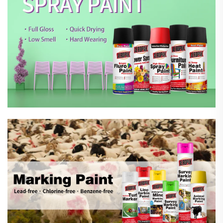
Marking Spray Paint
Automotive Car Care Products