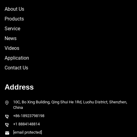
About Us
Products
Service
News
Videos
Application
Contact Us
Address
10C, Bo Xing Building, Qing Shui He 1Rd, Luohu District, Shenzhen,
China
+86-18923798198
+1 8884148814
[email protected]