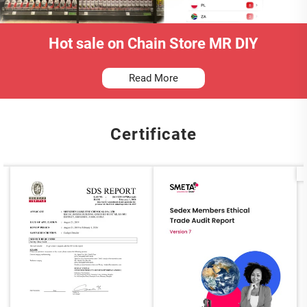
Hot sale on Chain Store MR DIY
Read More
Certificate