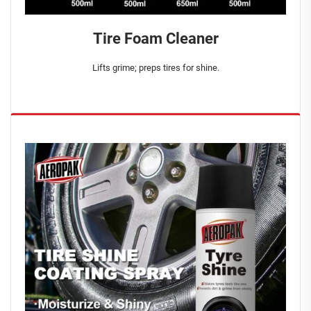
Tire Foam Cleaner
Lifts grime; preps tires for shine.