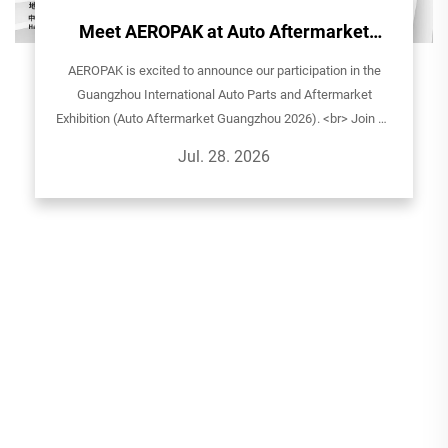
Meet AEROPAK at Auto Aftermarket
Guangzhou 2026!
AEROPAK is excited to announce our participation in the
Guangzhou International Auto Parts and Aftermarket
Exhibition (Auto Aftermarket Guangzhou 2026). <br> Join us
to explore our latest aerosol solutions for automotive care,
Jul. 28. 2026
household, and sp...