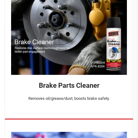
Brake Parts Cleaner
Removes oil/grease/dust; boosts brake safety.