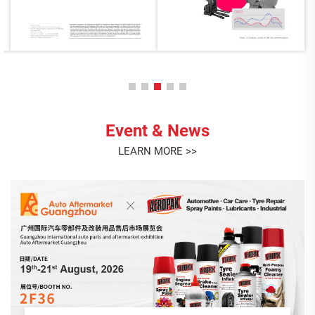
Event & News
LEARN MORE >>