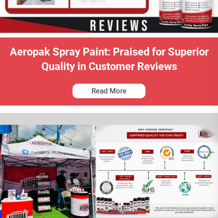
Aeropak Spray Paint: Praised for Superior
Quality in Customer Reviews
Read More