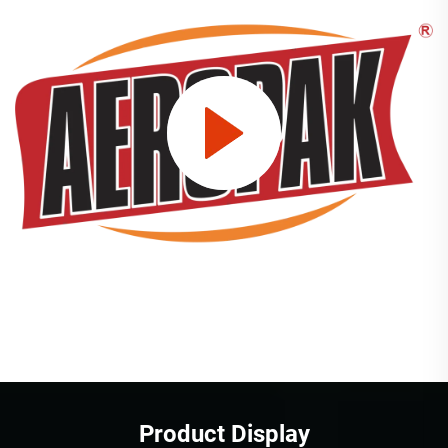
Product Display