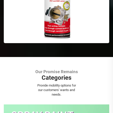
Our Promise Remains
Categories
Aerosol Spray Paint
Provide mobility options for
our customers' wants and
needs.