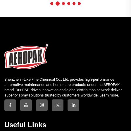
Shenzhen i-Like Fine Chemical Co., Ltd. provides high-performance
automotive maintenance and home care products under the AEROPAK
brand. Our R&D-driven innovation and global distribution network deliver
superior spray solutions trusted by customers worldwide. Learn more.
Useful Links