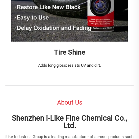
Tire Shine
Adds long gloss; resists UV and dirt.
About Us
Shenzhen i-Like Fine Chemical Co.,
Ltd.
iLike Industries Group is a leading manufacturer of aerosol products such