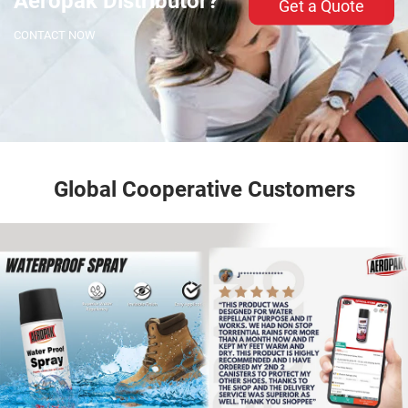
Aeropak Distributor?
Get a Quote
CONTACT NOW
Global Cooperative Customers