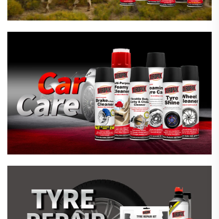
Emergency Tyre Repair