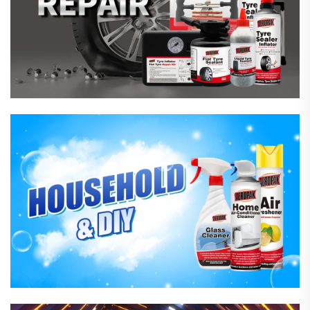
Household Care Products
Hardware & Industrial Products