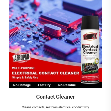
Contact Cleaner
Cleans contacts; restores electrical conductivity.