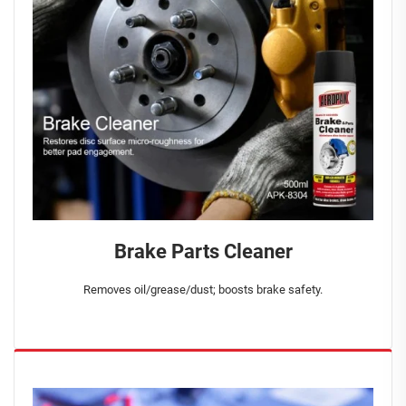
Brake Parts Cleaner
Removes oil/grease/dust; boosts brake safety.