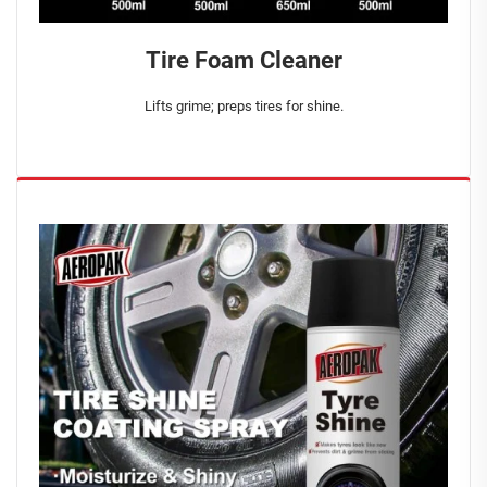
Tire Foam Cleaner
Lifts grime; preps tires for shine.