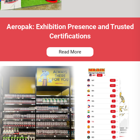
Aeropak: Exhibition Presence and Trusted
Certifications
Read More