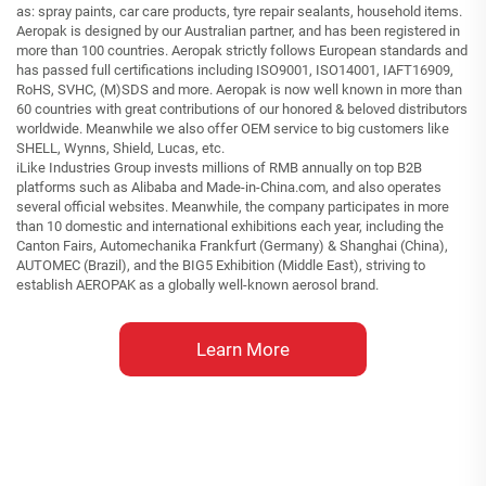
as: spray paints, car care products, tyre repair sealants, household items.
Aeropak is designed by our Australian partner, and has been registered in
more than 100 countries. Aeropak strictly follows European standards and
has passed full certifications including ISO9001, ISO14001, IAFT16909,
RoHS, SVHC, (M)SDS and more. Aeropak is now well known in more than
60 countries with great contributions of our honored & beloved distributors
worldwide. Meanwhile we also offer OEM service to big customers like
SHELL, Wynns, Shield, Lucas, etc.
iLike Industries Group invests millions of RMB annually on top B2B
platforms such as Alibaba and Made-in-China.com, and also operates
several official websites. Meanwhile, the company participates in more
than 10 domestic and international exhibitions each year, including the
Canton Fairs, Automechanika Frankfurt (Germany) & Shanghai (China),
AUTOMEC (Brazil), and the BIG5 Exhibition (Middle East), striving to
establish AEROPAK as a globally well-known aerosol brand.
Learn More