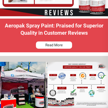
Aeropak Spray Paint: Praised for Superior
Quality in Customer Reviews
Read More