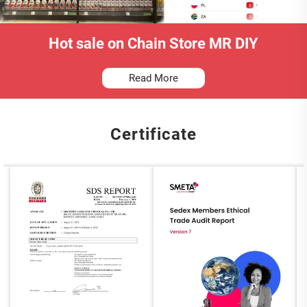
Hot sale on Chain Store MR DIY
Read More
Certificate