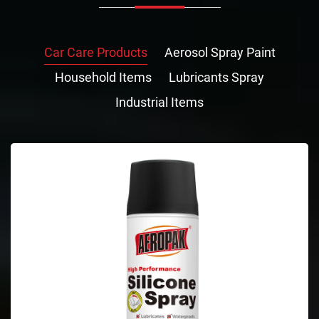
Car Care Products
Aerosol Spray Paint
Household Items
Lubricants Spray
Industrial Items