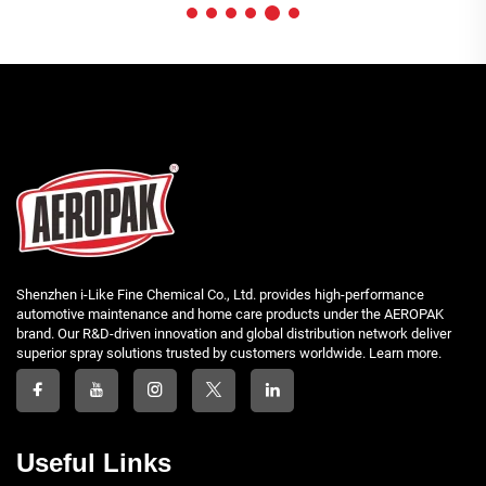
Shenzhen i-Like Fine Chemical Co., Ltd. provides high-performance
automotive maintenance and home care products under the AEROPAK
brand. Our R&D-driven innovation and global distribution network deliver
superior spray solutions trusted by customers worldwide. Learn more.
Useful Links