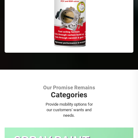
Our Promise Remains
Categories
Aerosol Spray Paint
Provide mobility options for
our customers' wants and
needs.