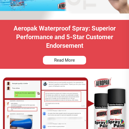
Aeropak Waterproof Spray: Superior
Performance and 5-Star Customer
Endorsement
Read More