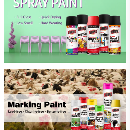
Marking Spray Paint
Automotive Car Care Products