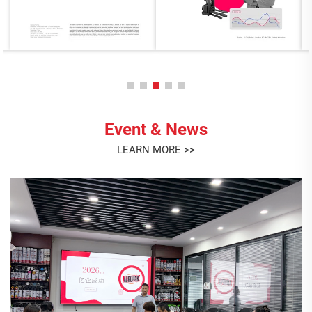
Event & News
LEARN MORE >>
Minor Heat Has Arrived
Minor Heat Has Arrived <br> Today marks Minor Heat, one
of the 24 traditional Chinese solar terms, signaling the
arrival of the hottest days of summer. <br> With
temperatures rising, AEROPAK would like to remind
Jul. 07. 2026
everyone to take extr...