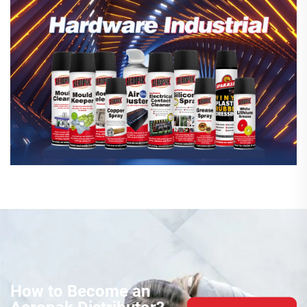
How to Become an