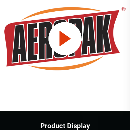
Product Display