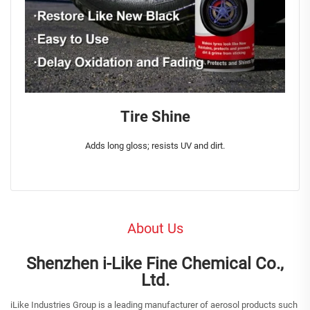
Tire Shine
Adds long gloss; resists UV and dirt.
About Us
Shenzhen i-Like Fine Chemical Co.,
Ltd.
iLike Industries Group is a leading manufacturer of aerosol products such