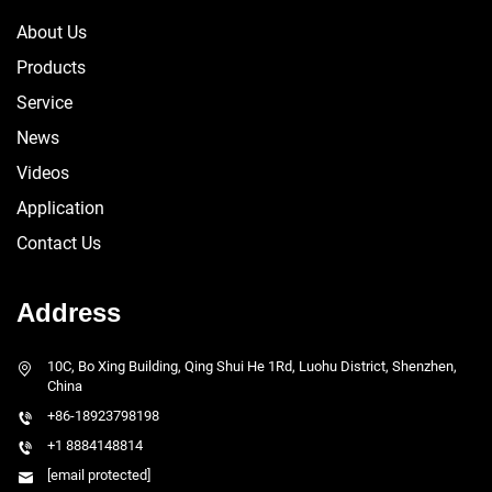
About Us
Products
Service
News
Videos
Application
Contact Us
Address
10C, Bo Xing Building, Qing Shui He 1Rd, Luohu District, Shenzhen,
China
+86-18923798198
+1 8884148814
[email protected]