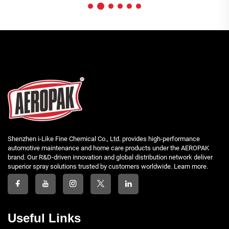
Shenzhen i-Like Fine Chemical Co., Ltd. provides high-performance
automotive maintenance and home care products under the AEROPAK
brand. Our R&D-driven innovation and global distribution network deliver
superior spray solutions trusted by customers worldwide. Learn more.
Useful Links