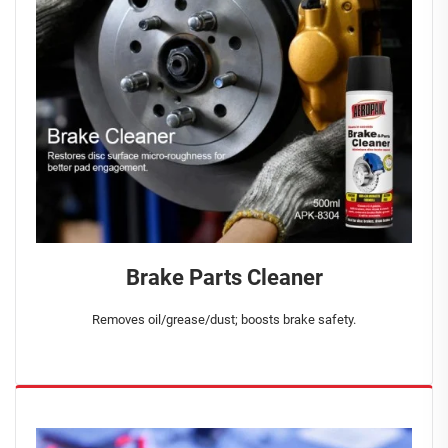
Brake Parts Cleaner
Removes oil/grease/dust; boosts brake safety.