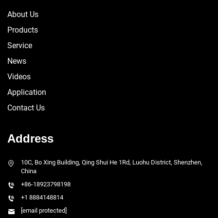
About Us
Products
Service
News
Videos
Application
Contact Us
Address
10C, Bo Xing Building, Qing Shui He 1Rd, Luohu District, Shenzhen,
China
+86-18923798198
+1 8884148814
[email protected]