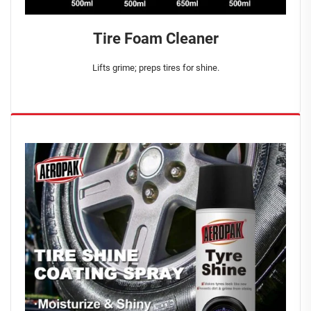
Tire Foam Cleaner
Lifts grime; preps tires for shine.