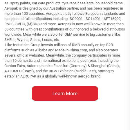
as: spray paints, car care products, tyre repair sealants, household items.
Aeropak is designed by our Australian partner, and has been registered in
more than 100 countries. Aeropak strictly follows European standards and
has passed full certifications including ISO9001, ISO14001, IAFT16909,
RoHS, SVHC, (M)SDS and more. Aeropak is now well known in more than
60 countries with great contributions of our honored & beloved distributors
worldwide. Meanwhile we also offer OEM service to big customers like
SHELL, Wynns, Shield, Lucas, etc.
iLike Industries Group invests millions of RMB annually on top B2B
platforms such as Alibaba and Made-in-China.com, and also operates
several official websites. Meanwhile, the company participates in more
than 10 domestic and international exhibitions each year, including the
Canton Fairs, Automechanika Frankfurt (Germany) & Shanghai (China),
AUTOMEC (Brazil), and the BIG5 Exhibition (Middle East), striving to
establish AEROPAK as a globally well-known aerosol brand.
Learn More