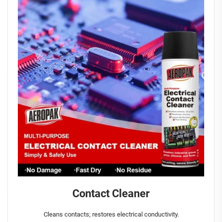
Contact Cleaner
Cleans contacts; restores electrical conductivity.