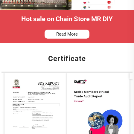
Hot sale on Chain Store MR DIY
Read More
Certificate