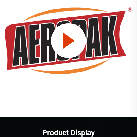
Product Display