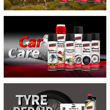
Emergency Tyre Repair