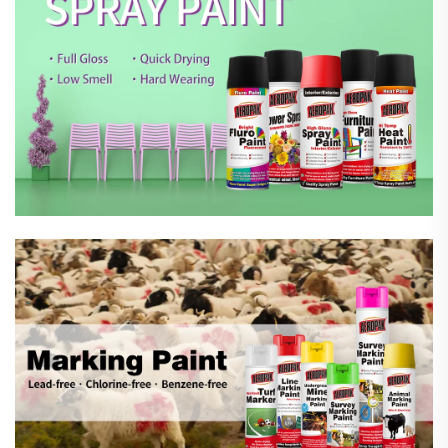
Marking Spray Paint
Automotive Car Care Products