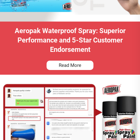
Aeropak Waterproof Spray: Superior
Performance and 5-Star Customer
Endorsement
Read More