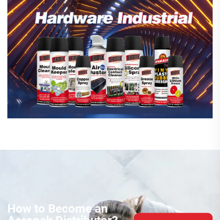
How to Become an