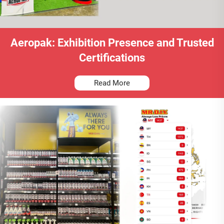
Aeropak: Exhibition Presence and Trusted
Certifications
Read More