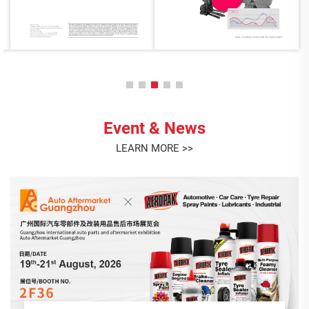
Event & News
LEARN MORE >>