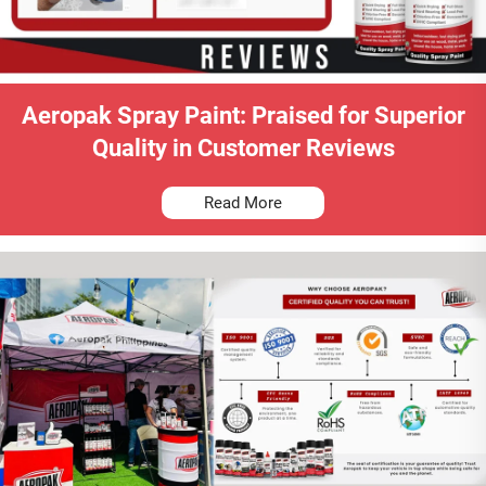
Aeropak Spray Paint: Praised for Superior
Quality in Customer Reviews
Read More