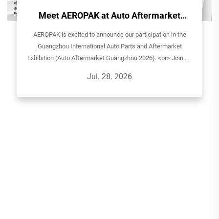
Meet AEROPAK at Auto Aftermarket
Guangzhou 2026!
AEROPAK is excited to announce our participation in the
Guangzhou International Auto Parts and Aftermarket
Exhibition (Auto Aftermarket Guangzhou 2026). <br> Join us
to explore our latest aerosol solutions for automotive care,
Jul. 28. 2026
household, and sp...