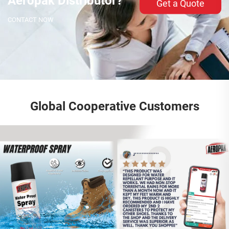
Aeropak Distributor?
Get a Quote
CONTACT NOW
Global Cooperative Customers