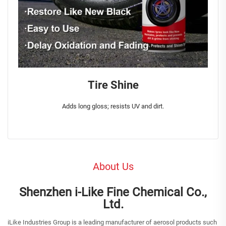
Tire Shine
Adds long gloss; resists UV and dirt.
About Us
Shenzhen i-Like Fine Chemical Co.,
Ltd.
iLike Industries Group is a leading manufacturer of aerosol products such