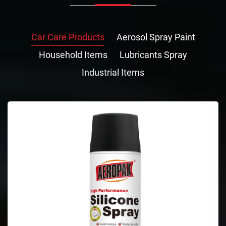
Car Care Products
Aerosol Spray Paint
Household Items
Lubricants Spray
Industrial Items