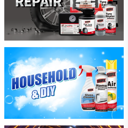
Household Care Products
Hardware & Industrial Products