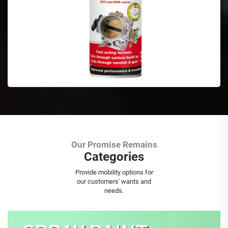
Our Promise Remains
Categories
Aerosol Spray Paint
Provide mobility options for
our customers' wants and
needs.