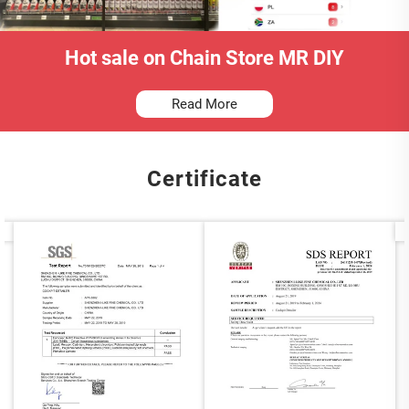
Hot sale on Chain Store MR DIY
Read More
Certificate