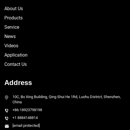
About Us
Products
Service
News
Videos
Application
Contact Us
Address
10C, Bo Xing Building, Qing Shui He 1Rd, Luohu District, Shenzhen,
China
+86-18923798198
+1 8884148814
[email protected]