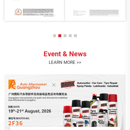
Event & News
LEARN MORE >>