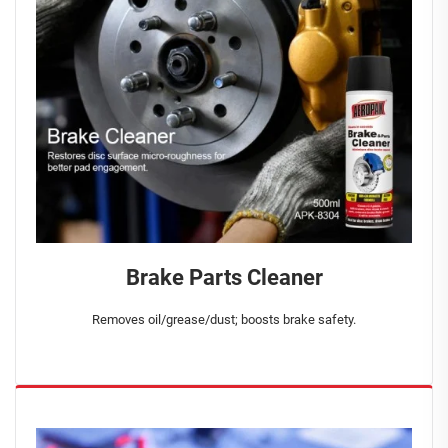
Brake Parts Cleaner
Removes oil/grease/dust; boosts brake safety.