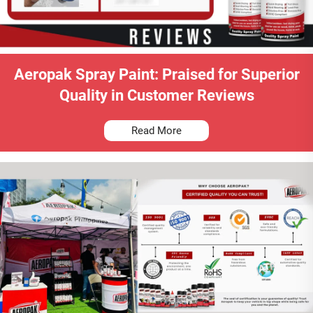
Aeropak Spray Paint: Praised for Superior
Quality in Customer Reviews
Read More