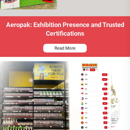
Aeropak: Exhibition Presence and Trusted
Certifications
Read More