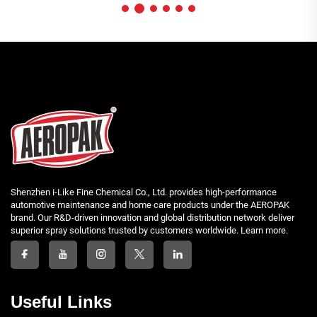
Shenzhen i-Like Fine Chemical Co., Ltd. provides high-performance
automotive maintenance and home care products under the AEROPAK
brand. Our R&D-driven innovation and global distribution network deliver
superior spray solutions trusted by customers worldwide. Learn more.
Useful Links