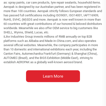
as: spray paints, car care products, tyre repair sealants, household items.
Aeropak is designed by our Australian partner, and has been registered in
more than 100 countries. Aeropak strictly follows European standards and
has passed full certifications including ISO9001, ISO14001, IAFT16909,
RoHS, SVHC, (M)SDS and more. Aeropak is now well known in more than
60 countries with great contributions of our honored & beloved distributors
worldwide. Meanwhile we also offer OEM service to big customers like
SHELL, Wynns, Shield, Lucas, etc.
iLike Industries Group invests millions of RMB annually on top B2B
platforms such as Alibaba and Made-in-China.com, and also operates
several official websites. Meanwhile, the company participates in more
than 10 domestic and international exhibitions each year, including the
Canton Fairs, Automechanika Frankfurt (Germany) & Shanghai (China),
AUTOMEC (Brazil), and the BIG5 Exhibition (Middle East), striving to
establish AEROPAK as a globally well-known aerosol brand.
Learn More