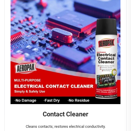
Contact Cleaner
Cleans contacts; restores electrical conductivity.