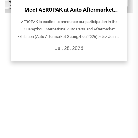
Meet AEROPAK at Auto Aftermarket
Guangzhou 2026!
AEROPAK is excited to announce our participation in the
Guangzhou International Auto Parts and Aftermarket
Exhibition (Auto Aftermarket Guangzhou 2026). <br> Join us
to explore our latest aerosol solutions for automotive care,
Jul. 28. 2026
household, and sp...