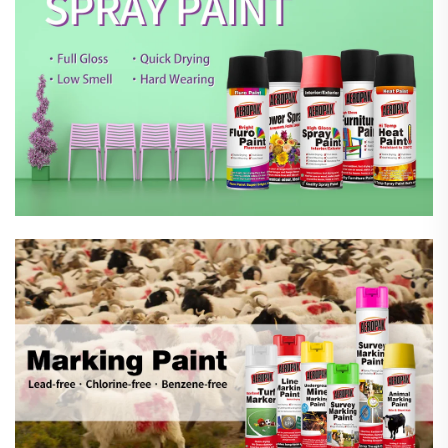
Marking Spray Paint
Automotive Car Care Products