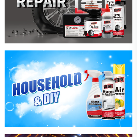
Household Care Products
Hardware & Industrial Products