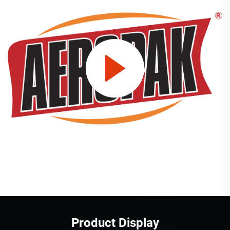
Product Display