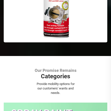
Our Promise Remains
Categories
Aerosol Spray Paint
Provide mobility options for
our customers' wants and
needs.