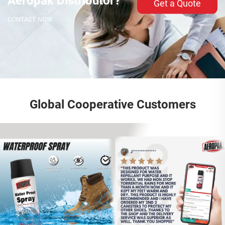
Aeropak Distributor?
Get a Quote
CONTACT NOW
Global Cooperative Customers