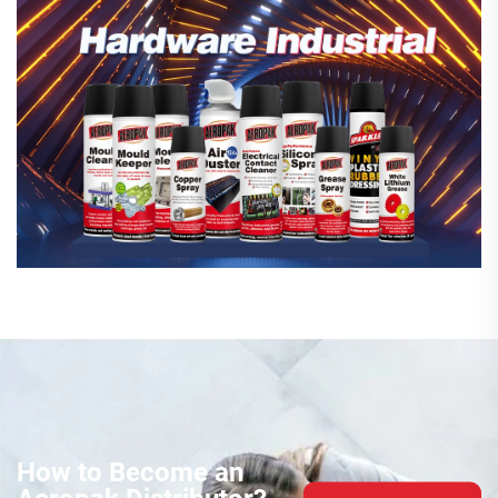
How to Become an