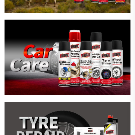
Emergency Tyre Repair