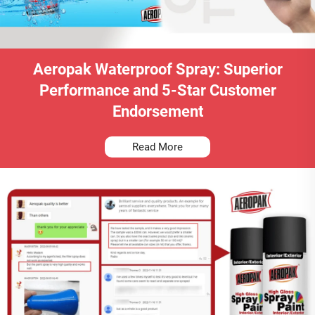
Aeropak Waterproof Spray: Superior
Performance and 5-Star Customer
Endorsement
Read More