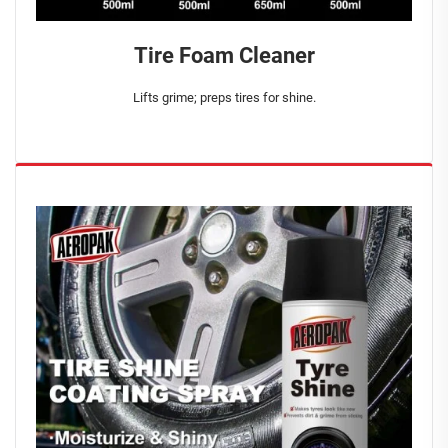
Tire Foam Cleaner
Lifts grime; preps tires for shine.