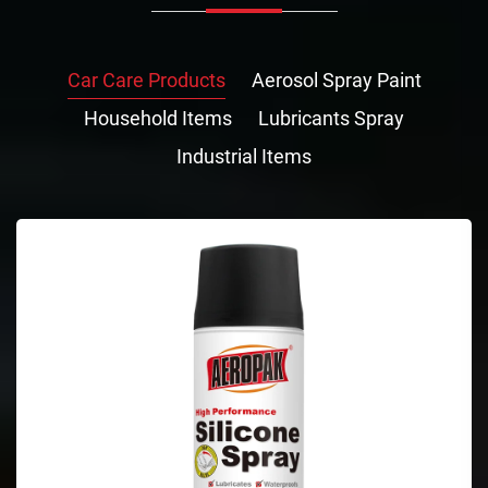
Car Care Products
Aerosol Spray Paint
Household Items
Lubricants Spray
Industrial Items