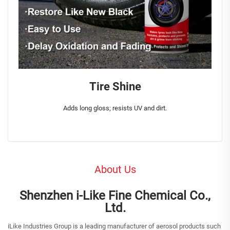
Tire Shine
Adds long gloss; resists UV and dirt.
About Us
Shenzhen i-Like Fine Chemical Co.,
Ltd.
iLike Industries Group is a leading manufacturer of aerosol products such