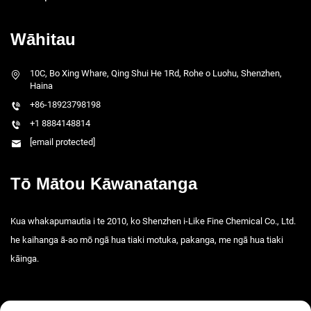
Wāhitau
10C, Bo Xing Whare, Qing Shui He 1Rd, Rohe o Luohu, Shenzhen,
Haina
+86-18923798198
+1 8884148814
[email protected]
Tō Mātou Kāwanatanga
Kua whakapumautia i te 2010, ko Shenzhen i-Like Fine Chemical Co., Ltd.
he kaihanga ā-ao mō ngā hua tiaki motuka, pakanga, me ngā hua tiaki
kāinga.