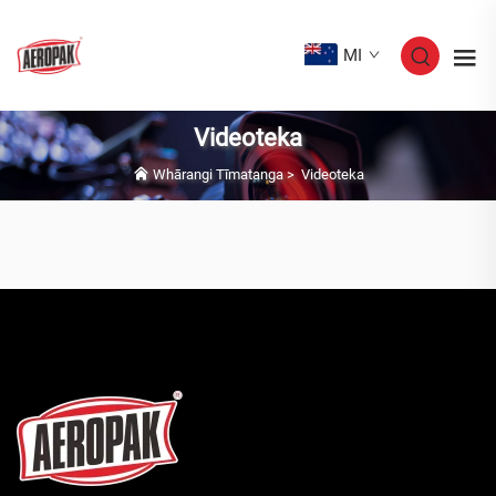
MI
Videoteka
Whārangi Tīmatanga
>
Videoteka