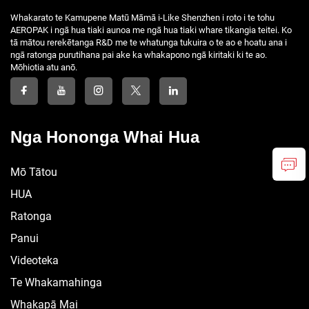
Whakarato te Kamupene Matū Māmā i-Like Shenzhen i roto i te tohu
AEROPAK i ngā hua tiaki aunoa me ngā hua tiaki whare tikangia teitei. Ko
tā mātou rerekētanga R&D me te whatunga tukuira o te ao e hoatu ana i
ngā ratonga purutihana pai ake ka whakapono ngā kiritaki ki te ao.
Mōhiotia atu anō.
Nga Hononga Whai Hua
Mō Tātou
HUA
Ratonga
Panui
Videoteka
Te Whakamahinga
Whakapā Mai