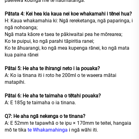
paerewa kounga me te haumātanga.
Pātata 4: Kei hea kia kaua nei koe whakamahi i tēnei hua?
H: Kaua whakamahia ki: Ngā rereketanga, ngā paparinga, i
ngā nohoanga;
Ngā mata kāore e taea te pākiwaitai pea he mōrearea;
Ko te puipui, ko ngā parahi tāpiritia ranei;
Ko te āhuarangi, ko ngā mea kupenga rānei, ko ngā mata
kua paina rānei
Pātai 5: He aha te ihirangi neto i ia pouaka?
A: Ko ia tinana iti i roto he 200ml o te waeera mātai
matapihi.
Pātai 6: He aha te taimaha o tētahi pouaka?
A: E 185g te taimaha o ia tinana.
Q7: He aha ngā nekenga o te tinana?
A: E 52mm te tapawhā o te ipu × 170mm te teitei, hangaia
mō te tika
te Whakamahinga
i ngā wāhi iti.