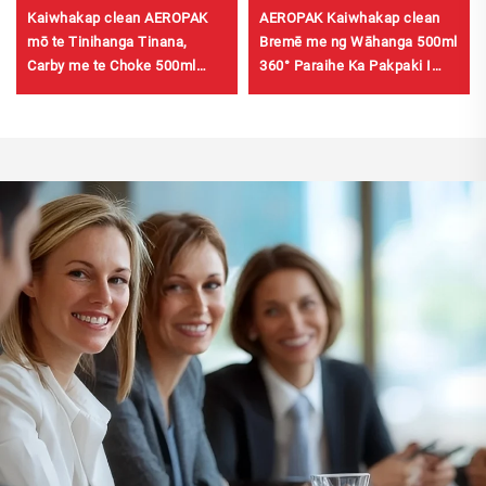
Kaiwhakap clean AEROPAK
AEROPAK Kaiwhakap clean
mō te Tinihanga Tinana,
Bremē me ng Wāhanga 500ml
Carby me te Choke 500ml
360° Paraihe Ka Pakpaki I
Kaiwhakap clean mō te Karu
Ngā Sekeni mō ng Bremē