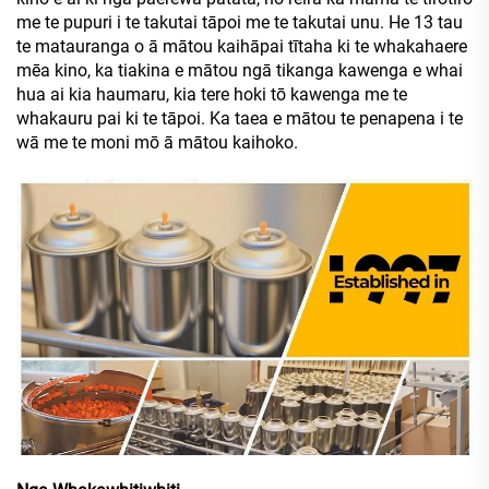
me te pupuri i te takutai tāpoi me te takutai unu. He 13 tau
te matauranga o ā mātou kaihāpai tītaha ki te whakahaere
mēa kino, ka tiakina e mātou ngā tikanga kawenga e whai
hua ai kia haumaru, kia tere hoki tō kawenga me te
whakauru pai ki te tāpoi. Ka taea e mātou te penapena i te
wā me te moni mō ā mātou kaihoko.