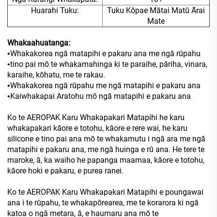
Huarahi Tuku:
Tuku Kōpae Mātai Matū Ārai
Mate
Whakaahuatanga:
Whakakorea ngā matapihi e pakaru ana me ngā rūpahu
•
tino pai mō te whakamahinga ki te paraihe, pāriha, vinara,
•
karaihe, kōhatu, me te rakau.
Whakakorea ngā rūpahu me ngā matapihi e pakaru ana
•
Kaiwhakapai Aratohu mō ngā matapihi e pakaru ana
•
Ko te AEROPAK Karu Whakapakari Matapihi he karu
whakapakari kāore e totohu, kāore e rere wai, he karu
silicone e tino pai ana mō te whakamutu i ngā ara me ngā
matapihi e pakaru ana, me ngā huinga e rū ana. He tere te
maroke, ā, ka waiho he papanga maamaa, kāore e totohu,
kāore hoki e pakaru, e purea ranei.
Ko te AEROPAK Karu Whakapakari Matapihi e poungawai
ana i te rūpahu, te whakapōrearea, me te korarora ki ngā
katoa o ngā metara, ā, e haumaru ana mō te