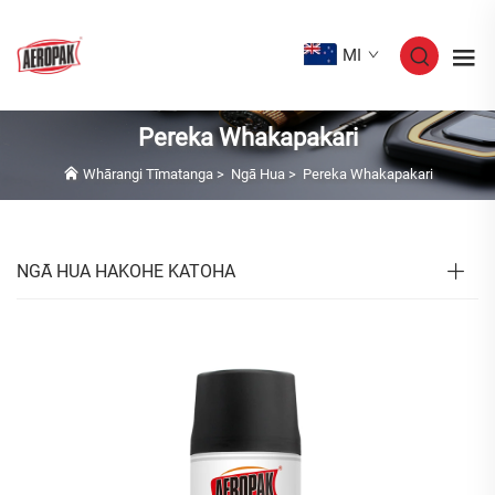
MI
Pereka Whakapakari
Whārangi Tīmatanga
>
Ngā Hua
>
Pereka Whakapakari
NGĀ HUA HAKOHE KATOHA