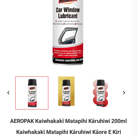
AEROPAK Kaiwhakakī Matapihi Kāruhiwi 200ml
Kaiwhakakī Matapihi Kāruhiwi Kāore E Kiri