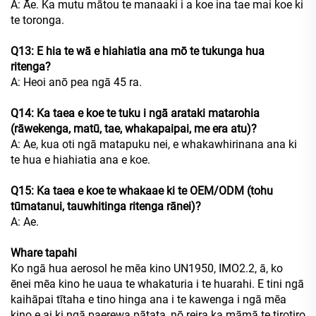
A: Āe. Ka mutu mātou te manaaki i a koe ina tae mai koe ki
te toronga.
Q13: E hia te wā e hiahiatia ana mō te tukunga hua
ritenga?
A: Heoi anō pea ngā 45 ra.
Q14: Ka taea e koe te tuku i ngā arataki matarohia
(rāwekenga, matū, tae, whakapaipai, me era atu)?
A: Ae, kua oti ngā matapuku nei, e whakawhirinana ana ki
te hua e hiahiatia ana e koe.
Q15: Ka taea e koe te whakaae ki te OEM/ODM (tohu
tūmatanui, tauwhitinga ritenga rānei)?
A: Ae.
Whare tapahi
Ko ngā hua aerosol he mēa kino UN1950, IMO2.2, ā, ko
ēnei mēa kino he uaua te whakaturia i te huarahi. E tini ngā
kaihāpai tītaha e tino hinga ana i te kawenga i ngā mēa
kino e ai ki ngā paerewa pātata, nō reira ka māmā te tirotiro