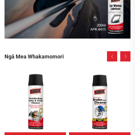
Ngā Mea Whakamomori