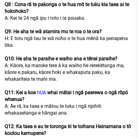
Q8
: Cona rā te pakonga o te hua mō te tuku kia taea ai te
hokohoko?
A: Kei te 24 ngā ipu i roto i ia pouaka.
Q9: He aha te wā atamira mo te roa o te ora?
H: E toru ngā tau te wā noho o te hua mēnā ka penapena
tika.
Q10: He aha te paraihe e waiho ana e tēnei paraihe?
A: Kāore, ka maroke tere ā ka waiho he rerekētanga ma,
kāore e pakaru, kāore hoki e whakaputa paku, ka
whakariteia te mahi ma.
Q11: Kei a koe
hUA
whai mātai i ngā paerewa o ngā rōpū
whenua?
A: Āe rā, ka taea e mātou te tuku i ngā ripihiti
whakaaetanga e hāngai ana.
Q12: Ka taea e au te toronga ki te toihana Hainamana o tō
koutou kamupene?