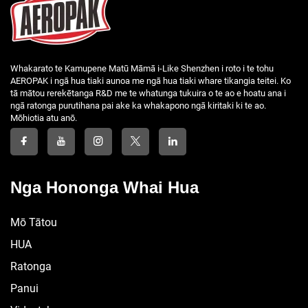
Whakarato te Kamupene Matū Māmā i-Like Shenzhen i roto i te tohu
AEROPAK i ngā hua tiaki aunoa me ngā hua tiaki whare tikangia teitei. Ko
tā mātou rerekētanga R&D me te whatunga tukuira o te ao e hoatu ana i
ngā ratonga purutihana pai ake ka whakapono ngā kiritaki ki te ao.
Mōhiotia atu anō.
Nga Hononga Whai Hua
Mō Tātou
HUA
Ratonga
Panui