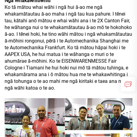
Nga Whakawhitiwhiti
Ko tā mātou whai wāhi i ngā hui ā-ao me ngā
whakamātautau ā-ao maha i ngā tau kua pahure. I tēnei
tau, kātahi anō mātou e whai wāhi ana i te 2X Canton Fair,
he wāhanga nui o te whakamātautau ā-ao mō te hokohoko
ā-ao. I tēnei hoki, he tino wāhi mātou i ngā whakamātautau
ā-mōhini rongonui, pērā i te Automechanika Shanghai me
te Automechanika Frankfurt. Ko tā mātou hāpai hoki i te
AAPEX USA, he hui matua i te wāhanga o muri o te
ahumārae ā-mōhini. Ko te EISENWARENMESSE Fair
Cologne i Tiamani he hui hoki nui mō tā mātou tuhinga, e
whakamārama ana i ō mātou hua me te whakawhitinga i
ngā tohunga o te ao mahi me ngā kiritaki e taea ana mai i
ngā wāhi katoa o te ao.