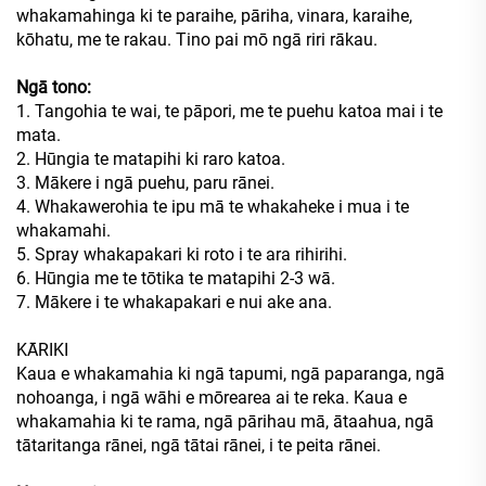
whakamahinga ki te paraihe, pāriha, vinara, karaihe,
kōhatu, me te rakau. Tino pai mō ngā riri rākau.
Ngā tono:
1. Tangohia te wai, te pāpori, me te puehu katoa mai i te
mata.
2. Hūngia te matapihi ki raro katoa.
3. Mākere i ngā puehu, paru rānei.
4. Whakawerohia te ipu mā te whakaheke i mua i te
whakamahi.
5. Spray whakapakari ki roto i te ara rihirihi.
6. Hūngia me te tōtika te matapihi 2-3 wā.
7. Mākere i te whakapakari e nui ake ana.
KĀRIKI
Kaua e whakamahia ki ngā tapumi, ngā paparanga, ngā
nohoanga, i ngā wāhi e mōrearea ai te reka. Kaua e
whakamahia ki te rama, ngā pārihau mā, ātaahua, ngā
tātaritanga rānei, ngā tātai rānei, i te peita rānei.