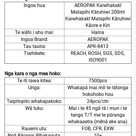
Ingoa hua
AEROPAK Kaiwhakakī
Matapihi Kāruhiwi 200ml
Kaiwhakakī Matapihi Kāruhiwi
Kāore e Kiri
Te wāhi i ahu mai:
Haina
Ingoa Brand:
AEROPAK
Tau tauira:
APK-8413
Tiwhikete:
REACH, ROSH, SGS, SDS,
ISO9001
Nga kara o nga mea hoko:
Te iti rawa kitea:
7500pcs
Unga:
Whakapā mai mō te rātonga
hokohoko hou
Taipitopito whakapakoko:
24pcs/ctn
Wā tuku:
Mai i te 45 ngā rā i muri i te
tango T/T me te pūranga
whakaaetia (mēnā eke ana)
Rauemi utu:
FOB, CFR, EXW
Ngā Rārangi Whakaputa:
10+