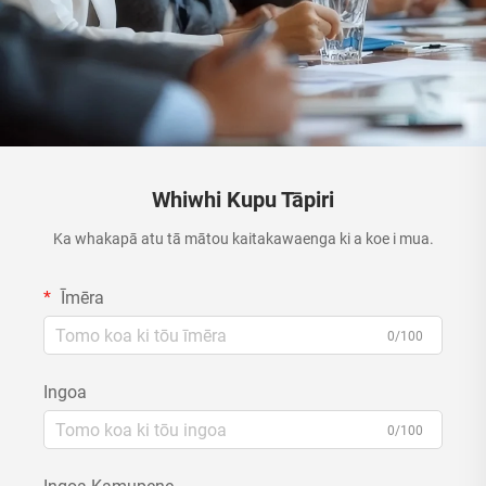
Whiwhi Kupu Tāpiri
Ka whakapā atu tā mātou kaitakawaenga ki a koe i mua.
Īmēra
0/100
Ingoa
0/100