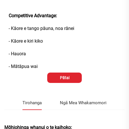
Competitive Advantage:
- Kāore e tango pāuna, noa rānei
- Kāore e kiri kiko
- Hauora
- Mātāpua wai
Pātai
Tirohanga
Ngā Mea Whakamomori
Mōhiohinga whanui o te kaihoko: