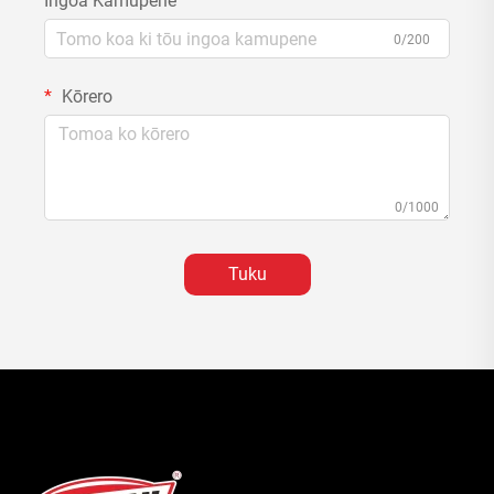
Ingoa Kamupene
0/200
Kōrero
0/1000
Tuku