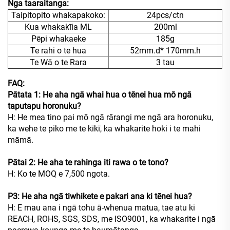
Nga taaraitanga:
Taipitopito whakapakoko:
24pcs/ctn
Kua whakakīia ML
200ml
Pēpi whakaeke
185g
Te rahi o te hua
52mm.d* 170mm.h
Te Wā o te Rara
3 tau
FAQ:
Pātata 1: He aha ngā whai hua o tēnei hua mō ngā
taputapu horonuku?
H: He mea tino pai mō ngā rārangi me ngā ara horonuku,
ka wehe te piko me te kīkī, ka whakarite hoki i te mahi
māmā.
Pātai 2: He aha te rahinga iti rawa o te tono?
H: Ko te MOQ e 7,500 ngota.
P3: He aha ngā tiwhikete e pakari ana ki tēnei hua?
H: E mau ana i ngā tohu ā-whenua matua, tae atu ki
REACH, ROHS, SGS, SDS, me ISO9001, ka whakarite i ngā