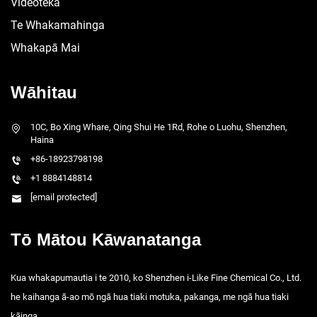
Videoteka
Te Whakamahinga
Whakapā Mai
Wāhitau
10C, Bo Xing Whare, Qing Shui He 1Rd, Rohe o Luohu, Shenzhen,
Haina
+86-18923798198
+1 8884148814
[email protected]
Tō Mātou Kāwanatanga
Kua whakapumautia i te 2010, ko Shenzhen i-Like Fine Chemical Co., Ltd.
he kaihanga ā-ao mō ngā hua tiaki motuka, pakanga, me ngā hua tiaki
kāinga.