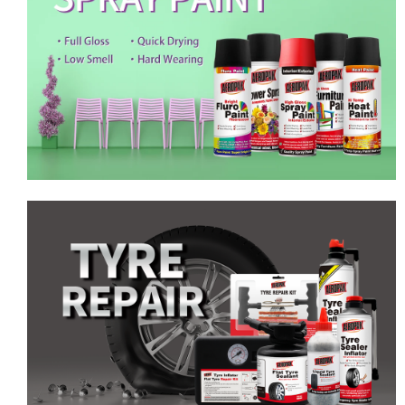
Emergency Tyre Repair