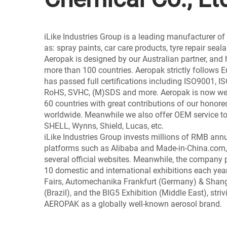
iLike Industries Group is a leading manufacturer o
as: spray paints, car care products, tyre repair seal
Aeropak is designed by our Australian partner, and 
more than 100 countries. Aeropak strictly follows
has passed full certifications including ISO9001, 
RoHS, SVHC, (M)SDS and more. Aeropak is now wel
60 countries with great contributions of our honore
worldwide. Meanwhile we also offer OEM service to
SHELL, Wynns, Shield, Lucas, etc.
iLike Industries Group invests millions of RMB ann
platforms such as Alibaba and Made-in-China.com,
several official websites. Meanwhile, the company 
10 domestic and international exhibitions each year
Fairs, Automechanika Frankfurt (Germany) & Sha
(Brazil), and the BIG5 Exhibition (Middle East), striv
AEROPAK as a globally well-known aerosol brand.