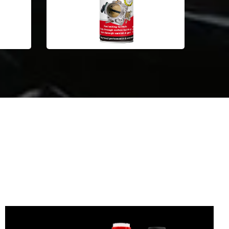
Automotive Car Care Products