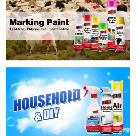
Household Care Products