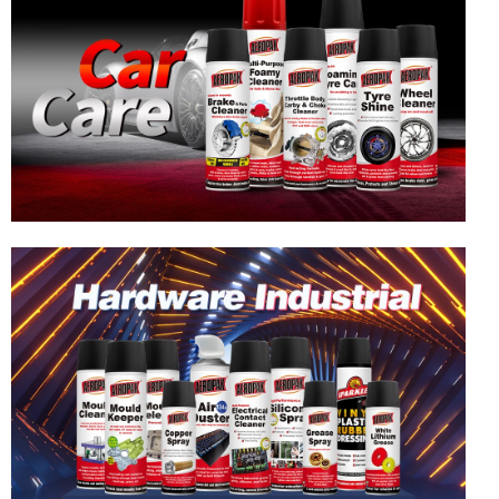
Hardware & Industrial Products