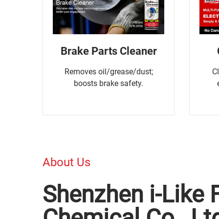
Brake Parts Cleaner
Removes oil/grease/dust;
C
boosts brake safety.
About Us
Shenzhen i-Like 
Chemical Co., Lt