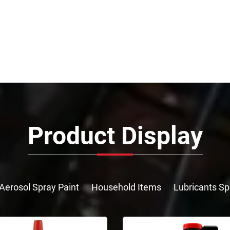
Product Display
Aerosol Spray Paint
Household Items
Lubricants Sp