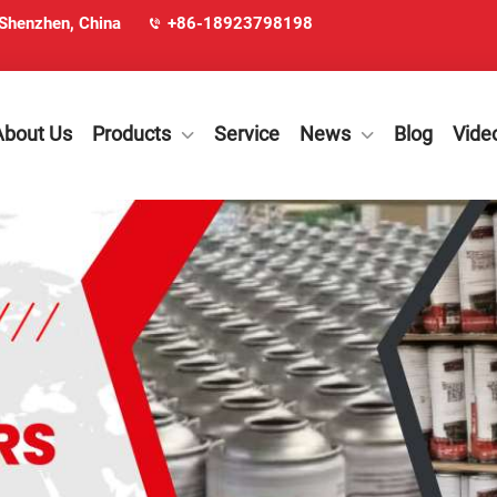
 Shenzhen, China
+86-18923798198
About Us
Products
Service
News
Blog
Vide