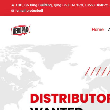
10C, Bo Xing Building, Qing Shui He 1Rd, Luohu District,
[email protected]
Home