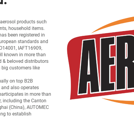
f aerosol products such
ants, household items.
has been registered in
 European standards and
ISO14001, IAFT16909,
l known in more than
d & beloved distributors
 big customers like
ually on top B2B
 and also operates
participates in more than
, including the Canton
nghai (China), AUTOMEC
ing to establish