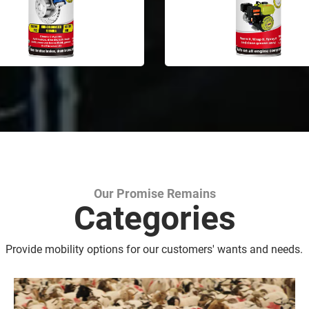
Our Promise Remains
Marking Spray Paint
Categories
Provide mobility options for our customers' wants and needs.