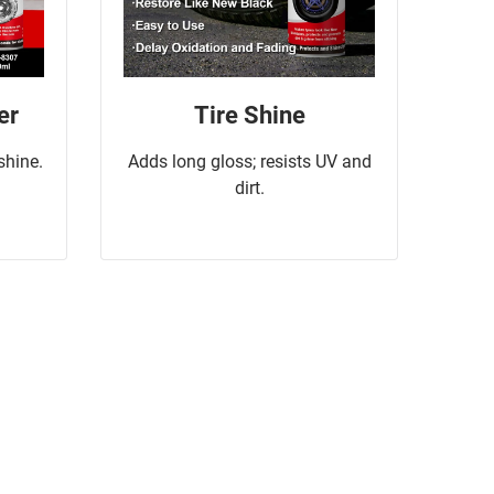
er
Tire Shine
 shine.
Adds long gloss; resists UV and
dirt.