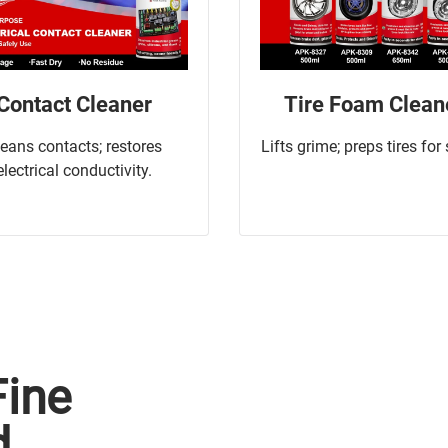
Contact Cleaner
Tire Foam Clean
leans contacts; restores
Lifts grime; preps tires for
electrical conductivity.
Fine
d.