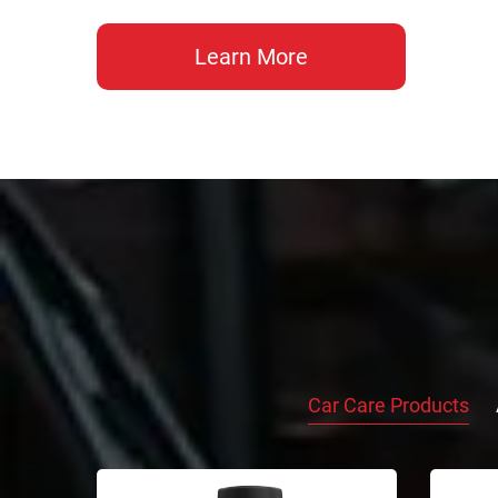
Learn More
Car Care Products