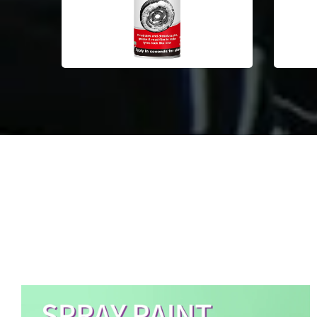
Aerosol Spray Paint