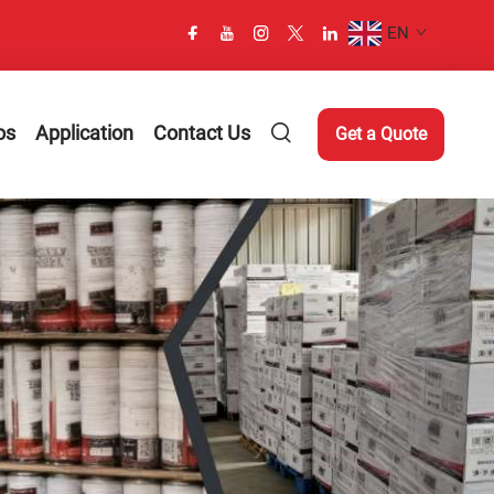
EN
os
Application
Contact Us
Get a Quote