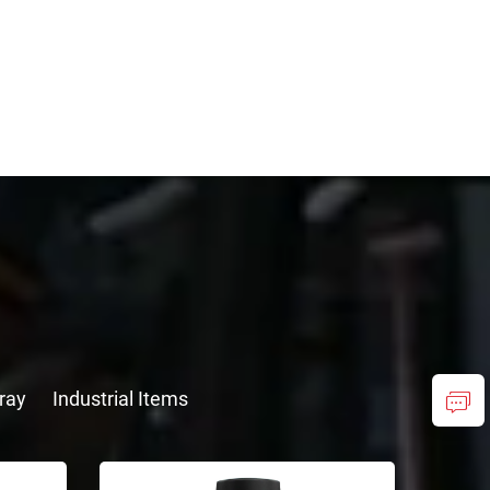
ray
Industrial Items