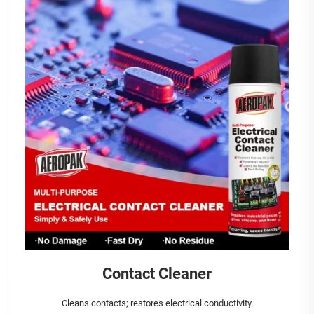
Contact Cleaner
Cleans contacts; restores electrical conductivity.