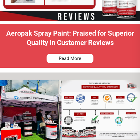
Aeropak Spray Paint: Praised for Superior
Quality in Customer Reviews
Read More