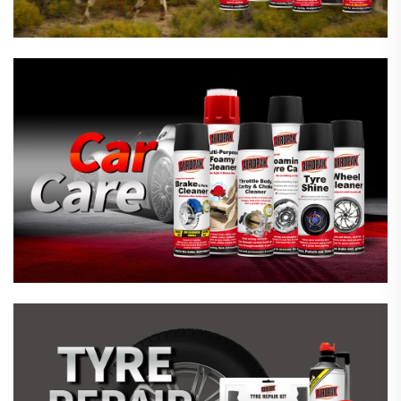
Emergency Tyre Repair