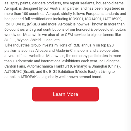
as: spray paints, car care products, tyre repair sealants, household items.
Aeropak is designed by our Australian partner, and has been registered in
more than 100 countries. Aeropak strictly follows European standards and
has passed full certifications including ISO9001, ISO14001, IAFT16909,
RoHS, SVHC, (M)SDS and more. Aeropak is now well known in more than
60 countries with great contributions of our honored & beloved distributors
worldwide. Meanwhile we also offer OEM service to big customers like
SHELL, Wynns, Shield, Lucas, etc.
iLike Industries Group invests millions of RMB annually on top B2B
platforms such as Alibaba and Made-in-China.com, and also operates
several official websites. Meanwhile, the company participates in more
than 10 domestic and international exhibitions each year, including the
Canton Fairs, Automechanika Frankfurt (Germany) & Shanghai (China),
AUTOMEC (Brazil), and the BIG5 Exhibition (Middle East), striving to
establish AEROPAK as a globally well-known aerosol brand.
Learn More