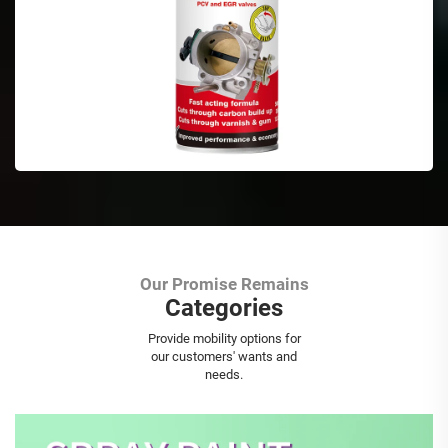
Our Promise Remains
Categories
Aerosol Spray Paint
Provide mobility options for
our customers' wants and
needs.