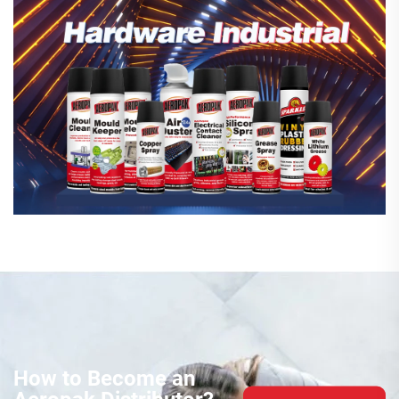
How to Become an