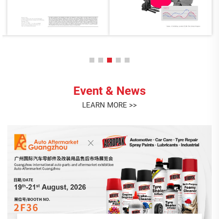
Event & News
LEARN MORE >>
AEROPAK July Birthday Celebration
This month, we gathered to celebrate the birthdays of our
July stars: Liying, Lian, and Angel! <br> Thank you for your
dedication, positivity, and the unique contributions each of
you brings to the AEROPAK family. It's your passion and
Jul. 23. 2026
teamwork...