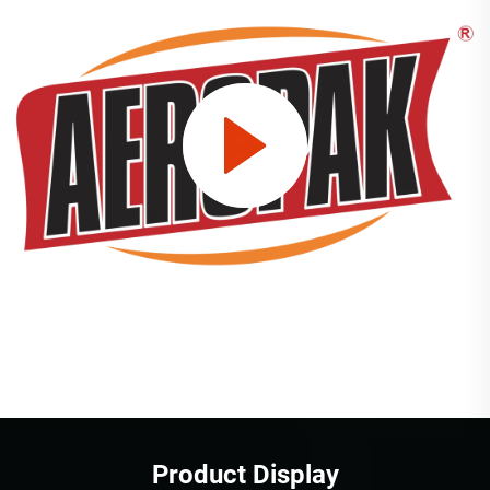
Product Display