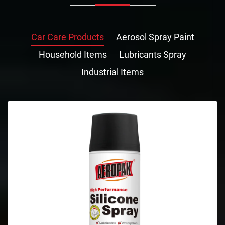
Car Care Products
Aerosol Spray Paint
Household Items
Lubricants Spray
Industrial Items