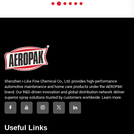
Shenzhen i-Like Fine Chemical Co., Ltd. provides high-performance
automotive maintenance and home care products under the AEROPAK
brand. Our R&D-driven innovation and global distribution network deliver
superior spray solutions trusted by customers worldwide. Learn more.
Useful Links