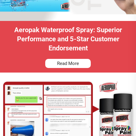
Aeropak Waterproof Spray: Superior
Performance and 5-Star Customer
Endorsement
Read More