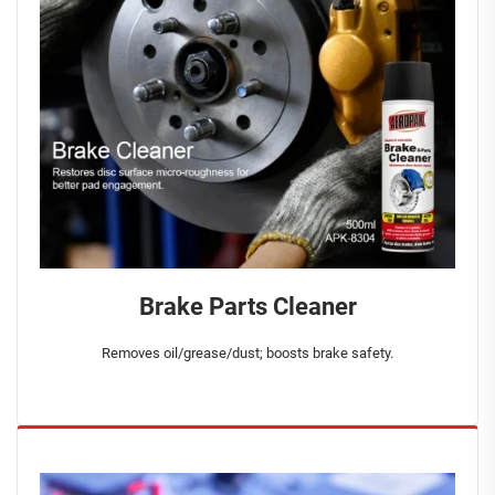
Brake Parts Cleaner
Removes oil/grease/dust; boosts brake safety.