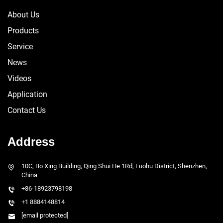
About Us
Products
Service
News
Videos
Application
Contact Us
Address
10C, Bo Xing Building, Qing Shui He 1Rd, Luohu District, Shenzhen,
China
+86-18923798198
+1 8884148814
[email protected]