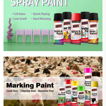
Marking Spray Paint
Automotive Car Care Products