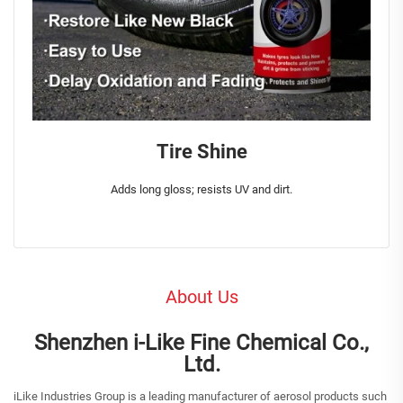
Tire Shine
Adds long gloss; resists UV and dirt.
About Us
Shenzhen i-Like Fine Chemical Co.,
Ltd.
iLike Industries Group is a leading manufacturer of aerosol products such