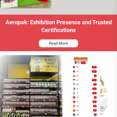
Aeropak: Exhibition Presence and Trusted
Certifications
Read More