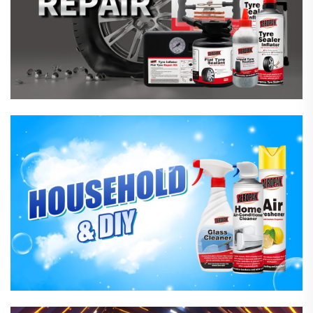
Household Care Products
Hardware & Industrial Products