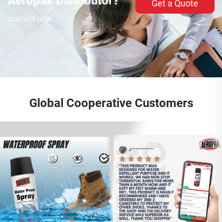
Aeropak Distributor?
Get a Quote
CONTACT NOW
Global Cooperative Customers