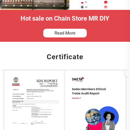
Hot sale on Chain Store MR DIY
Read More
Certificate