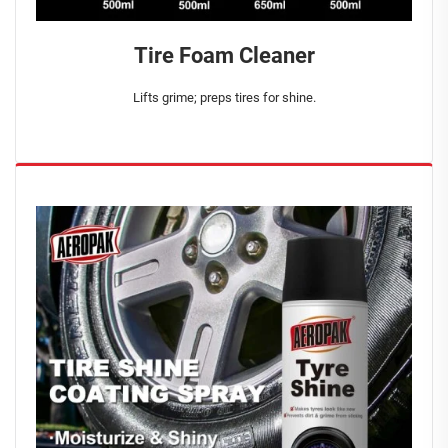
Tire Foam Cleaner
Lifts grime; preps tires for shine.