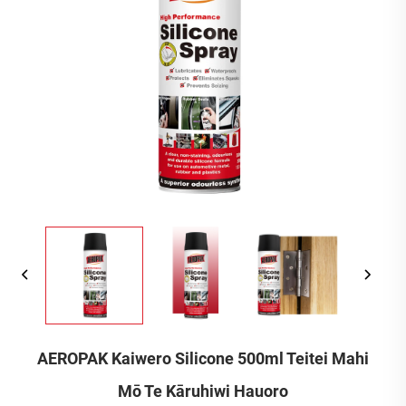
AEROPAK Kaiwero Silicone 500ml Teitei Mahi
Mō Te Kāruhiwi Hauoro