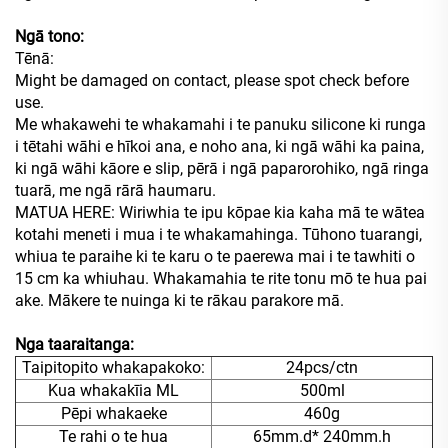
Ngā tono:
Tēnā:
Might be damaged on contact, please spot check before
use.
Me whakawehi te whakamahi i te panuku silicone ki runga
i tētahi wāhi e hīkoi ana, e noho ana, ki ngā wāhi ka paina,
ki ngā wāhi kāore e slip, pērā i ngā paparorohiko, ngā ringa
tuarā, me ngā rārā haumaru.
MATUA HERE: Wiriwhia te ipu kōpae kia kaha mā te wātea
kotahi meneti i mua i te whakamahinga. Tūhono tuarangi,
whiua te paraihe ki te karu o te paerewa mai i te tawhiti o
15 cm ka whiuhau. Whakamahia te rite tonu mō te hua pai
ake. Mākere te nuinga ki te rākau parakore mā.
Nga taaraitanga:
Taipitopito whakapakoko:
24pcs/ctn
Kua whakakīia ML
500ml
Pēpi whakaeke
460g
Te rahi o te hua
65mm.d* 240mm.h