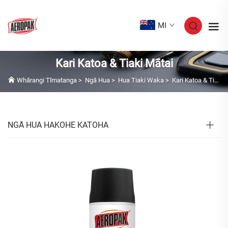
MI
Kari Katoa & Tiaki Mātai
Whārangi Tīmatanga
>
Ngā Hua
>
Hua Tiaki Waka
>
Kari Katoa & Tiaki Mātai
NGĀ HUA HAKOHE KATOHA