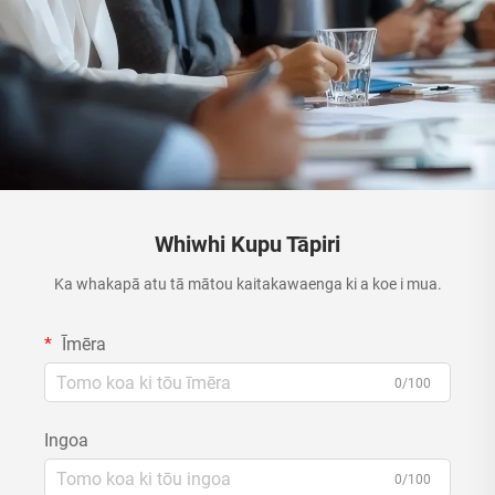
Whiwhi Kupu Tāpiri
Ka whakapā atu tā mātou kaitakawaenga ki a koe i mua.
Īmēra
0/100
Ingoa
0/100