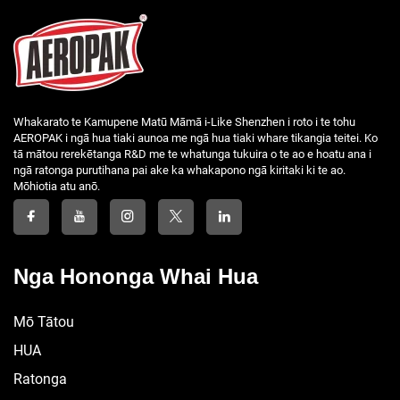
Whakarato te Kamupene Matū Māmā i-Like Shenzhen i roto i te tohu
AEROPAK i ngā hua tiaki aunoa me ngā hua tiaki whare tikangia teitei. Ko
tā mātou rerekētanga R&D me te whatunga tukuira o te ao e hoatu ana i
ngā ratonga purutihana pai ake ka whakapono ngā kiritaki ki te ao.
Mōhiotia atu anō.
Nga Hononga Whai Hua
Mō Tātou
HUA
Ratonga