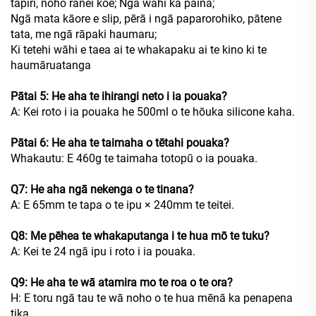
tapiri, noho rānei koe; Ngā wāhi ka paina;
Ngā mata kāore e slip, pērā i ngā paparorohiko, pātene
tata, me ngā rāpaki haumaru;
Ki tetehi wāhi e taea ai te whakapaku ai te kino ki te
haumāruatanga
Pātai 5: He aha te ihirangi neto i ia pouaka?
A: Kei roto i ia pouaka he 500ml o te hōuka silicone kaha.
Pātai 6: He aha te taimaha o tētahi pouaka?
Whakautu: E 460g te taimaha totopū o ia pouaka.
Q7: He aha ngā nekenga o te tinana?
A: E 65mm te tapa o te ipu × 240mm te teitei.
Q8: Me pēhea te whakaputanga i te hua mō te tuku?
A: Kei te 24 ngā ipu i roto i ia pouaka.
Q9: He aha te wā atamira mo te roa o te ora?
H: E toru ngā tau te wā noho o te hua mēnā ka penapena
tika.