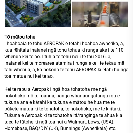
Tō mātou tohu
I hoahoaia te tohu AEROPAK e tētahi hoahoa awherika, ā,
kua rēhitaia inaianei ngā tohu tohua ki runga ake i te 110
whenua kei te ao. I tuhia te tohu nei i te tau 2016, ā,
inaianei kei te morearea atamira i runga ake i te tekau mā
tahi whenua, ā, ka hokona te tohu AEROPAK ki ētahi huinga
toa matua nui kei te ao.
Kei te rapu a Aeropak i ngā hoa tohatoha me ngā
hokohoko mō te roanga, hanga whanaungatanga roa e
tukuna ana e kātahi ka tukuna e mātou he hua me te
pūkete matua ki te tohatoha, te hokohoko, me te kiritaki.
Tukuna e Aeropak ki te tohatoha iti/ranginga te āhua kia
taea te tūtohe ki ngā toa nui a Walmart, Lows, (USA),
Homebase, B&Q/DIY (UK), Bunnings (Awherikaia) etc.