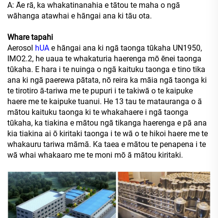
A: Āe rā, ka whakatinanahia e tātou te maha o ngā
wāhanga atawhai e hāngai ana ki tāu ota.
Whare tapahi
Aerosol
hUA
e hāngai ana ki ngā taonga tūkaha UN1950,
IMO2.2, he uaua te whakaturia haerenga mō ēnei taonga
tūkaha. E hara i te nuinga o ngā kaituku taonga e tino tika
ana ki ngā paerewa pātata, nō reira ka māia ngā taonga ki
te tirotiro ā-tariwa me te pupuri i te takiwā o te kaipuke
haere me te kaipuke tuanui. He 13 tau te matauranga o ā
mātou kaituku taonga ki te whakahaere i ngā taonga
tūkaha, ka tiakina e mātou ngā tikanga haerenga e pā ana
kia tiakina ai ō kiritaki taonga i te wā o te hikoi haere me te
whakauru tariwa māmā. Ka taea e mātou te penapena i te
wā whai whakaaro me te moni mō ā mātou kiritaki.