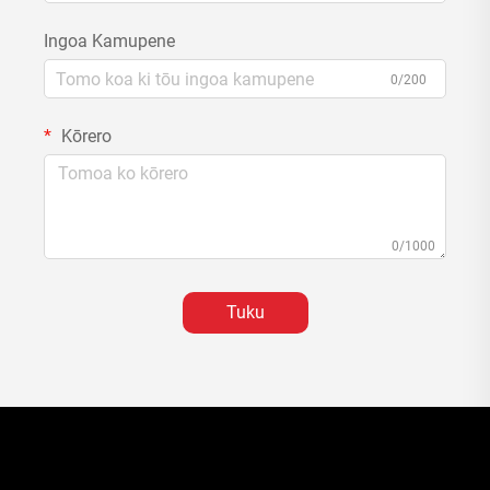
Ingoa Kamupene
0/200
Kōrero
0/1000
Tuku