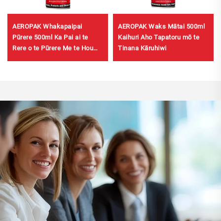
AEROPAK Whakapaipai
AEROPAK Waks Mātai 500ml
Pūrere 500ml Ka Pai ai te
Kaihuri Aho Tapatoru mō te
Rere o te Pūrere Me te Hou
Tinana Kāruhiwi
460g Whakapaipai Pūrere