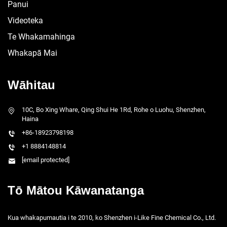
Panui
Videoteka
Te Whakamahinga
Whakapā Mai
Wāhitau
10C, Bo Xing Whare, Qing Shui He 1Rd, Rohe o Luohu, Shenzhen,
Haina
+86-18923798198
+1 8884148814
[email protected]
Tō Mātou Kāwanatanga
Kua whakapumautia i te 2010, ko Shenzhen i-Like Fine Chemical Co., Ltd.