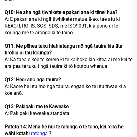
Q10: He aha ngā tiwhikete e pakari ana ki tēnei hua?
A: E pakari ana ki ngā tiwhikete matua ā-ao, tae atu ki
REACH, ROHS, SGS, SDS, me ISO9001, kia pono ai te
kounga me te aronga ki te taiao.
Q11: Me pēhea taku hiahiatanga mō ngā tauira kia āta
tirohia ai tāu kounga?
A: Ka taea e koe te korero ki te kaihoko kia kitea ai me kei te
ara pea te tuku i ngā tauira ki tō koutou whenua.
Q12: Heoi anō ngā tauira?
A: Kāore he utu mō ngā tauira, engari ko te utu tīwae ki a
koe anō.
Q13: Pakipaki me te Kaweake
A: Pakipaki kaweake standata
Pātata 14: Mēnā he nui te rahinga o te tono, kei reira he
wāhi kotahi
ratonga
?