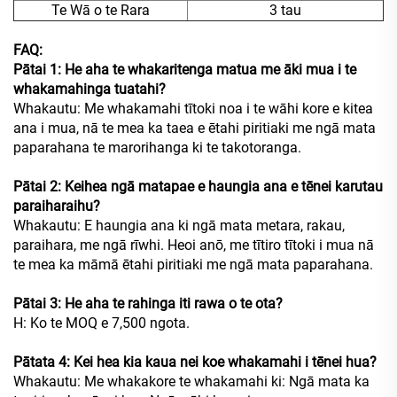
Te Wā o te Rara
3 tau
FAQ:
Pātai 1: He aha te whakaritenga matua me āki mua i te
whakamahinga tuatahi?
Whakautu: Me whakamahi tītoki noa i te wāhi kore e kitea
ana i mua, nā te mea ka taea e ētahi piritiaki me ngā mata
paparahana te marorihanga ki te takotoranga.
Pātai 2: Keihea ngā matapae e haungia ana e tēnei karutau
paraiharaihu?
Whakautu: E haungia ana ki ngā mata metara, rakau,
paraihara, me ngā rīwhi. Heoi anō, me tītiro tītoki i mua nā
te mea ka māmā ētahi piritiaki me ngā mata paparahana.
Pātai 3: He aha te rahinga iti rawa o te ota?
H: Ko te MOQ e 7,500 ngota.
Pātata 4: Kei hea kia kaua nei koe whakamahi i tēnei hua?
Whakautu: Me whakakore te whakamahi ki: Ngā mata ka