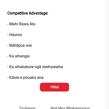
Competitive Advantage:
- Mahi Rawa Atu
- Hauora
- Mātāpua wai
- Ka whangai
- Ka whakakore ngā rewharewha
- Kāore e pouaka ana
Pātai
Tirohanga
Ngā Mea Whakamomori