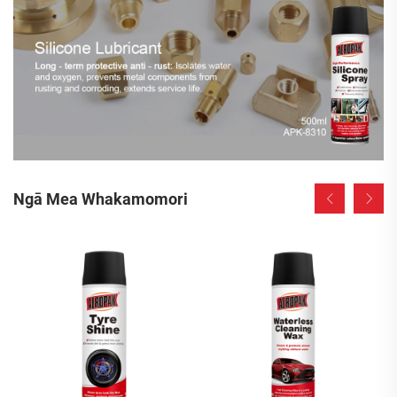
Ngā Mea Whakamomori