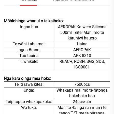
Mōhiohinga whanui o te kaihoko:
Ingoa hua
AEROPAK Kaiwero Silicone
500ml Teitei Mahi mō te
kāruhiwi hauoro
Te wāhi i ahu mai:
Haina
Ingoa Brand:
AEROPAK
Tau tauira:
APK-8310
Tiwhikete:
REACH, ROSH, SGS, SDS,
ISO9001
Nga kara o nga mea hoko:
Te iti rawa kitea:
7500pcs
Unga:
Whakapā mai mō te rātonga
hokohoko hou
Taipitopito whakapakoko:
24pcs/ctn
Wā tuku:
Mai i te 45 ngā rā i muri i te
tango T/T me te pūranga