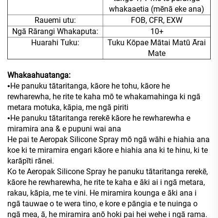
whakaaetia (mēnā eke ana)
Rauemi utu:
FOB, CFR, EXW
Ngā Rārangi Whakaputa:
10+
Huarahi Tuku:
Tuku Kōpae Mātai Matū Ārai
Mate
Whakaahuatanga:
He panuku tātaritanga, kāore he tohu, kāore he
•
rewharewha, he rite te kaha mō te whakamahinga ki ngā
metara motuka, kāpia, me ngā piriti
He panuku tātaritanga rerekē kāore he rewharewha e
•
miramira ana & e pupuni wai ana
He pai te Aeropak Silicone Spray mō ngā wāhi e hiahia ana
koe ki te miramira engari kāore e hiahia ana ki te hinu, ki te
karāpīti rānei.
Ko te Aeropak Silicone Spray he panuku tātaritanga rerekē,
kāore he rewharewha, he rite te kaha e āki ai i ngā metara,
rakau, kāpia, me te vini. He miramira kounga e āki ana i
ngā tauwae o te wera tino, e kore e pāngia e te nuinga o
ngā mea, ā, he miramira anō hoki pai hei wehe i ngā rama.