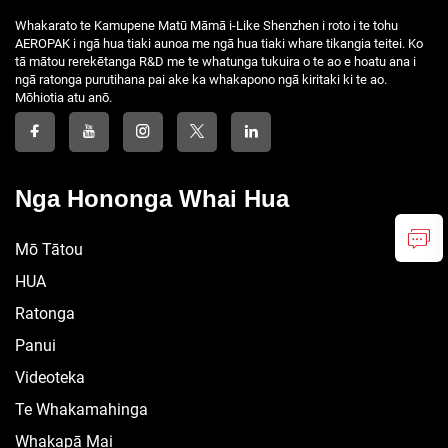
Whakarato te Kamupene Matū Māmā i-Like Shenzhen i roto i te tohu
AEROPAK i ngā hua tiaki aunoa me ngā hua tiaki whare tikangia teitei. Ko
tā mātou rerekētanga R&D me te whatunga tukuira o te ao e hoatu ana i
ngā ratonga purutihana pai ake ka whakapono ngā kiritaki ki te ao.
Mōhiotia atu anō.
Nga Hononga Whai Hua
Mō Tātou
HUA
Ratonga
Panui
Videoteka
Te Whakamahinga
Whakapā Mai