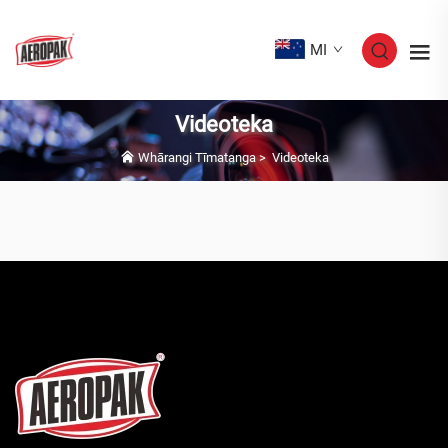
MI
Videoteka
Whārangi Tīmatanga
>
Videoteka