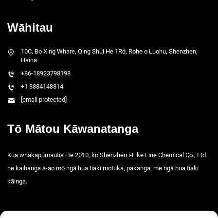
Wāhitau
10C, Bo Xing Whare, Qing Shui He 1Rd, Rohe o Luohu, Shenzhen,
Haina
+86-18923798198
+1 8884148814
[email protected]
Tō Mātou Kāwanatanga
Kua whakapumautia i te 2010, ko Shenzhen i-Like Fine Chemical Co., Ltd.
he kaihanga ā-ao mō ngā hua tiaki motuka, pakanga, me ngā hua tiaki
kāinga.