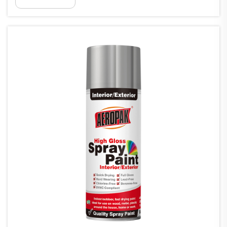
o te whakamātautau o ngā paiti he whakamārama i ngā raru
mātāmua o te whakamātautau...