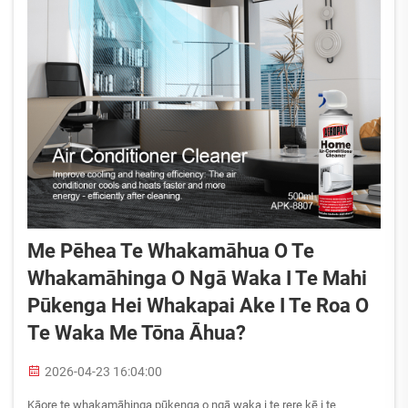
Me Pēhea Te Whakamāhua O Te
Whakamāhinga O Ngā Waka I Te Mahi
Pūkenga Hei Whakapai Ake I Te Roa O
Te Waka Me Tōna Āhua?
2026-04-23 16:04:00
Kāore te whakamāhinga pūkenga o ngā waka i te rere kē i te