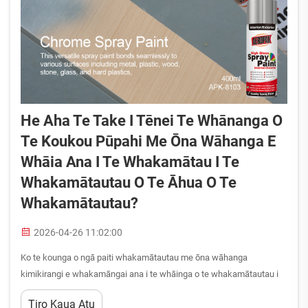
He Aha Te Take I Tēnei Te Whānanga O
Te Koukou Pūpahi Me Ōna Wāhanga E
Whāia Ana I Te Whakamātau I Te
Whakamātautau O Te Āhua O Te
Whakamātautau?
2026-04-26 11:02:00
Ko te kounga o ngā paiti whakamātautau me ōna wāhanga
kimikirangi e whakamāngai ana i te whāinga o te whakamātautau i
te whāriki—hei whakamāngai i ngā whāinga o te ahumātua, i ngā
Tiro Kaua Atu
whāinga hāngai, i ngā whāinga hāngai. Ko te whakamārama i te take