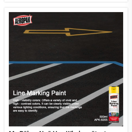
ratonga i tēnei whakamārama i tēnei...