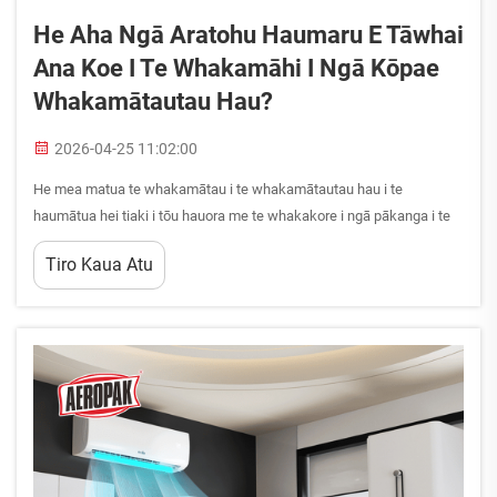
He Aha Ngā Aratohu Haumaru E Tāwhai
Ana Koe I Te Whakamāhi I Ngā Kōpae
Whakamātautau Hau?
2026-04-25 11:02:00
He mea matua te whakamātau i te whakamātautau hau i te
haumātua hei tiaki i tōu hauora me te whakakore i ngā pākanga i te
wāhi mahi. Ahakoa he aha ngā mahi e mahi ana koe—hei tauira, ngā
Tiro Kaua Atu
mahi whakamātautau waka, ngā tāpoi whakamātautau i ngā wāhi
mahi, i ngā mahi ā-hākinakina—ka whakakore ngā tikanga haumātua
tika i ngā pākanga mātāmua...