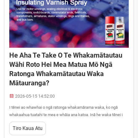
He Aha Te Take O Te Whakamātautau
Wāhi Roto Hei Mea Matua Mō Ngā
Ratonga Whakamātautau Waka
Mātauranga?
2026-05-15 14:52:00
I tēnei ao whawhai o ngā ratonga whakamārama waka, ko ngā
whakaahua tuatahi te mea e whāia ana katoa. Inā he waka tēnei i
whakamāramatia ai, inā he kiritaki e haere mai ana ki tana waka i
Tiro Kaua Atu
muri i tēnei whakamārama, ko ngā mea e kitea ana, e rongoa ana i
roto i te wāhi rōpū he mātauranga nui ake mō te uara o ā kōrua