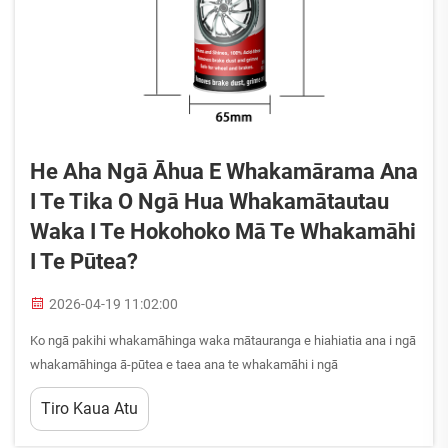
He Aha Ngā Āhua E Whakamārama Ana
I Te Tika O Ngā Hua Whakamātautau
Waka I Te Hokohoko Mā Te Whakamāhi
I Te Pūtea?
2026-04-19 11:02:00
Ko ngā pakihi whakamāhinga waka mātauranga e hiahiatia ana i ngā
whakamāhinga ā-pūtea e taea ana te whakamāhi i ngā
whakamāhinga pūtea nui i te wā anō i te whakamāhi i ngā putanga
Tiro Kaua Atu
kounga tāwhai. He mea mātua te mātauranga i ngā āhua e
whakamāhi ana i ngā hua whakamāhinga waka i te tauāpapa hei