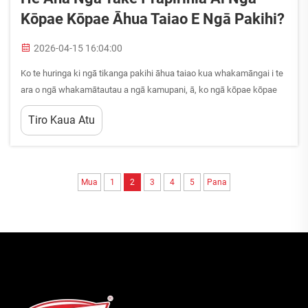
Kōpae Kōpae Āhua Taiao E Ngā Pakihi?
2026-04-15 16:04:00
Ko te huringa ki ngā tikanga pakihi āhua taiao kua whakamāngai i te
ara o ngā whakamātautau a ngā kamupani, ā, ko ngā kōpae kōpae
āhua taiao kei te whananga hei wāhanga nui o tēnei huringa taiao. Ko
Tiro Kaua Atu
ngā pakihi ō nei wā he...
Mua
1
2
3
4
5
Pana