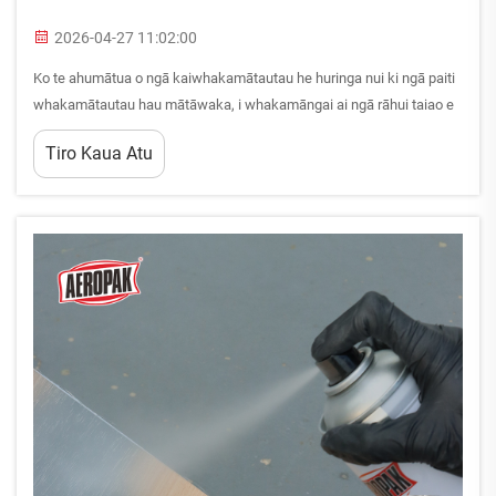
2026-04-27 11:02:00
Ko te ahumātua o ngā kaiwhakamātautau he huringa nui ki ngā paiti
whakamātautau hau mātāwaka, i whakamāngai ai ngā rāhui taiao e
hāngai ana, ngā whakaritenga mō te haumātua i te wāhi mahi, me
Tiro Kaua Atu
ngā whanonga hāngai. Ko ngā kaiwhakamātautau, ngā kaimahi, a...