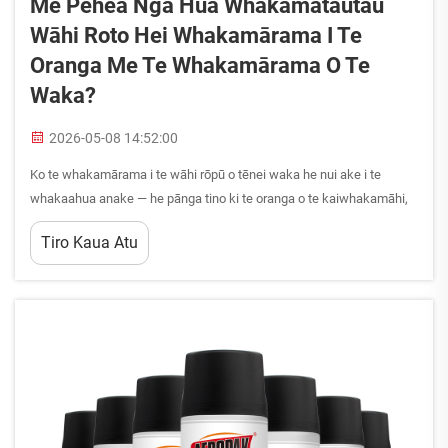
Me Pēhea Ngā Hua Whakamātautau
Wāhi Roto Hei Whakamārama I Te
Oranga Me Te Whakamārama O Te
Waka?
2026-05-08 14:52:00
Ko te whakamārama i te wāhi rōpū o tēnei waka he nui ake i te
whakaahua anake — he pānga tino ki te oranga o te kaiwhakamāhi,
ki te whakamāmā o ngā kaihāere, me te uara roa o tēnei waka. Kua
Tiro Kaua Atu
whanake tonu ngā hua whakamārama wāhi rōpū i tēnei wā...