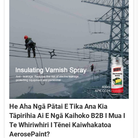
He Aha Ngā Pātai E Tika Ana Kia
Tāpirihia Ai E Ngā Kaihoko B2B I Mua I
Te Whiriwhiri I Tēnei Kaiwhakatoa
AerosePaint?