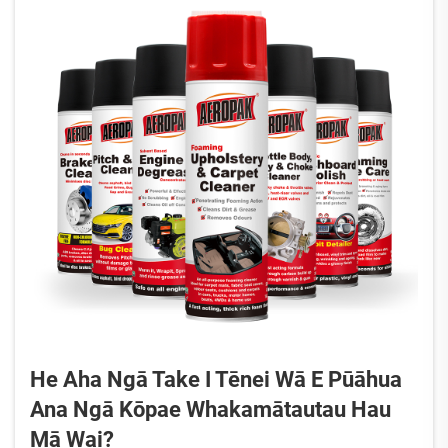
He Aha Ngā Take I Tēnei Wā E Pūāhua
Ana Ngā Kōpae Whakamātautau Hau
Mā Wai?