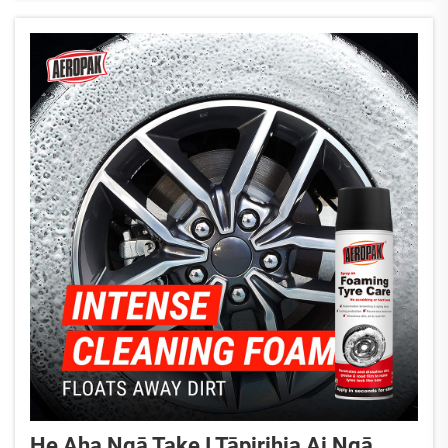
rāwekenga mō ngā pakihi mātauranga...
He Aha Ngā Take I Tāpirihia Ai Ngā