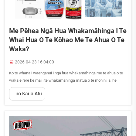
Me Pēhea Ngā Hua Whakamāhinga I Te
Whai Hua O Te Kōhao Me Te Ahua O Te
Waka?
2026-04-23 16:04:00
Ko te whana i waenganui i ngā hua whakamāhinga me te ahua o te
waka e rere kē mai i te whakamāhinga matua o te mōhini, ā, he
whāinga nui ki te whai hua o te kōhao, ki te roa o te whakamāhi, me
Tiro Kaua Atu
te whakamārama o te whakamāhinga o ngā wāhanga. Ko ngā hua
whakamāhinga ō nei wā he mea matua hei ...