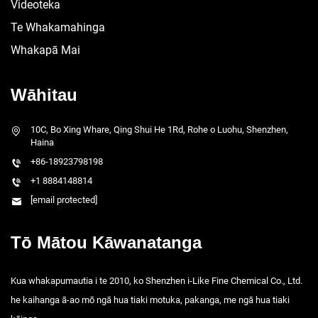
Videoteka
Te Whakamahinga
Whakapā Mai
Wāhitau
10C, Bo Xing Whare, Qing Shui He 1Rd, Rohe o Luohu, Shenzhen,
Haina
+86-18923798198
+1 8884148814
[email protected]
Tō Mātou Kāwanatanga
Kua whakapumautia i te 2010, ko Shenzhen i-Like Fine Chemical Co., Ltd.
he kaihanga ā-ao mō ngā hua tiaki motuka, pakanga, me ngā hua tiaki