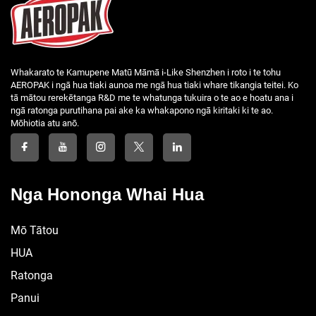
Whakarato te Kamupene Matū Māmā i-Like Shenzhen i roto i te tohu
AEROPAK i ngā hua tiaki aunoa me ngā hua tiaki whare tikangia teitei. Ko
tā mātou rerekētanga R&D me te whatunga tukuira o te ao e hoatu ana i
ngā ratonga purutihana pai ake ka whakapono ngā kiritaki ki te ao.
Mōhiotia atu anō.
Nga Hononga Whai Hua
Mō Tātou
HUA
Ratonga
Panui