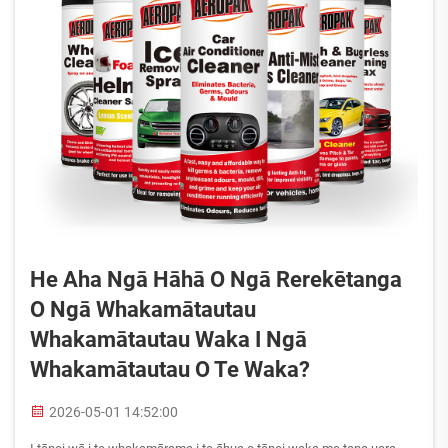
He Aha Ngā Hāhā O Ngā Rerekētanga
O Ngā Whakamātautau
Whakamātautau Waka I Ngā
Whakamātautau O Te Waka?
2026-05-01 14:52:00