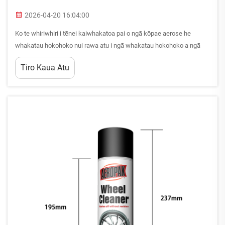
2026-04-20 16:04:00
Ko te whiriwhiri i tēnei kaiwhakatoa pai o ngā kōpae aerose he
whakatau hokohoko nui rawa atu i ngā whakatau hokohoko a ngā
kaihoko B2B i ngā mahinga whakamātautau, whakamāhunga hoki.
Tiro Kaua Atu
Ko te whakatau hē e whai ana i ngā whakamāhunga tāwhai, ngā raru
kounga, ngā...