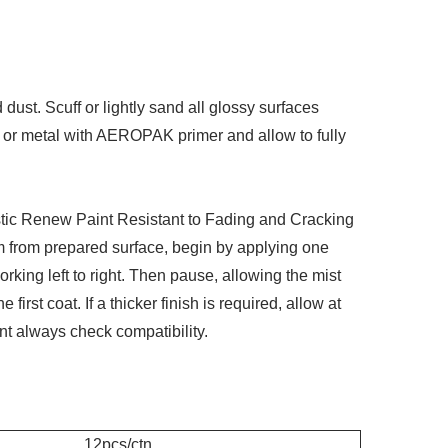
 dust. Scuff or lightly sand all glossy surfaces
r or metal with AEROPAK primer and allow to fully
ic Renew Paint Resistant to Fading and Cracking
m from prepared surface, begin by applying one
rking left to right. Then pause, allowing the mist
first coat. If a thicker finish is required, allow at
nt always check compatibility.
12pcs/ctn