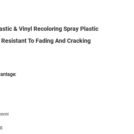
tic & Vinyl Recoloring Spray Plastic
Resistant To Fading And Cracking
vantage:
anent
ng