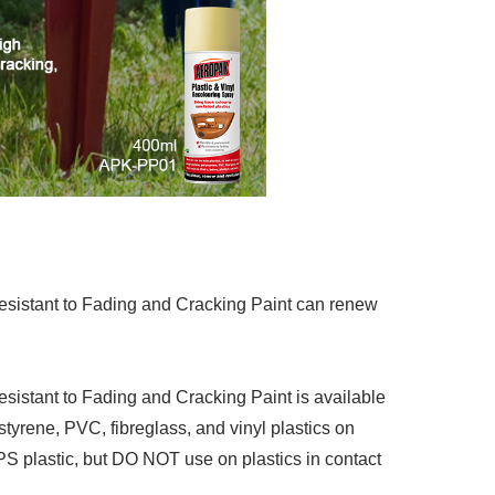
sistant to Fading and Cracking Paint can renew
istant to Fading and Cracking Paint is available
styrene, PVC, fibreglass, and vinyl plastics on
PPS plastic, but DO NOT use on plastics in contact