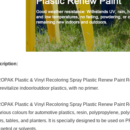
ription:
PAK Plastic & Vinyl Recoloring Spray Plastic Renew Paint Re
revitalize indoor/outdoor plastics, with no primer.
PAK Plastic & Vinyl Recoloring Spray Plastic Renew Paint Res
arious colours for automotive plastics, resin, polypropylene, poly
rs, tables, and planters. It is specially designed to be used on 
 petrol or solvents.