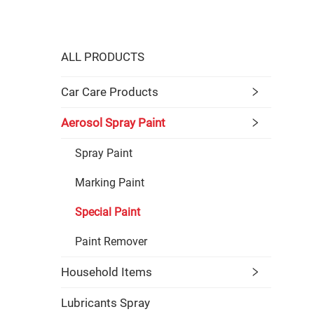
ALL PRODUCTS
Car Care Products
Aerosol Spray Paint
Spray Paint
Marking Paint
Special Paint
Paint Remover
Household Items
Lubricants Spray