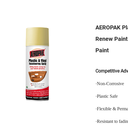
AEROPAK Plas
Renew Paint 
Paint
Competitive Ad
·
N
on-
C
orrosive
·
P
lastic
S
afe
·
Flexible & Perm
·
Resistant to fadi