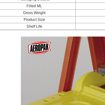
Filled ML
Gross Weight
Product Size
Shelf Life