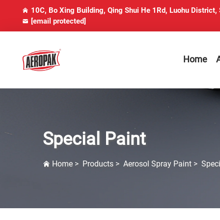
10C, Bo Xing Building, Qing Shui He 1Rd, Luohu District,
[email protected]
Home
Special Paint
Home
>
Products
>
Aerosol Spray Paint
>
Speci