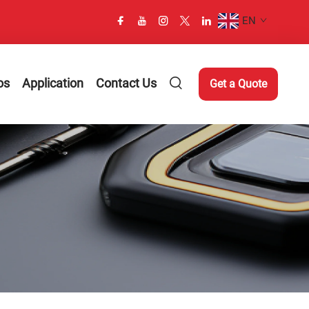
EN
os
Application
Contact Us
Get a Quote