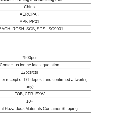
China
AEROPAK
APK-PP01
EACH, ROSH, SGS, SDS, ISO9001
7500pcs
Contact us for the latest quotation
12pcs/ctn
er receipt of T/T deposit and confirmed artwork (if
any)
FOB, CFR, EXW
10+
nal Hazardous Materials Container Shipping