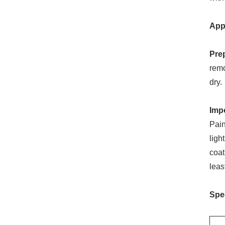
App
Pre
remo
dry.
Imp
Pain
ligh
coat
leas
Spec