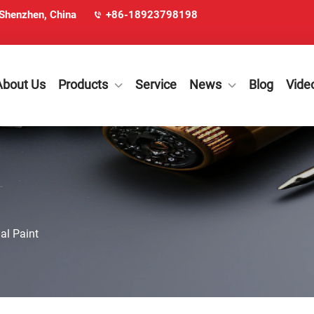
 Shenzhen, China
+86-18923798198
About Us
Products
Service
News
Blog
Vide
al Paint