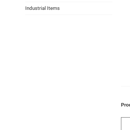
Industrial Items
Pro