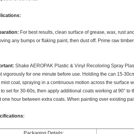
lications:
paration:
For best results, clean surface of grease, wax, rust and
ving any bumps or flaking paint, then dust off. Prime raw timbe
ortant:
Shake AEROPAK Plastic & Vinyl Recoloring Spray Plast
t vigorously for one minute before use. Holding the can 15-30c
t mist coat, spraying in a continuous motion across the surface wo
 to set for 30-60s, then apply additional coats working at 90° to the 
t one hour between extra coats. When painting over existing pai
ifications:
Packaging Details: