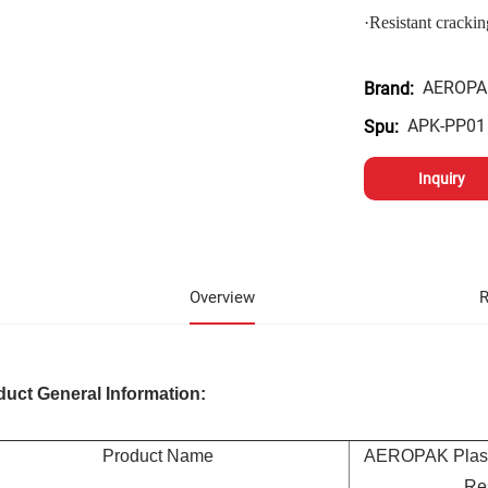
·
Resistant crackin
AEROPA
Brand:
APK-PP01
Spu:
Inquiry
Overview
R
duct General Information:
Product Name
AEROPAK Plasti
Res