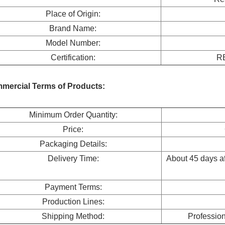
Place of Origin:
Brand Name:
Model Number:
Certification:
R
mercial Terms of Products:
Minimum Order Quantity:
Price:
Packaging Details:
Delivery Time:
About 45 days aft
Payment Terms:
Production Lines:
Shipping Method:
Professio