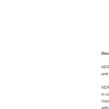
Desc
AERO
and 
AERO
in v
chai
with