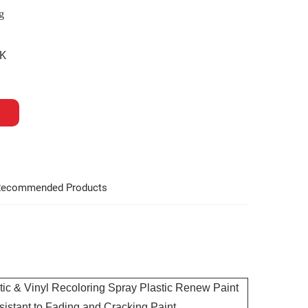
g
K
ecommended Products
c & Vinyl Recoloring Spray Plastic Renew Paint
istant to Fading and Cracking Paint