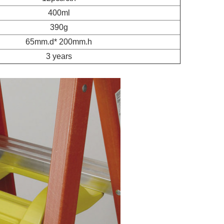
400ml
390g
65mm.d* 200mm.h
3 years