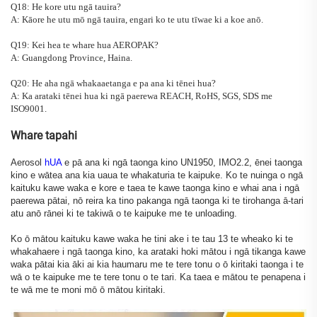
Q18: He kore utu ngā tauira?
A: Kāore he utu mō ngā tauira, engari ko te utu tīwae ki a koe anō.
Q19: Kei hea te whare hua AEROPAK?
A: Guangdong Province, Haina.
Q20: He aha ngā whakaaetanga e pa ana ki tēnei hua?
A: Ka arataki tēnei hua ki ngā paerewa REACH, RoHS, SGS, SDS me
ISO9001.
Whare tapahi
Aerosol
hUA
e pā ana ki ngā taonga kino UN1950, IMO2.2, ēnei taonga
kino e wātea ana kia uaua te whakaturia te kaipuke. Ko te nuinga o ngā
kaituku kawe waka e kore e taea te kawe taonga kino e whai ana i ngā
paerewa pātai, nō reira ka tino pakanga ngā taonga ki te tirohanga ā-tari
atu anō rānei ki te takiwā o te kaipuke me te unloading.
Ko ō mātou kaituku kawe waka he tini ake i te tau 13 te wheako ki te
whakahaere i ngā taonga kino, ka arataki hoki mātou i ngā tikanga kawe
waka pātai kia āki ai kia haumaru me te tere tonu o ō kiritaki taonga i te
wā o te kaipuke me te tere tonu o te tari. Ka taea e mātou te penapena i
te wā me te moni mō ō mātou kiritaki.