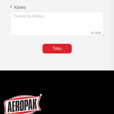
Kōrero
0/1000
Tuku