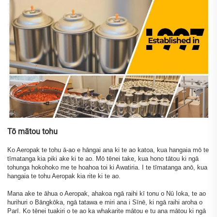
Tō mātou tohu
Ko Aeropak te tohu ā-ao e hāngai ana ki te ao katoa, kua hangaia mō te
tīmatanga kia piki ake ki te ao. Mō tēnei take, kua hono tātou ki ngā
tohunga hokohoko me te hoahoa toi ki Awatiria. I te tīmatanga anō, kua
hangaia te tohu Aeropak kia rite ki te ao.
Mana ake te āhua o Aeropak, ahakoa ngā raihi kī tonu o Nū Ioka, te ao
hurihuri o Bāngkōka, ngā tatawa e miri ana i Sīnē, ki ngā raihi aroha o
Parī. Ko tēnei tuakiri o te ao ka whakarite mātou e tu ana mātou ki ngā