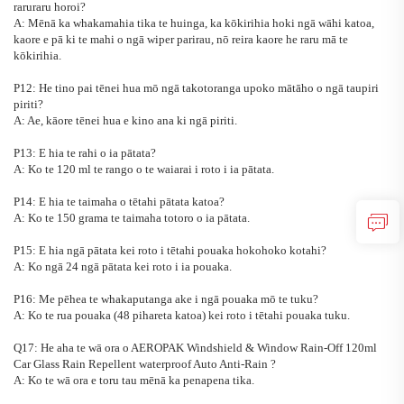
raruraru horoi?
A: Mēnā ka whakamahia tika te huinga, ka kōkirihia hoki ngā wāhi katoa,
kaore e pā ki te mahi o ngā wiper parirau, nō reira kaore he raru mā te
kōkirihia.
P12: He tino pai tēnei hua mō ngā takotoranga upoko mātāho o ngā taupiri
piriti?
A: Ae, kāore tēnei hua e kino ana ki ngā piriti.
P13: E hia te rahi o ia pātata?
A: Ko te 120 ml te rango o te waiarai i roto i ia pātata.
P14: E hia te taimaha o tētahi pātata katoa?
A: Ko te 150 grama te taimaha totoro o ia pātata.
P15: E hia ngā pātata kei roto i tētahi pouaka hokohoko kotahi?
A: Ko ngā 24 ngā pātata kei roto i ia pouaka.
P16: Me pēhea te whakaputanga ake i ngā pouaka mō te tuku?
A: Ko te rua pouaka (48 pihareta katoa) kei roto i tētahi pouaka tuku.
Q17: He aha te wā ora o
AEROPAK Windshield & Window Rain-Off 120ml
Car Glass Rain Repellent waterproof Auto Anti-Rain
?
A: Ko te wā ora e toru tau mēnā ka penapena tika.