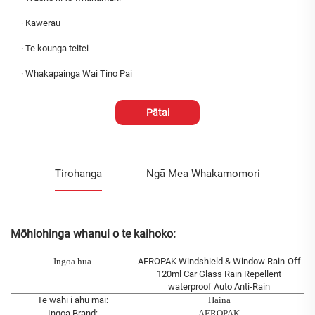
·
Kāwerau
·
Te kounga teitei
·
Whakapainga Wai Tino Pai
Pātai
Tirohanga
Ngā Mea Whakamomori
Mōhiohinga whanui o te kaihoko:
Ingoa hua
AEROPAK Windshield & Window Rain-Off
120ml Car Glass Rain Repellent
waterproof Auto Anti-Rain
Te wāhi i ahu mai:
Haina
Ingoa Brand:
AEROPAK