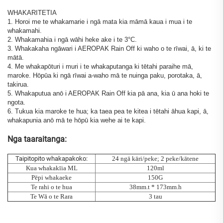
WHAKARITETIA
1. Horoi me te whakamarie i ngā mata kia māmā kaua i mua i te
whakamahi.
2. Whakamahia i ngā wāhi heke ake i te 3°C.
3. Whakakaha ngāwari i AEROPAK Rain Off ki waho o te rīwai, ā, ki te
mātā.
4. Me whakapōturi i muri i te whakaputanga ki tētahi paraihe mā,
maroke. Hōpūa ki ngā rīwai a-waho mā te nuinga paku, porotaka, ā,
takirua.
5. Whakaputua anō i AEROPAK Rain Off kia pā ana, kia ū ana hoki te
ngota.
6. Tukua kia maroke te hua; ka taea pea te kitea i tētahi āhua kapi, ā,
whakapunia anō mā te hōpū kia wehe ai te kapi.
Nga taaraitanga:
Taipitopito whakapakoko:
24 ngā kāri/peke; 2 peke/kātene
Kua whakakīia ML
120ml
Pēpi whakaeke
150G
Te rahi o te hua
38mm.t * 173mm.h
Te Wā o te Rara
3 tau