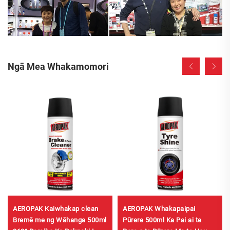
Ngā Mea Whakamomori
AEROPAK Kaiwhakap clean
AEROPAK Whakapaipai
Bremē me ng Wāhanga 500ml
Pūrere 500ml Ka Pai ai te