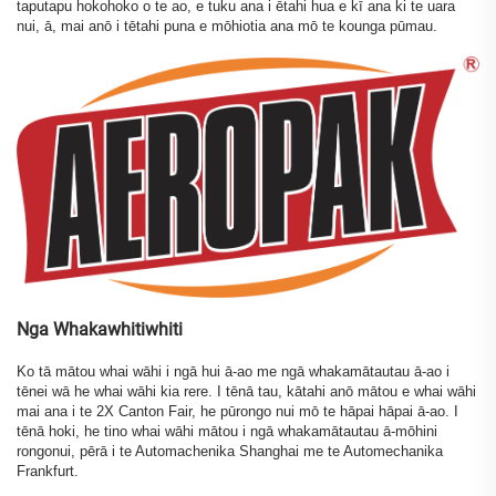
taputapu hokohoko o te ao, e tuku ana i ētahi hua e kī ana ki te uara
nui, ā, mai anō i tētahi puna e mōhiotia ana mō te kounga pūmau.
Nga Whakawhitiwhiti
Ko tā mātou whai wāhi i ngā hui ā-ao me ngā whakamātautau ā-ao i
tēnei wā he whai wāhi kia rere. I tēnā tau, kātahi anō mātou e whai wāhi
mai ana i te 2X Canton Fair, he pūrongo nui mō te hāpai hāpai ā-ao. I
tēnā hoki, he tino whai wāhi mātou i ngā whakamātautau ā-mōhini
rongonui, pērā i te Automachenika Shanghai me te Automechanika
Frankfurt.