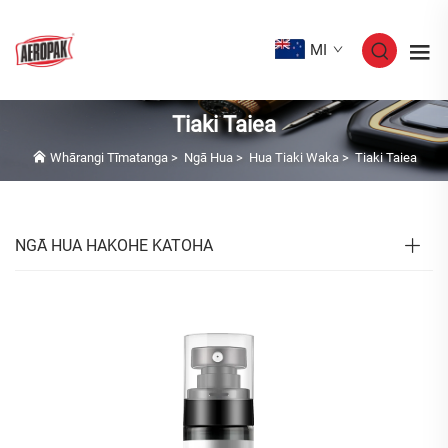
MI
Tiaki Taiea
Whārangi Tīmatanga
>
Ngā Hua
>
Hua Tiaki Waka
>
Tiaki Taiea
NGĀ HUA HAKOHE KATOHA