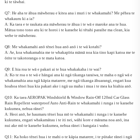
ki te tāwhai.
Q7: He aha te āhua māwherau e kitea ana i muri i te whakamahi? Me pēhea te
whakauru ki a ia?
A: Ka taea e te raukata ata māwherau te āhua i te wā e maroke ana te hua.
Mātua tono tono atu ki te horoi i te karaehe ki tētahi paraihe ma clean, kia
wehe te māwherau.
Q8: Me whakamahi anō tēnei hua anō anō i te wā kotahi?
A: Ae, koa whakamahia me te whakapīria māmā noa kia tino kapi katoa me te
ōrite te takotoranga o te mata katoa.
Q9: E hia roa te wā e pakari ai te hua whakakaha i te wai?
A: Ko te roa o te wā e hāngai ana ki ngā tikanga taraiwa, te maha o ngā wā e
whakamahia ana ngā kāpia matarere, me ngā tikanga āhuarangi, engari kua
hoahoa tēnei hua kia pakari ake i ngā ua maha i mua i te mea ka hiahia anō.
Q10: Ka taea
AEROPAK Windshield & Window Rain-Off 120ml Car Glass
Rain Repellent waterproof Auto Anti-Rain
te whakamahi i runga i te karaehe
kukumea, nehua rānei?
A: Heoi anō, he haumaru tēnei hua mō te whakamahi i runga i te karaehe
kukumea, engari whakamātau i te iti nei, wāhi kore e mārama noa anō, ina
nui ake mō te karaehe kukumea, nehua rānei i hangaia i waho.
Q11: Ka hoko tēnei hua i te mahi o te kāpia matarere, i te pūtake rānei i ngā