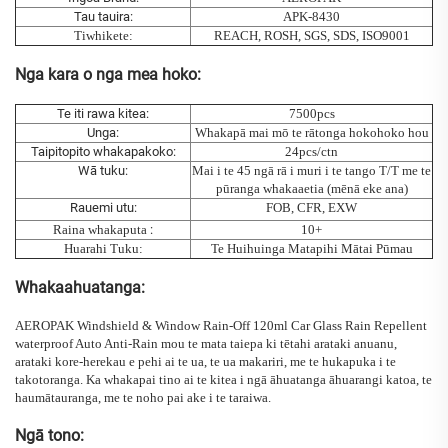
Tau tauira:
APK-8430
Tiwhikete:
REACH, ROSH, SGS, SDS, ISO9001
Nga kara o nga mea hoko:
Te iti rawa kitea:
7500pcs
Unga:
Whakapā mai mō te rātonga hokohoko hou
Taipitopito whakapakoko:
24pcs/ctn
Wā tuku:
Mai i te 45 ngā rā i muri i te tango T/T me te
pūranga whakaaetia (mēnā eke ana)
Rauemi utu:
FOB, CFR, EXW
Raina whakaputa
:
10+
Huarahi Tuku:
Te Huihuinga Matapihi Mātai Pūmau
Whakaahuatanga:
AEROPAK Windshield & Window Rain-Off 120ml Car Glass Rain Repellent
waterproof Auto Anti-Rain
mou te mata taiepa ki tētahi
arataki anuanu,
arataki kore-herekau e pehi ai te ua, te ua makariri, me te hukapuka i te
takotoranga. Ka whakapai tino ai te kitea i ngā āhuatanga āhuarangi katoa, te
haumātauranga, me te noho pai ake i te taraiwa.
Ngā tono: