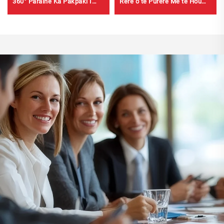
360° Paraihe Ka Pakpaki I
Rere o te Pūrere Me te Hou
Ngā Sekeni mō ng Bremē
460g Whakapaipai Pūrere