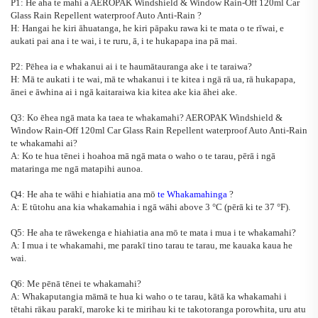
P1: He aha te mahi a
AEROPAK Windshield & Window Rain-Off 120ml Car
Glass Rain Repellent waterproof Auto Anti-Rain
?
H: Hangai he kiri āhuatanga, he kiri pāpaku rawa ki te mata o te rīwai, e
aukati pai ana i te wai, i te ruru, ā, i te hukapapa ina pā mai.
P2: Pēhea ia e whakanui ai i te haumātauranga ake i te taraiwa?
H: Mā te aukati i te wai, mā te whakanui i te kitea i ngā rā ua, rā hukapapa,
ānei e āwhina ai i ngā kaitaraiwa kia kitea ake kia āhei ake.
Q3: Ko ēhea ngā mata ka taea te whakamahi?
AEROPAK Windshield &
Window Rain-Off 120ml Car Glass Rain Repellent waterproof Auto Anti-Rain
te whakamahi ai?
A: Ko te hua tēnei i hoahoa mā ngā mata o waho o te tarau, pērā i ngā
mataringa me ngā matapihi aunoa.
Q4: He aha te wāhi e hiahiatia ana mō
te Whakamahinga
?
A: E tūtohu ana kia whakamahia i ngā wāhi above 3
°
C (pērā ki te 37
°
F).
Q5: He aha te rāwekenga e hiahiatia ana mō te mata i mua i te whakamahi?
A: I mua i te whakamahi, me parakī tino tarau te tarau, me kauaka kaua he
wai.
Q6: Me pēnā tēnei te whakamahi?
A: Whakaputangia māmā te hua ki waho o te tarau, kātā ka whakamahi i
tētahi rākau parakī, maroke ki te mirihau ki te takotoranga porowhita, uru atu