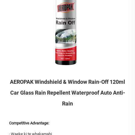
AEROPAK Windshield & Window Rain-Off 120ml
Car Glass Rain Repellent Waterproof Auto Anti-
Rain
Competitive Advantage:
·
Waeke ki te whakamahi