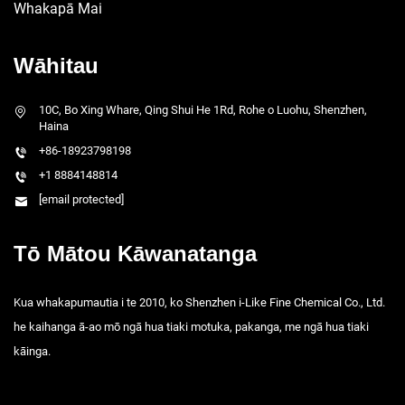
Whakapā Mai
Wāhitau
10C, Bo Xing Whare, Qing Shui He 1Rd, Rohe o Luohu, Shenzhen,
Haina
+86-18923798198
+1 8884148814
[email protected]
Tō Mātou Kāwanatanga
Kua whakapumautia i te 2010, ko Shenzhen i-Like Fine Chemical Co., Ltd.
he kaihanga ā-ao mō ngā hua tiaki motuka, pakanga, me ngā hua tiaki
kāinga.