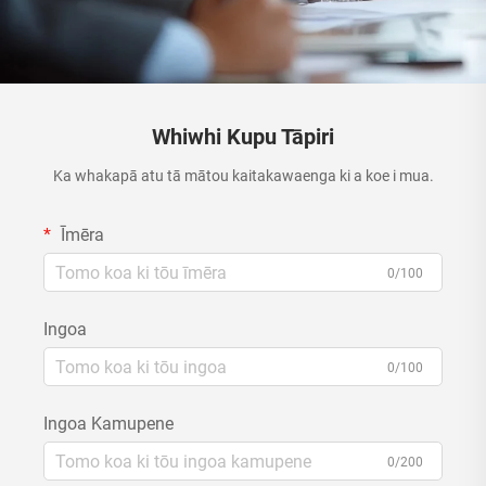
Whiwhi Kupu Tāpiri
Ka whakapā atu tā mātou kaitakawaenga ki a koe i mua.
Īmēra
0/100
Ingoa
0/100
Ingoa Kamupene
0/200