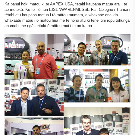
Ka pānui hoki mātou ki te AAPEX USA, tētahi kaupapa matua ārai i te
ao motokā. Ko te Tōmuri EISENWARENMESSE Fair Cologne i Tiamani
tētahi atu kaupapa matua i tō mātou taumata, e whakaae ana kia
whakaatu mātou i ō mātou hua me te hono atu ki tēnei tini rōpū tohunga
ahumahi me ngā kiritaki ō mātou mai i te ao katoa.