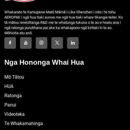
Whakarato te Kamupene Matū Māmā i-Like Shenzhen i roto i te tohu
AEROPAK i ngā hua tiaki aunoa me ngā hua tiaki whare tikangia teitei. Ko
tā mātou rerekētanga R&D me te whatunga tukuira o te ao e hoatu ana i
ngā ratonga purutihana pai ake ka whakapono ngā kiritaki ki te ao.
Mōhiotia atu anō.
Nga Hononga Whai Hua
Mō Tātou
HUA
Ratonga
Panui
Videoteka
Te Whakamahinga